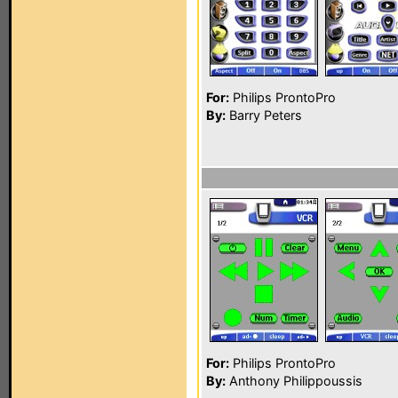
For:
Philips ProntoPro
By:
Barry Peters
For:
Philips ProntoPro
By:
Anthony Philippoussis