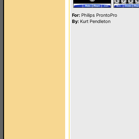
For:
Philips ProntoPro
By:
Kurt Pendleton