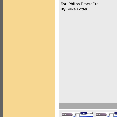
For:
Philips ProntoPro
By:
Mike Potter