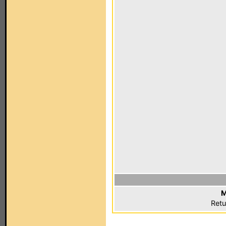
M
Retu