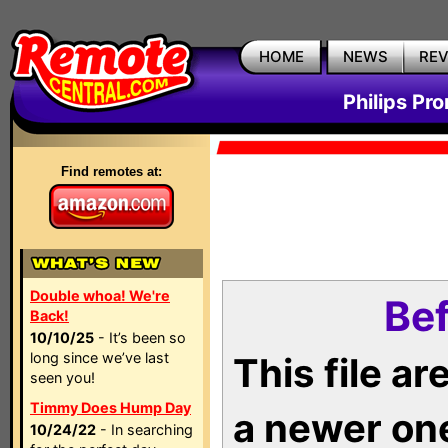
HOME
NEWS
RE
Philips Pr
Find remotes at:
Double whoa! We're
Bef
Back!
10/10/25
- It’s been so
long since we’ve last
This file a
seen you!
Timmy Does Hump Day
a newer on
10/24/22
- In searching