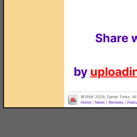
Share w
by
uploadin
©1998-2026, Daniel Tonks. All
Home
|
News
|
Reviews
|
Feat