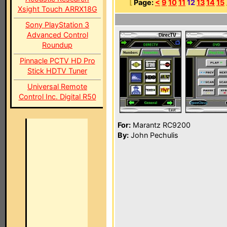
[
Page:
<
9
10
11
12
13
14
15
Xsight Touch ARRX18G
Sony PlayStation 3
Advanced Control
Roundup
Pinnacle PCTV HD Pro
Stick HDTV Tuner
Universal Remote
Control Inc. Digital R50
For:
Marantz RC9200
By:
John Pechulis