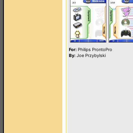
For:
Philips ProntoPro
By:
Joe Przybylski