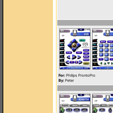
For:
Philips ProntoPro
By:
Peter