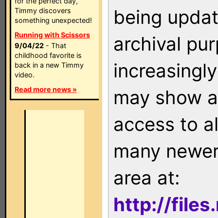
for the perfect day,
being updat
Timmy discovers
something unexpected!
Running with Scissors
archival pu
9/04/22
- That
childhood favorite is
increasingly
back in a new Timmy
video.
Read more news »
may show as
access to a
many newer 
area at:
http://file