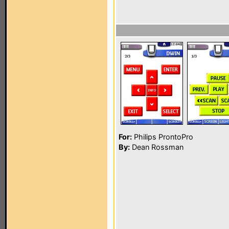
For:
Philips ProntoPro
By:
Dean Rossman