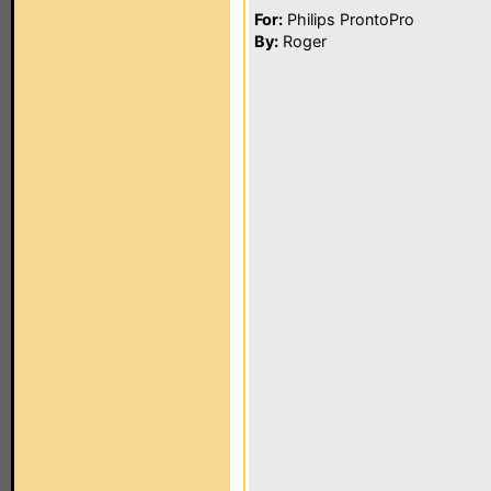
For:
Philips ProntoPro
By:
Roger