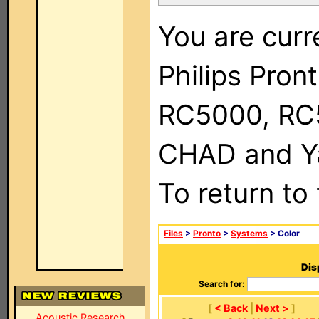
You are curr
Philips Pron
RC5000, RC
CHAD and Ya
To return to
Files
>
Pronto
>
Systems
> Color
Dis
Search for:
[
< Back
|
Next >
]
Acoustic Research