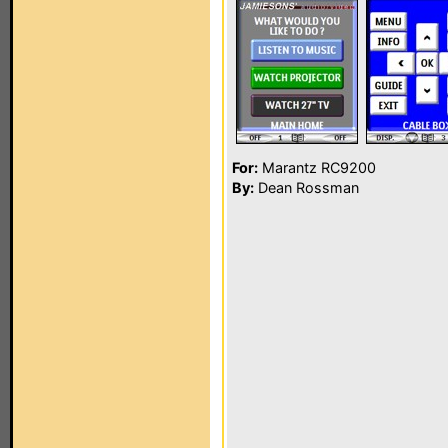
For:
Marantz RC9200
By:
Dean Rossman