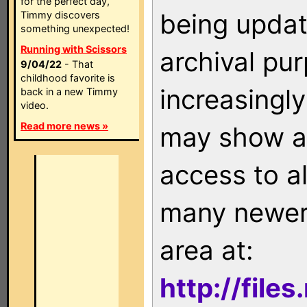
for the perfect day,
being updat
Timmy discovers
something unexpected!
Running with Scissors
archival pu
9/04/22
- That
childhood favorite is
increasingly
back in a new Timmy
video.
Read more news »
may show as
access to a
many newer 
area at:
http://file