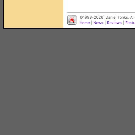
©1998-2026, Daniel Tonks. All
Home
|
News
|
Reviews
|
Feat