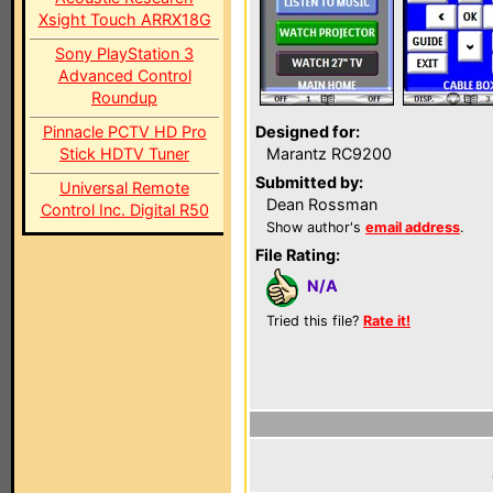
Xsight Touch ARRX18G
Sony PlayStation 3
Advanced Control
Roundup
Pinnacle PCTV HD Pro
Designed for:
Stick HDTV Tuner
Marantz RC9200
Submitted by:
Universal Remote
Dean Rossman
Control Inc. Digital R50
Show author's
email address
.
File Rating:
N/A
Tried this file?
Rate it!