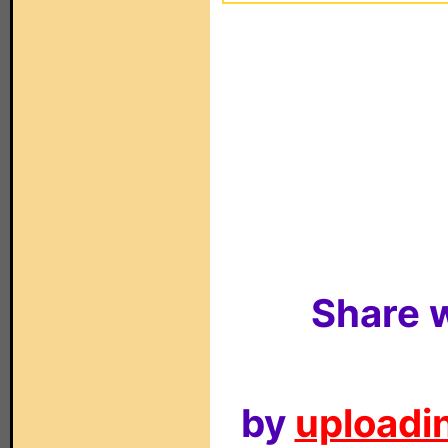
Share w
by
uploadin