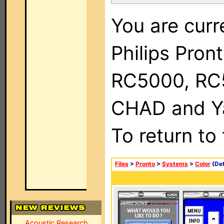
You are curr
Philips Pron
RC5000, RC
CHAD and Ya
To return to
Files
>
Pronto
>
Systems
>
Color
(Det
Acoustic Research