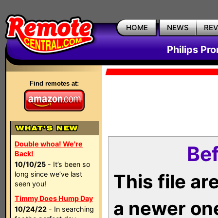
HOME
NEWS
RE
Philips Pr
Find remotes at:
Double whoa! We're
Bef
Back!
10/10/25
- It’s been so
long since we’ve last
This file a
seen you!
Timmy Does Hump Day
a newer on
10/24/22
- In searching