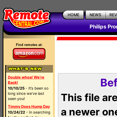
HOME
NEWS
RE
Philips Pr
Find remotes at:
Double whoa! We're
Bef
Back!
10/10/25
- It’s been so
long since we’ve last
This file a
seen you!
Timmy Does Hump Day
a newer on
10/24/22
- In searching