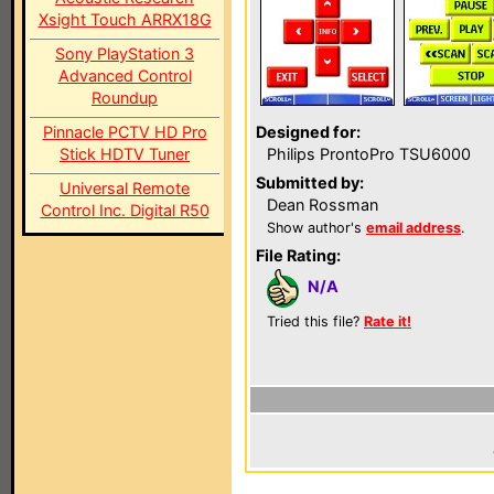
Xsight Touch ARRX18G
Sony PlayStation 3
Advanced Control
Roundup
Pinnacle PCTV HD Pro
Designed for:
Stick HDTV Tuner
Philips ProntoPro TSU6000
Submitted by:
Universal Remote
Dean Rossman
Control Inc. Digital R50
Show author's
email address
.
File Rating:
N/A
Tried this file?
Rate it!