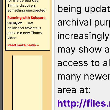
for the perfect day,
being updat
Timmy discovers
something unexpected!
Running with Scissors
archival pu
9/04/22
- That
childhood favorite is
increasingly
back in a new Timmy
video.
Read more news »
may show as
access to a
many newer 
area at:
http://file