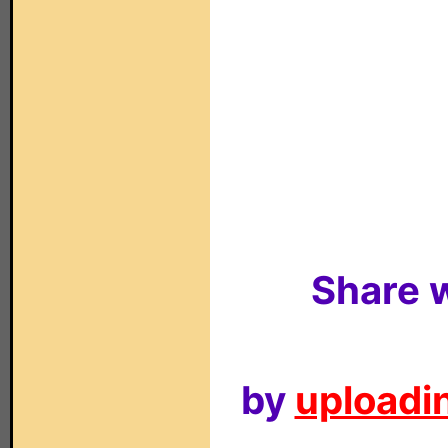
Share w
by
uploadin