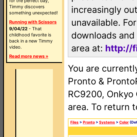
for the perfect day,
Timmy discovers
increasingly ou
something unexpected!
unavailable. For
Running with Scissors
9/04/22
- That
downloads and 
childhood favorite is
back in a new Timmy
area at:
http://
video.
Read more news »
You are currentl
Pronto & Pront
RC9200, Onkyo 
area. To return 
Files
>
Pronto
>
Systems
>
Color
(Det