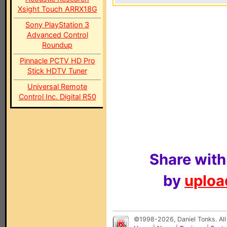
Xsight Touch ARRX18G
Sony PlayStation 3
Advanced Control
Roundup
Pinnacle PCTV HD Pro
Stick HDTV Tuner
Universal Remote
Control Inc. Digital R50
Share with
by
upload
©1998-2026, Daniel Tonks. All