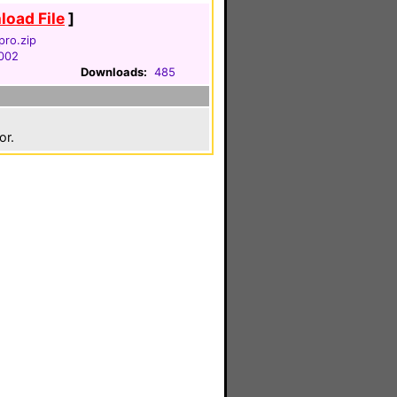
oad File
]
pro.zip
2002
Downloads:
485
or.