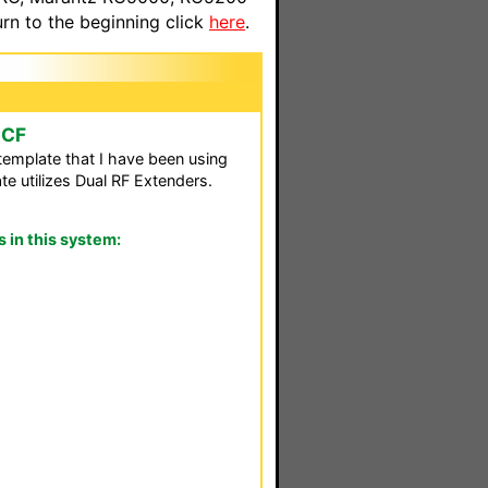
n to the beginning click
here
.
CCF
template that I have been using
e utilizes Dual RF Extenders.
in this system: