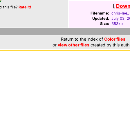
[
Downl
d this file?
Rate it!
Filename:
chris-lee_
Updated:
July 03, 
Size:
383kb
Return to the index of
Color files
,
or
view other files
created by this auth