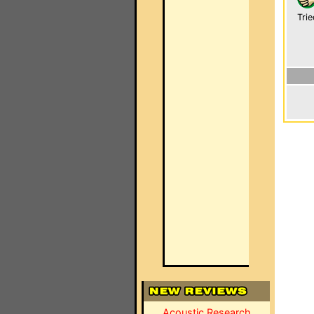
Trie
Acoustic Research