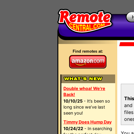
Find remotes at:
Double whoa! We're
Back!
This
10/10/25
- It’s been so
and 
long since we’ve last
file
seen you!
ones
Timmy Does Hump Day
10/24/22
- In searching
You a