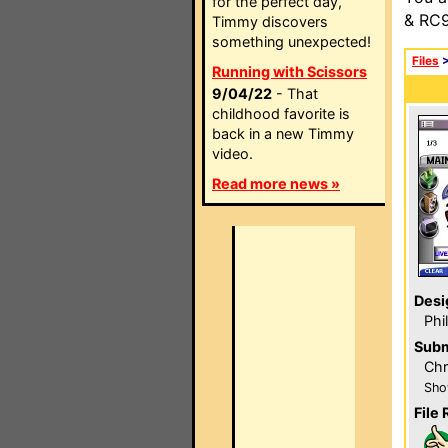
for the perfect day,
& RC9
Timmy discovers
something unexpected!
Files
Running with Scissors
9/04/22
- That
childhood favorite is
back in a new Timmy
video.
Read more news »
Desi
Phi
Subm
Chr
Sho
File 