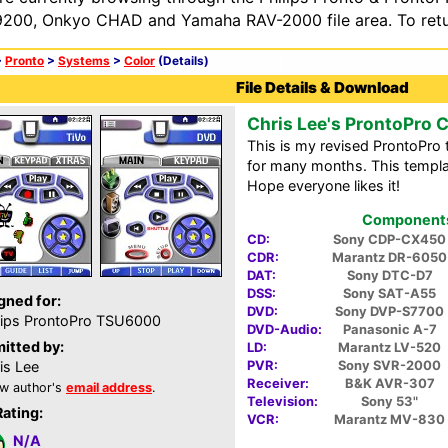
200, Onkyo CHAD and Yamaha RAV-2000 file area. To retur
>
Pronto
>
Systems
>
Color
(Details)
File Details & Download
Chris Lee's ProntoPro 
This is my revised ProntoPro 
for many months. This templat
Hope everyone likes it!
Components 
CD:
Sony CDP-CX450
CDR:
Marantz DR-6050
DAT:
Sony DTC-D7
DSS:
Sony SAT-A55
gned for:
DVD:
Sony DVP-S7700
lips ProntoPro TSU6000
DVD-Audio:
Panasonic A-7
itted by:
LD:
Marantz LV-520
PVR:
Sony SVR-2000
is Lee
Receiver:
B&K AVR-307
w author's
email address
.
Television:
Sony 53"
Rating:
VCR:
Marantz MV-830
N/A