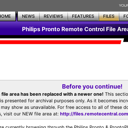
HOME
NEWS
REVIEWS
FEATURES
FILES
F
Philips Pronto Remote Control File Are
Before you continue!
 file area has been replaced with a newer one!
This secti
is presented for archival purposes only. As it becomes inc
s may show as unavailable. For free access to all of thes
, visit our NEW file area at:
http://files.remotecentral.co
re currently browsing through the Philips Pronto & Pron