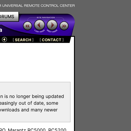
ORUMS
a
[
SEARCH
]
[
CONTACT
]
on is no longer being updated
reasingly out of date, some
e downloads and many newer
m
toPRO, Marantz RC5000, RC5200