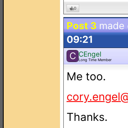
0
Post 3
made
09:21
CEngel
C
Long Time Member
Me too.
cory.engel@
Thanks.