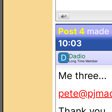
0
Post 4
made
10:03
Dadio
D
Long Time Member
Me three...
pete@pjma
Thank you