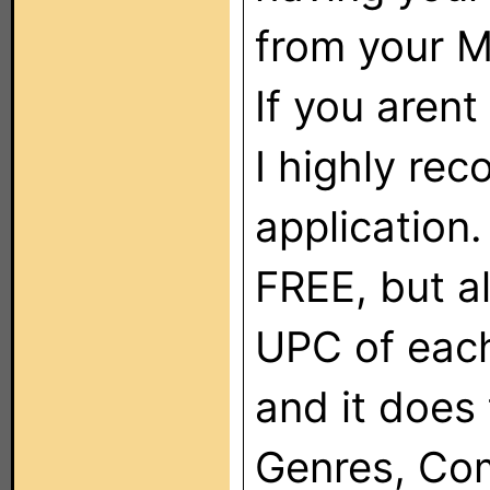
from your 
If you arent
I highly rec
application.
FREE, but al
UPC of each
and it does 
Genres, Comp