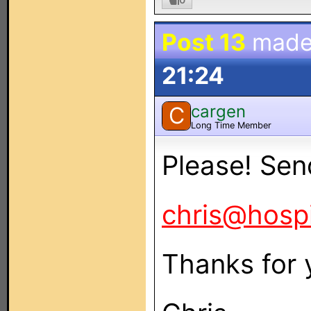
Post 13
made
21:24
cargen
C
Long Time Member
Please! Send
chris@hospi
Thanks for 