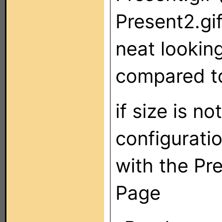
Present2.gi
neat looking
compared to
if size is n
configuratio
with the Pr
Page