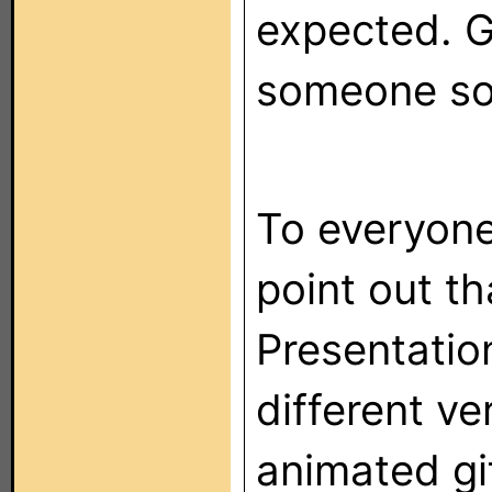
expected. G
someone so
To everyone
point out th
Presentatio
different ve
animated gi