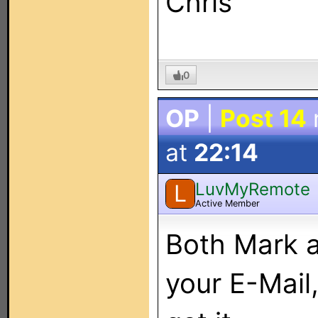
Chris
0
OP
|
Post 14
at
22:14
LuvMyRemote
L
Active Member
Both Mark a
your E-Mail