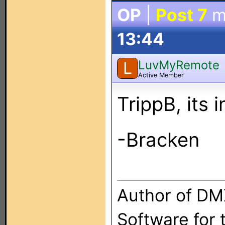
OP
|
Post 7
m
13:44
LuvMyRemote
L
Active Member
TrippB, its 
-Bracken
Author of DM
Software for