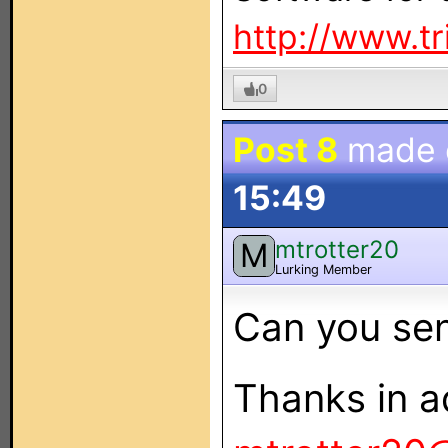
http://www.t
0
Post 8
made
15:49
mtrotter20
M
Lurking Member
Can you sen
Thanks in a