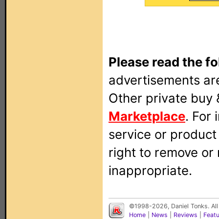
Please read the fo
advertisements are
Other private buy 
Marketplace
. For
service or produc
right to remove or
inappropriate.
©1998-2026, Daniel Tonks. All
Home
|
News
|
Reviews
|
Feat