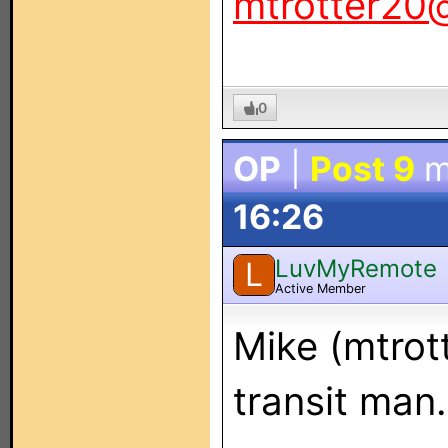
mtrotter20
0
OP
|
Post 9
m
16:26
LuvMyRemote
L
Active Member
Mike (mtrot
transit man.