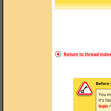
Return to thread index
Before 
You mu
it's f
login
n