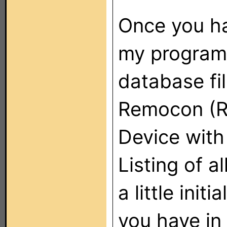
Once you ha
my program 
database fil
Remocon (RC
Device with 
Listing of a
a little init
you have in 