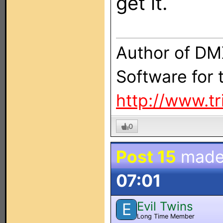
get it.
Author of DM
Software for
http://www.t
0
Post 15
made
07:01
Evil Twins
E
Long Time Member