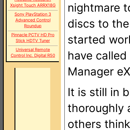
nightmare 
Xsight Touch ARRX18G
Sony PlayStation 3
discs to the
Advanced Control
Roundup
Pinnacle PCTV HD Pro
started wor
Stick HDTV Tuner
Universal Remote
have called
Control Inc. Digital R50
Manager eX
It is still 
thoroughly 
others thin