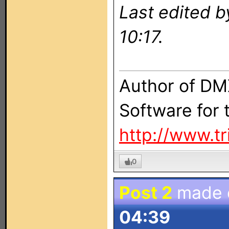
Last edited b
10:17.
Author of DM
Software for
http://www.t
0
Post 2
made
04:39