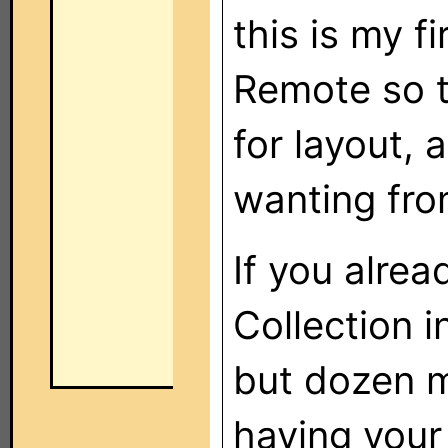
this is my 
Remote so t
for layout, 
wanting fro
If you alre
Collection i
but dozen m
having your 