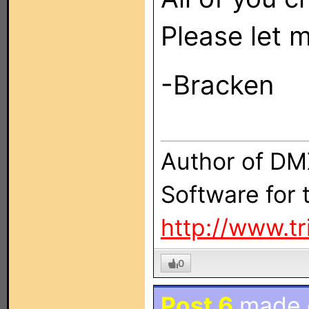
Please let 
-Bracken
Author of DM
Software for
http://www.t
0
Post 6
made