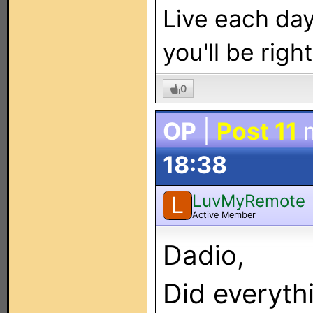
Live each day 
you'll be right
0
OP
|
Post 11
m
18:38
LuvMyRemote
L
Active Member
Dadio,
Did everyth