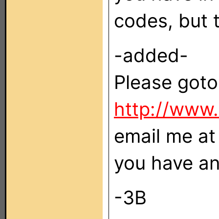
codes, but t
-added-
Please goto
http://www.
email me at 
you have an
-3B