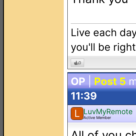
Live each day 
you'll be right
0
OP
|
Post 5
m
11:39
LuvMyRemote
L
Active Member
All of you c