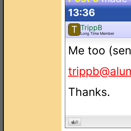
13:36
TrippB
T
Long Time Member
Me too (sent
trippb@alu
Thanks.
0