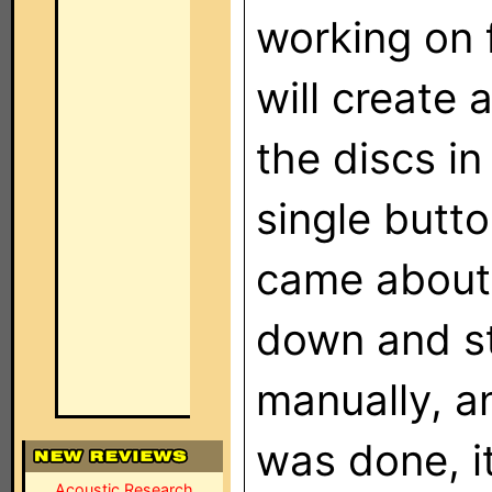
working on 
will create 
the discs i
single butto
came about a
down and st
manually, a
was done, i
Acoustic Research