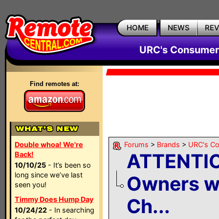
HOME
NEWS
RE
URC's Consumer
Find remotes at:
Double whoa! We're
Forums
>
Brands
>
URC's C
ATTENTI
Back!
10/10/25
- It’s been so
long since we’ve last
Owners w
seen you!
Ch...
Timmy Does Hump Day
10/24/22
- In searching