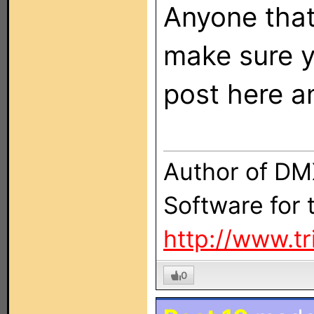
Anyone that
make sure yo
post here a
Author of DM
Software for
http://www.t
0