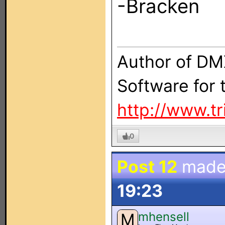
-Bracken
Author of DM
Software for
http://www.t
0
Post 12
made
19:23
mhensell
M