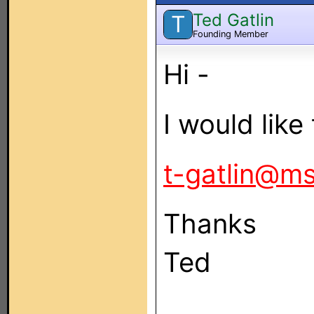
Ted Gatlin
T
Founding Member
Hi -
I would like 
t-gatlin@m
Thanks
Ted