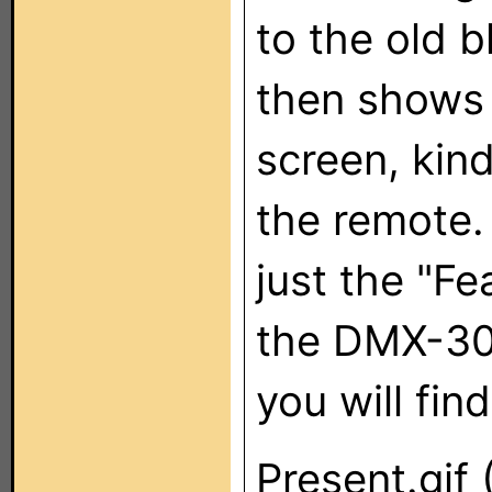
to the old 
then shows 
screen, kind
the remote. 
just the "Fe
the DMX-30
you will find
Present.gif