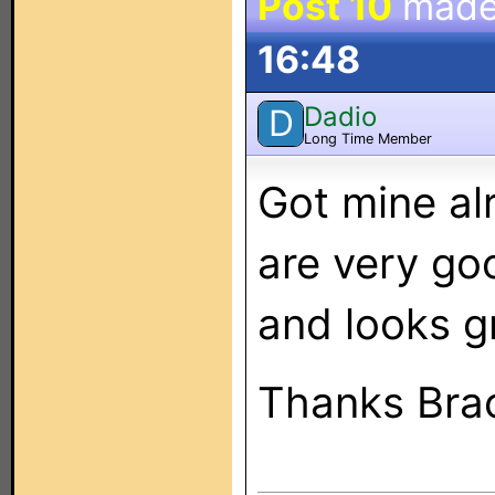
Post 10
made
16:48
Dadio
D
Long Time Member
Got mine al
are very go
and looks g
Thanks Bra