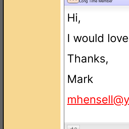
Long Time Member
Hi,
I would love 
Thanks,
Mark
mhensell@
0