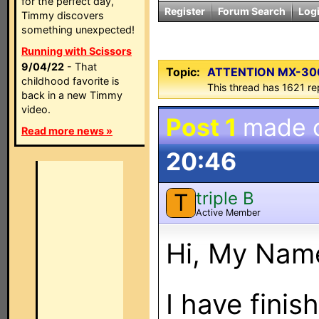
for the perfect day,
Register
Forum Search
Log
Timmy discovers
something unexpected!
Running with Scissors
9/04/22
- That
Topic:
ATTENTION MX-300
childhood favorite is
This thread has 1621 rep
back in a new Timmy
video.
Post 1
made 
Read more news »
20:46
triple B
T
Active Member
Hi, My Name
I have fini