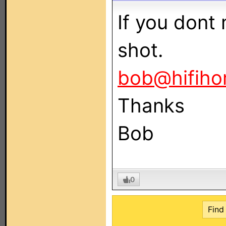
If you dont m
shot.
bob@hifiho
Thanks
Bob
0
Find 