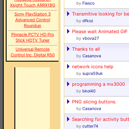
by
Fiasco
Xsight Touch ARRX18G
Transmitive looking for be
Sony PlayStation 3
Advanced Control
by
dfkoz
Roundup
Please wait Animated GIF
Pinnacle PCTV HD Pro
by
vbova27
Stick HDTV Tuner
Thanks to all
Universal Remote
Control Inc. Digital R50
by
Casanova
network icons help
by
supra59uk
programming a mx3000
by
bkol40
PNG slicing buttons.
by
Casanova
Searching for activity but
by
cutter74