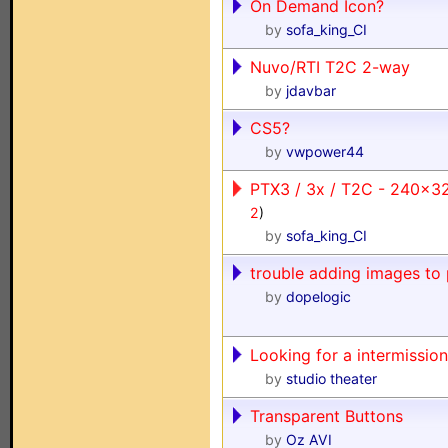
On Demand Icon?
by
sofa_king_CI
Nuvo/RTI T2C 2-way
by
jdavbar
CS5?
by
vwpower44
PTX3 / 3x / T2C - 240x3
2
)
by
sofa_king_CI
trouble adding images to 
by
dopelogic
Looking for a intermission
by
studio theater
Transparent Buttons
by
Oz AVI