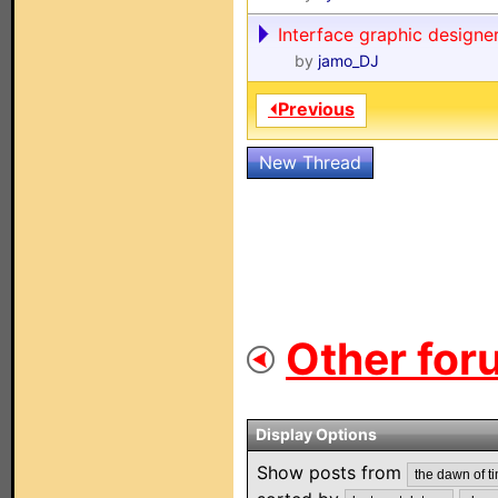
Interface graphic designer
by
jamo_DJ
⏴Previous
New Thread
Other for
Display Options
Show posts from