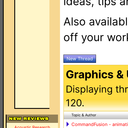
ideas, tips a
Also availab
off your wor
New Thread
Graphics & 
Displaying th
120.
Topic & Author
CommandFusion - animation
Acoustic Research