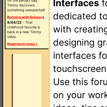
Interfaces
f
for the perfect day,
Timmy discovers
something unexpected!
dedicated t
Running with Scissors
9/04/22
- That
with creatin
childhood favorite is
back in a new Timmy
video.
designing gr
Read more news »
interfaces f
touchscreen
Use this for
on your wor