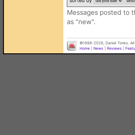
sorted by
Messages posted to t
as "new".
©1998-2026, Daniel Tonks. All
Home
|
News
|
Reviews
|
Feat