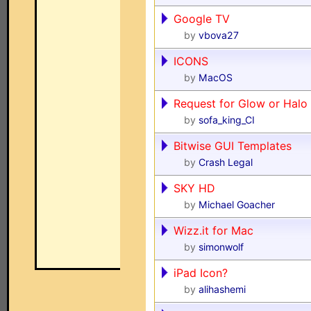
Google TV
by
vbova27
ICONS
by
MacOS
Request for Glow or Halo 
by
sofa_king_CI
Bitwise GUI Templates
by
Crash Legal
SKY HD
by
Michael Goacher
Wizz.it for Mac
by
simonwolf
iPad Icon?
by
alihashemi