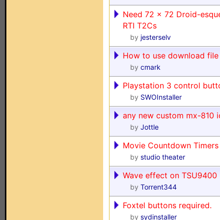
Need 72 x 72 Droid-esque
RTI T2Cs
by
jesterselv
How to use download file
by
cmark
Playstation 3 control but
by
SWOInstaller
any new custom mx-810 i
by
Jottle
Movie Countdown Timers
by
studio theater
Wave effect on TSU9400
by
Torrent344
Foxtel buttons required.
by
sydinstaller