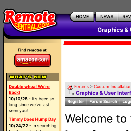
HOME
NEWS
RE
Graphics & 
Find remotes at:
Double whoa! We're
Forums
>
Custom Installatio
Back!
Graphics & User Inter
10/10/25
- It’s been so
Register
Forum Search
Log
long since we’ve last
seen you!
Welcome to
Timmy Does Hump Day
10/24/22
- In searching