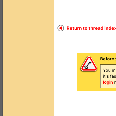
Return to thread index
Before 
You mu
it's f
login
n