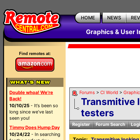
HOME
NEWS
RE
Graphics & User I
Find remotes at:
Double whoa! We're
Forums
>
CI World
>
Graphic
Back!
Transmitive 
10/10/25
- It’s been so
testers
long since we’ve last
seen you!
Register
Forum Search
Log
Timmy Does Hump Day
10/24/22
- In searching
Topic:
Transmitive looking 