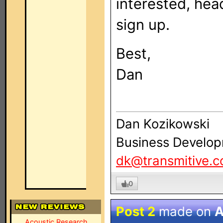
interested, hea
sign up.
Best,
Dan
Dan Kozikowski
Business Develop
dk@transmitive.
0
Post 2
made on
A
Acoustic Research