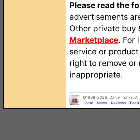
Please read the fo
advertisements are
Other private buy 
Marketplace
. For
service or produc
right to remove or
inappropriate.
©1998-2026, Daniel Tonks. All
Home
|
News
|
Reviews
|
Feat