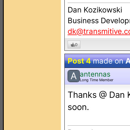
Dan Kozikowski
Business Develop
dk@transmitive.
0
Post 4
made on
A
antennas
A
Long Time Member
Thanks @ Dan Ko
soon.