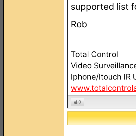
supported list 
Rob
Total Control
Video Surveillanc
Iphone/Itouch IR
www.totalcontro
0