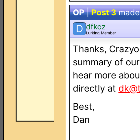
OP
|
Post 3
made
dfkoz
D
Lurking Member
Thanks, Crazyon
summary of our 
hear more about
directly at
dk@t
Best,
Dan