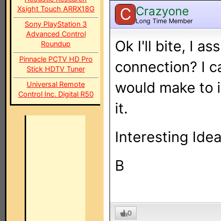
Crazyone
Xsight Touch ARRX18G
C
Long Time Member
Sony PlayStation 3
Advanced Control
Ok I'll bite, I a
Roundup
Pinnacle PCTV HD Pro
connection? I c
Stick HDTV Tuner
would make to i
Universal Remote
Control Inc. Digital R50
it.
Interesting Ide
B
0