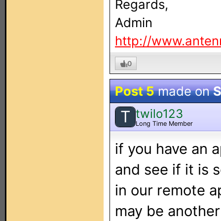
Regards,
Admin
http://www.anten
0
Post 5
made on
S
twilo123
T
Long Time Member
if you have an a
and see if it i
in our remote a
may be another