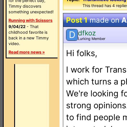
for the perfect day,
This thread has 4 replies
Timmy discovers
something unexpected!
Post 1
made on
A
Running with Scissors
9/04/22
- That
dfkoz
D
childhood favorite is
back in a new Timmy
Lurking Member
video.
Hi folks,
Read more news »
I work for Tran
which turns a p
We're looking f
strong opinions.
to find people m