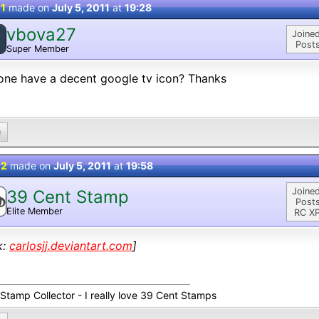
 1
made on
July 5, 2011
at
19:28
vbova27
Joined
Posts
Super Member
ne have a decent google tv icon? Thanks
0
 2
made on
July 5, 2011
at
19:58
Joined
39 Cent Stamp
Posts
Elite Member
RC XP
k:
carlosjj.deviantart.com
]
 Stamp Collector - I really love 39 Cent Stamps