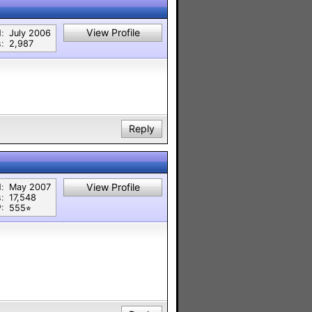
View Profile
:
July 2006
:
2,987
Reply
View Profile
:
May 2007
:
17,548
:
555⭐︎