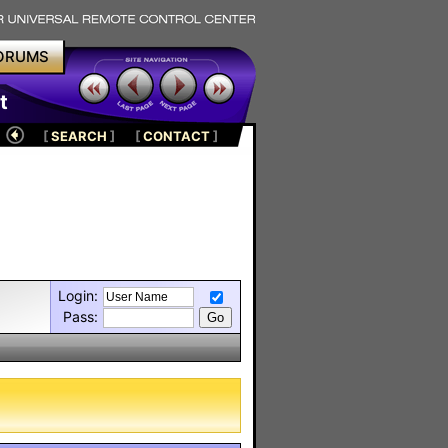
ORUMS
t
[
SEARCH
]
[
CONTACT
]
Login:
Pass: