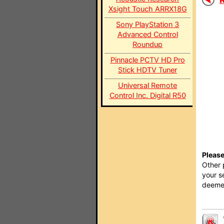
Xsight Touch ARRX18G
Sony PlayStation 3
Advanced Control
Roundup
Pinnacle PCTV HD Pro
Stick HDTV Tuner
Universal Remote
Control Inc. Digital R50
Please
Other 
your s
deemed