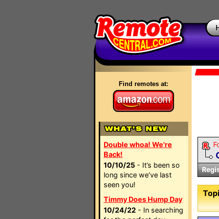
Find remotes at:
Double whoa! We're
F
Back!
10/10/25
- It’s been so
Regi
long since we’ve last
seen you!
Topi
Timmy Does Hump Day
10/24/22
- In searching