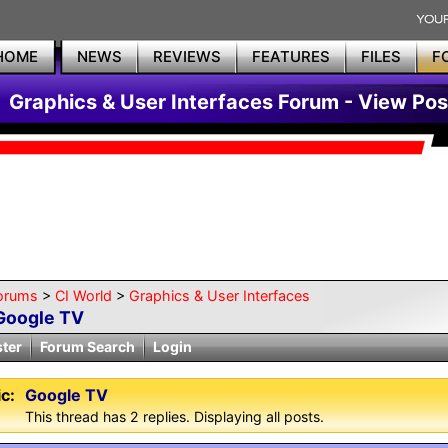
HOME
NEWS
REVIEWS
FEATURES
FILES
F
Graphics & User Interfaces Forum - View Pos
orums
>
CI World
>
Graphics & User Interfaces
Google TV
ster
Forum Search
Login
c:
Google TV
This thread has 2 replies. Displaying all posts.