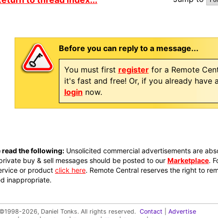
Before you can reply to a message...
You must first
register
for a Remote Cent
it's fast and free! Or, if you already have
login
now.
 read the following:
Unsolicited commercial advertisements are absol
private buy & sell messages should be posted to our
Marketplace
. 
ervice or product
click here
. Remote Central reserves the right to re
 inappropriate.
©1998-2026, Daniel Tonks. All rights reserved.
Contact
|
Advertise