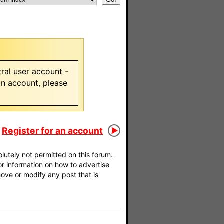
ral user account -
 an account, please
Register for an account
utely not permitted on this forum.
For information on how to advertise
move or modify any post that is