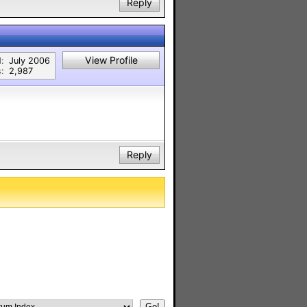
Reply
View Profile
:
July 2006
:
2,987
Reply