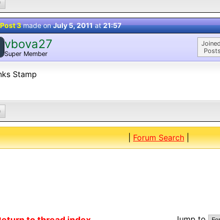
0
Post 3
made on
July 5, 2011
at
21:57
vbova27
Joined
Posts
Super Member
nks Stamp
0
|
Forum Search
|
Jump to
eturn to thread index...