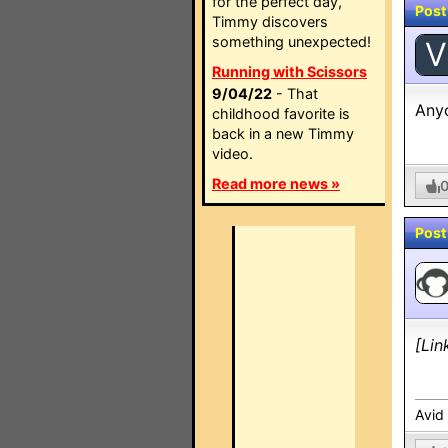
for the perfect day,
Post
Timmy discovers
something unexpected!
V
Running with Scissors
9/04/22
- That
Anyo
childhood favorite is
back in a new Timmy
video.
Read more news »
Post
[Lin
Avid