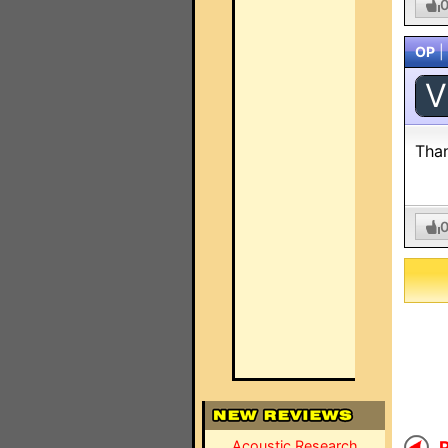
OP
|
V
Tha
Acoustic Research
R