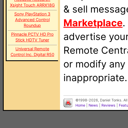
Xsight Touch ARRX18G
& sell messag
Sony PlayStation 3
Marketplace
.
Advanced Control
Roundup
advertise you
Pinnacle PCTV HD Pro
Stick HDTV Tuner
Remote Centra
Universal Remote
Control Inc. Digital R50
or modify any
inappropriate.
©1998-2026, Daniel Tonks. All
Home
|
News
|
Reviews
|
Feat