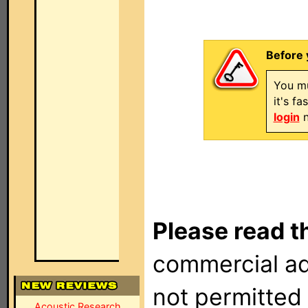
Before 
You mu
it's f
login
n
Please read t
commercial ad
not permitted 
Acoustic Research