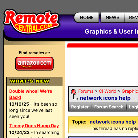
HOME
NEWS
RE
Graphics & User I
Find remotes at:
Double whoa! We're
Forums
>
CI World
>
Graphic
Back!
network icons help
10/10/25
- It’s been so
Register
Forum Search
Log
long since we’ve last
seen you!
Topic:
network icons help
Timmy Does Hump Day
This thread has no repli
10/24/22
- In searching