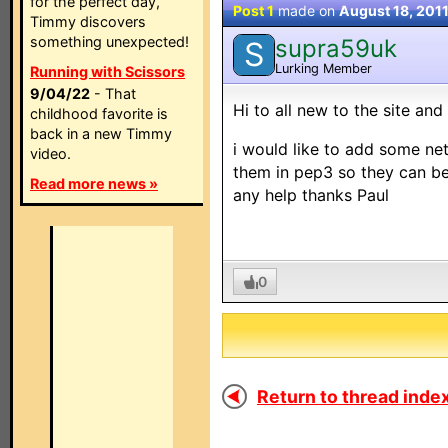
for the perfect day,
Post 1
made on
August 18, 201
Timmy discovers
something unexpected!
supra59uk
S
Lurking Member
Running with Scissors
9/04/22
- That
Hi to all new to the site an
childhood favorite is
back in a new Timmy
i would like to add some n
video.
them in pep3 so they can b
Read more news »
any help thanks Paul
0
Return to thread index