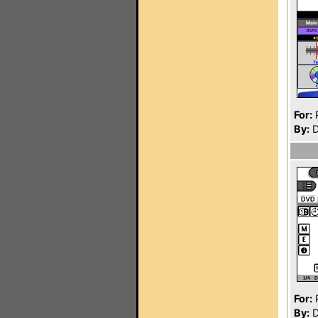
For:
P
By:
D
For:
P
By:
D