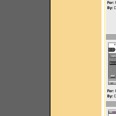
For:
P
By:
D
For:
P
By:
D