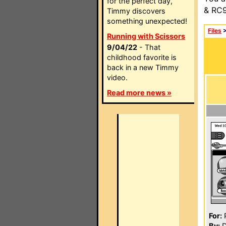
for the perfect day,
& RC9
Timmy discovers
something unexpected!
Files
Running with Scissors
9/04/22
- That
childhood favorite is
back in a new Timmy
video.
Read more news »
For:
P
By:
D