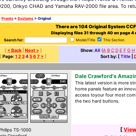
200, Onkyo CHAD and Yamaha RAV-2000 file area. To retur
>
Pronto
>
Systems
> Original
There are 104 Original System CCF
Displaying files 31 through 40 on page 4 o
Search for:
Model/Title
This Section
[
< Back
|
Next >
]
Show:
All
(
A
B
C
D
E
F
G
H
[
Page:
1
2
3
4
5
6
7
>
]
Sort by: [
Title
|
Dale Crawford's Amazi
This latest version is more st
home panels feature an innov
access toyour four most comm
the two hard buttons.
[
View
hilips TS-1000
ale Crawford