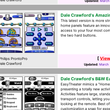
Updated:
March
Dale Crawford's Amazi
This latest version is more st
home panels feature an innov
access to your four most com
the two hard buttons.
[
View
hilips ProntoPro
ale Crawford
Updated:
March 
Dale Crawford's B&W E
EasyTheater mimics a "Home 
presenting a totally new acti
Activities feature large, sta
transport controls, letting y
looking at the remote. Best o
customization a snap for ex