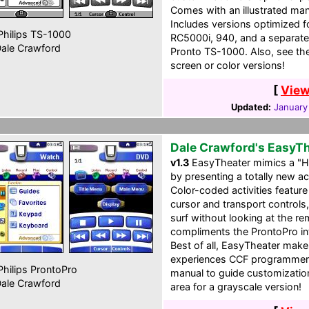
Comes with an illustrated man
Includes versions optimized
hilips TS-1000
RC5000i, 940, and a separate
ale Crawford
Pronto TS-1000. Also, see the 
screen or color versions!
[
View
Updated:
January
Dale Crawford's EasyT
v1.3
EasyTheater mimics a "H
by presenting a totally new a
Color-coded activities featur
cursor and transport controls
surf without looking at the re
compliments the ProntoPro int
Best of all, EasyTheater make
experiences CCF programmers.
hilips ProntoPro
manual to guide customization.
ale Crawford
area for a grayscale version!