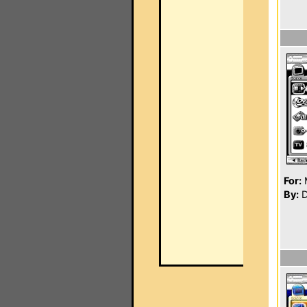
For:
By:
D