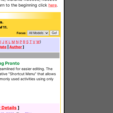
n to the beginning click
here
.
s.
f 11.
Focus:
I
J
K
L
M
N
P
R
S
T
V
W
)
Date
|
Author
]
ng Pronto
reamlined for easier editing. The
ative "Shortcut Menu" that allows
only used activities using only
 Details
]