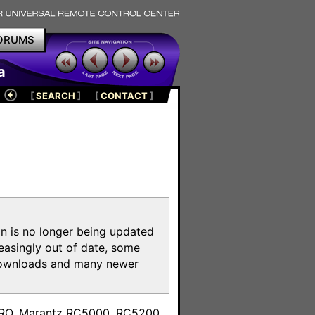
ORUMS
a
[
SEARCH
]
[
CONTACT
]
on is no longer being updated
reasingly out of date, some
e downloads and many newer
m
toPRO, Marantz RC5000, RC5200