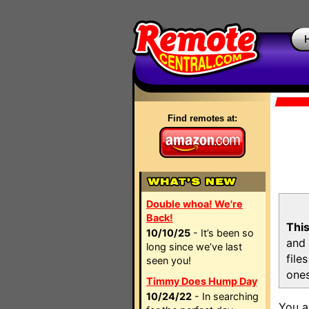
Find remotes at:
Double whoa! We're
Back!
This
10/10/25
- It’s been so
and 
long since we’ve last
file
seen you!
ones
Timmy Does Hump Day
10/24/22
- In searching
You a