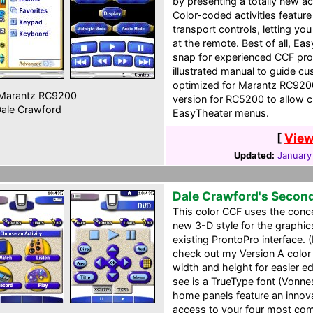
by presenting a totally new a
Color-coded activities featur
transport controls, letting yo
at the remote. Best of all, E
snap for experienced CCF pr
illustrated manual to guide cu
optimized for Marantz RC920
Marantz RC9200
version for RC5200 to allow c
ale Crawford
EasyTheater menus.
[
View
Updated:
January
Dale Crawford's Secon
This color CCF uses the conce
new 3-D style for the graphi
existing ProntoPro interface. (
check out my Version A color
width and height for easier ed
see is a TrueType font (Vonn
home panels feature an innov
access to your four most com