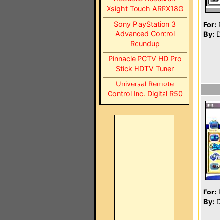
Xsight Touch ARRX18G
Sony PlayStation 3
For:
P
Advanced Control
By:
D
Roundup
Pinnacle PCTV HD Pro
Stick HDTV Tuner
Universal Remote
Control Inc. Digital R50
For:
P
By:
D