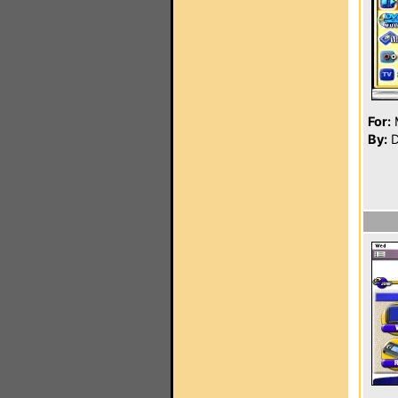
For:
By:
D