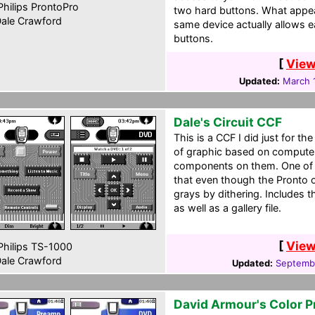
hilips ProntoPro
two hard buttons. What appea
ale Crawford
same device actually allows e
buttons.
[
View
Updated:
March 
Dale's Circuit CCF
This is a CCF I did just for the 
of graphic based on computer
components on them. One of t
that even though the Pronto o
grays by dithering. Includes 
as well as a gallery file.
[
View
hilips TS-1000
ale Crawford
Updated:
Septembe
David Armour's Color P