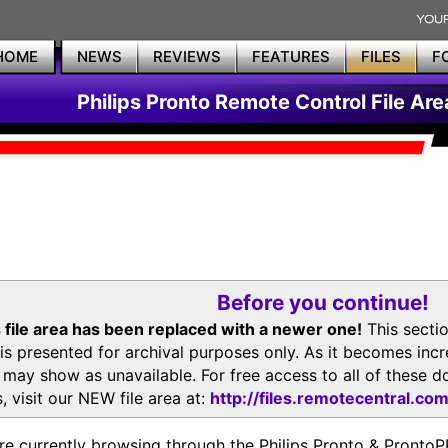
HOME
NEWS
REVIEWS
FEATURES
FILES
F
Philips Pronto Remote Control File Are
Before you continue!
 file area has been replaced with a newer one!
This secti
is presented for archival purposes only. As it becomes inc
s may show as unavailable. For free access to all of thes
, visit our NEW file area at:
http://files.remotecentral.co
re currently browsing through the Philips Pronto & Pron