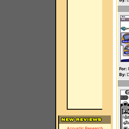
For:
P
By:
D
Acoustic Research