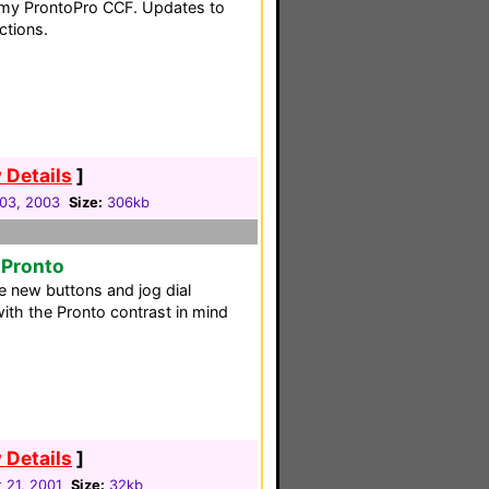
o my ProntoPro CCF. Updates to
ctions.
 Details
]
03, 2003
Size:
306kb
 Pronto
 new buttons and jog dial
ith the Pronto contrast in mind
 Details
]
 21, 2001
Size:
32kb