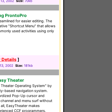
 13, 2002
Size:
70kb
ng ProntoPro
reamlined for easier editing. The
ative "Shortcut Menu" that allows
monly used activities using only
 Details
]
13, 2002
Size:
181kb
asy Theater
Theater Operating System" by
vity-based navigation system.
ndardized Pop-Up cursor and
ou channel and menu surf without
f all, EasyTheater makes
perienced CCF programmers.