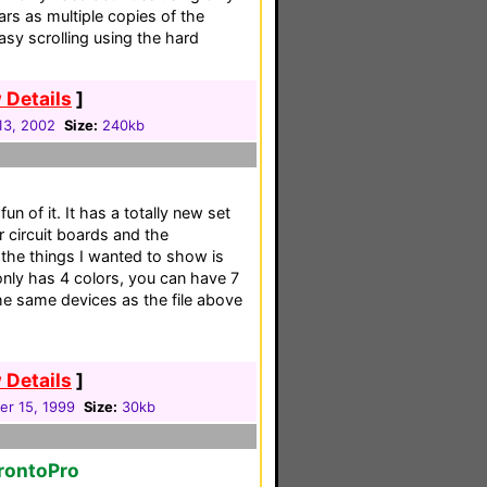
rs as multiple copies of the
asy scrolling using the hard
 Details
]
13, 2002
Size:
240kb
fun of it. It has a totally new set
 circuit boards and the
he things I wanted to show is
nly has 4 colors, you can have 7
the same devices as the file above
 Details
]
r 15, 1999
Size:
30kb
rontoPro