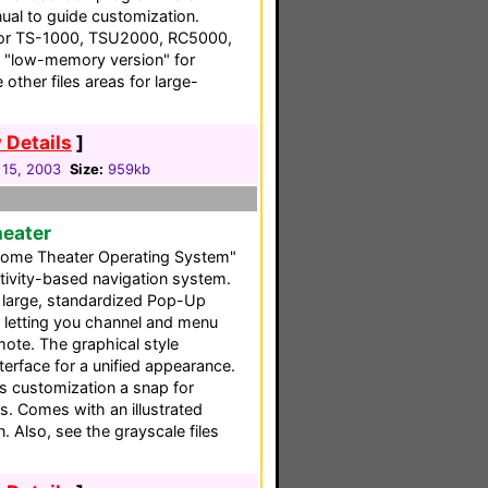
ual to guide customization.
 for TS-1000, TSU2000, RC5000,
 "low-memory version" for
other files areas for large-
 Details
]
 15, 2003
Size:
959kb
heater
ome Theater Operating System"
ctivity-based navigation system.
e large, standardized Pop-Up
, letting you channel and menu
mote. The graphical style
erface for a unified appearance.
s customization a snap for
 Comes with an illustrated
 Also, see the grayscale files