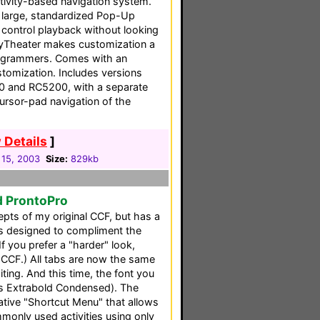
ctivity-based navigation system.
e large, standardized Pop-Up
u control playback without looking
asyTheater makes customization a
ogrammers. Comes with an
stomization. Includes versions
0 and RC5200, with a separate
ursor-pad navigation of the
 Details
]
 15, 2003
Size:
829kb
d ProntoPro
pts of my original CCF, but has a
cs designed to compliment the
If you prefer a "harder" look,
 CCF.) All tabs are now the same
iting. And this time, the font you
es Extrabold Condensed). The
ative "Shortcut Menu" that allows
monly used activities using only