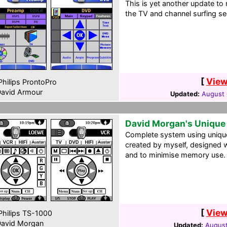
This is yet another update t
the TV and channel surfing se
[
View
hilips ProntoPro
avid Armour
Updated:
August 
David Morgan's Unique
Complete system using unique
created by myself, designed w
and to minimise memory use.
[
View
hilips TS-1000
avid Morgan
Updated:
August