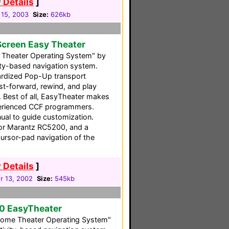
 Details
]
 15, 2003
Size:
626kb
Screen Easy Theater
Theater Operating System" by
vity-based navigation system.
ndardized Pop-Up transport
ast-forward, rewind, and play
. Best of all, EasyTheater makes
perienced CCF programmers.
ual to guide customization.
for Marantz RC5200, and a
cursor-pad navigation of the
 Details
]
 13, 2002
Size:
545kb
0 EasyTheater
ome Theater Operating System"