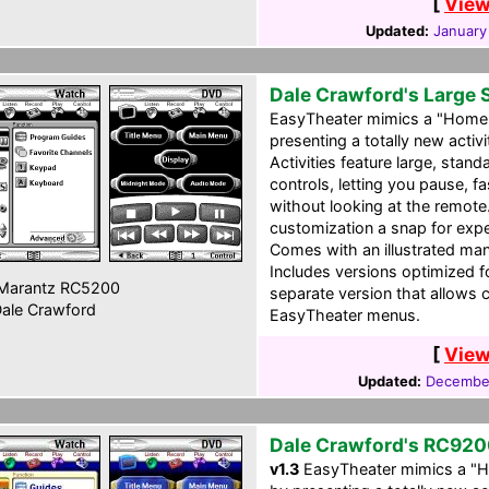
[
View
Updated:
January
Dale Crawford's Large 
EasyTheater mimics a "Home 
presenting a totally new acti
Activities feature large, sta
controls, letting you pause, f
without looking at the remote
customization a snap for ex
Comes with an illustrated man
Includes versions optimized 
Marantz RC5200
separate version that allows 
ale Crawford
EasyTheater menus.
[
View
Updated:
December
Dale Crawford's RC920
v1.3
EasyTheater mimics a "H