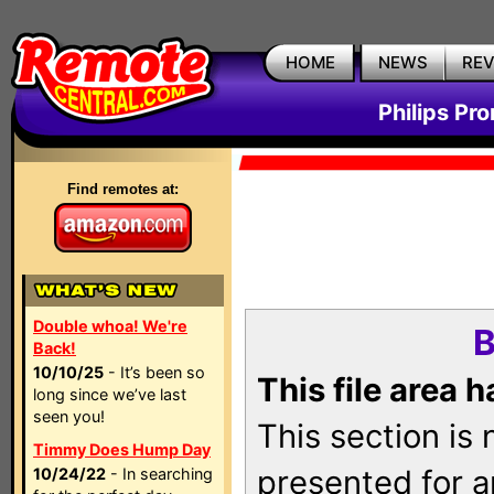
HOME
NEWS
RE
Philips Pr
Find remotes at:
Double whoa! We're
B
Back!
10/10/25
- It’s been so
This file area 
long since we’ve last
seen you!
This section is
Timmy Does Hump Day
presented for a
10/24/22
- In searching