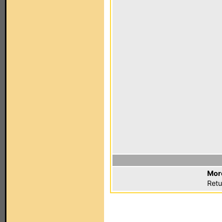
Mor
Retu