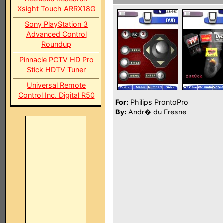
Xsight Touch ARRX18G
Sony PlayStation 3
Advanced Control
Roundup
Pinnacle PCTV HD Pro
Stick HDTV Tuner
Universal Remote
Control Inc. Digital R50
For:
Philips ProntoPro
By:
Andr� du Fresne