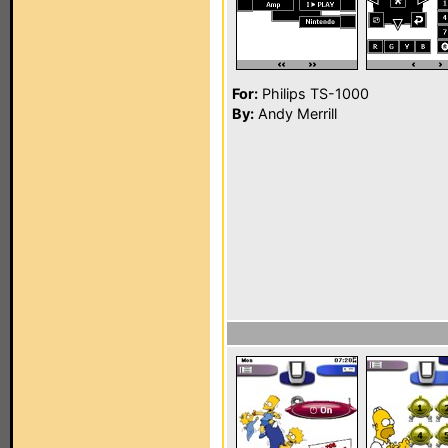
For:
Philips TS-1000
By:
Andy Merrill