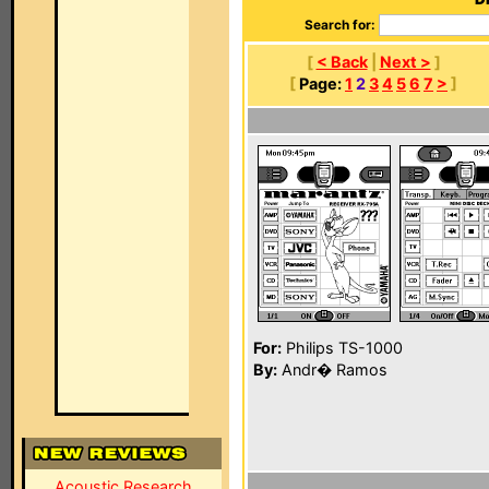
Search for:
[
< Back
|
Next >
]
[
Page:
1
2
3
4
5
6
7
>
]
For:
Philips TS-1000
By:
Andr� Ramos
Acoustic Research