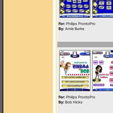
For:
Philips ProntoPro
By:
Arnie Burke
For:
Philips ProntoPro
By:
Bob Hicks