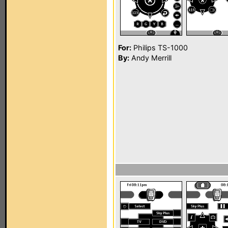
For:
Philips TS-1000
By:
Andy Merrill