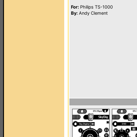
For:
Philips TS-1000
By:
Andy Clement