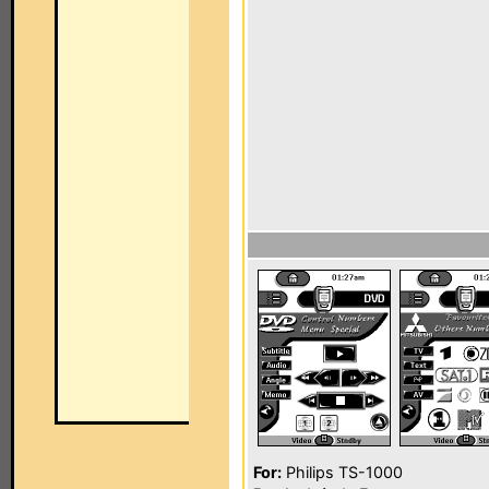
For:
Philips TS-1000