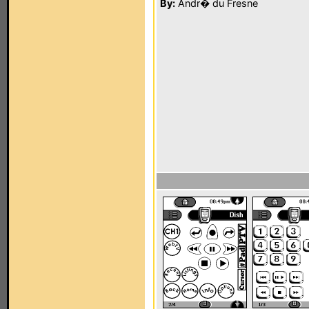
By:
Andr� du Fresne