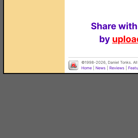
Share with
by
upload
©1998-2026, Daniel Tonks. All
Home
|
News
|
Reviews
|
Feat