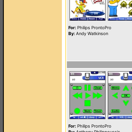
For:
Philips ProntoPro
By:
Andy Watkinson
For:
Philips ProntoPro
By:
Anthony Philippoussis