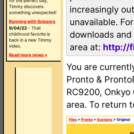
for the perfect day,
Timmy discovers
increasingly ou
something unexpected!
unavailable. For
Running with Scissors
9/04/22
- That
downloads and 
childhood favorite is
back in a new Timmy
area at:
http://
video.
Read more news »
You are currentl
Pronto & Pront
RC9200, Onkyo 
area. To return 
Files
>
Pronto
>
Systems
> Original
Di