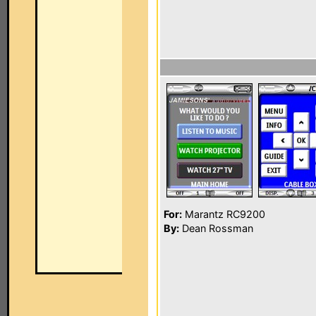
For:
Marantz RC9200
By:
Dean Rossman