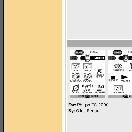
For:
Philips TS-1000
By:
Giles Renouf