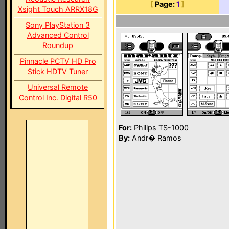
[
Page:
1
]
Xsight Touch ARRX18G
Sony PlayStation 3
Advanced Control
Roundup
Pinnacle PCTV HD Pro
Stick HDTV Tuner
Universal Remote
Control Inc. Digital R50
For:
Philips TS-1000
By:
Andr� Ramos