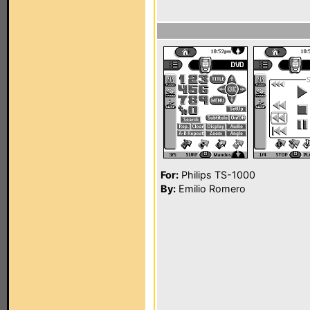
For:
Philips TS-1000
By:
Emilio Romero