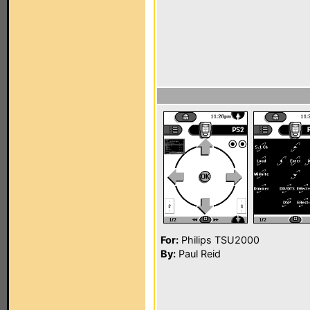
For:
Philips TSU2000
By:
Paul Reid