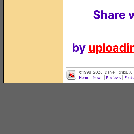
Share w
by
uploadin
©1998-2026, Daniel Tonks. All
Home
|
News
|
Reviews
|
Feat