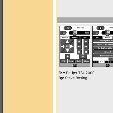
For:
Philips TSU2000
By:
Steve Rosing