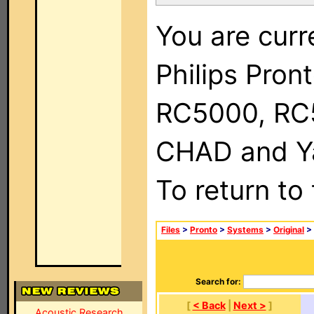
You are curr
Philips Pron
RC5000, RC
CHAD and Ya
To return to
Files
>
Pronto
>
Systems
>
Original
>
Search for:
[
< Back
|
Next >
]
Acoustic Research