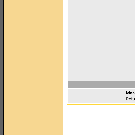
Mor
Retu