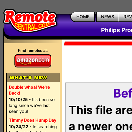
HOME
NEWS
RE
Philips Pr
Find remotes at:
Double whoa! We're
Bef
Back!
10/10/25
- It’s been so
long since we’ve last
This file a
seen you!
Timmy Does Hump Day
a newer on
10/24/22
- In searching