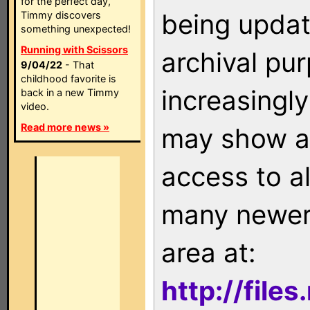
for the perfect day,
being updat
Timmy discovers
something unexpected!
Running with Scissors
archival pu
9/04/22
- That
childhood favorite is
increasingly
back in a new Timmy
video.
Read more news »
may show as
access to a
many newer 
area at:
http://file