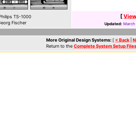
[
View
hilips TS-1000
eorg Fischer
Updated:
March 
More Original Design Systems:
[
< Back
|
N
Return to the
Complete System Setup File