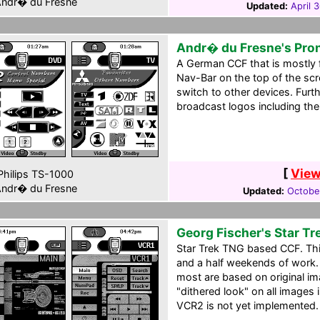
ndr� du Fresne
Updated:
April 
Andr� du Fresne's Pro
A German CCF that is mostly 
Nav-Bar on the top of the scr
switch to other devices. Fur
broadcast logos including th
[
View
hilips TS-1000
ndr� du Fresne
Updated:
October
Georg Fischer's Star T
Star Trek TNG based CCF. This 
and a half weekends of work. 
most are based on original i
"dithered look" on all images i
VCR2 is not yet implemented.