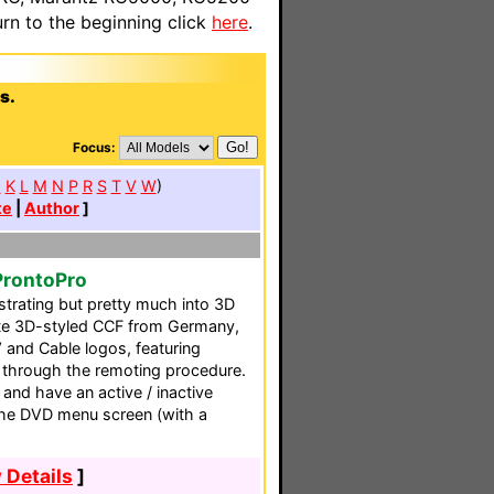
n to the beginning click
here
.
s.
Focus:
J
K
L
M
N
P
R
S
T
V
W
)
te
|
Author
]
ProntoPro
ustrating but pretty much into 3D
lete 3D-styled CCF from Germany,
 and Cable logos, featuring
 through the remoting procedure.
 and have an active / inactive
 the DVD menu screen (with a
 Details
]