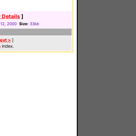
 Details
]
12, 2000
Size:
33kb
ext >
]
s
index.