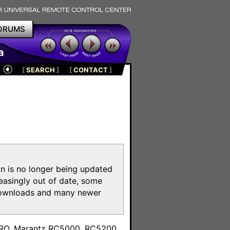
ORUMS
a
[
SEARCH
]
[
CONTACT
]
on is no longer being updated
reasingly out of date, some
e downloads and many newer
m
toPRO, Marantz RC5000, RC5200