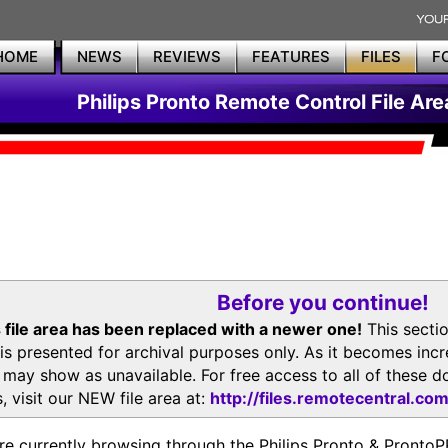
HOME
NEWS
REVIEWS
FEATURES
FILES
F
Philips Pronto Remote Control File Are
Before you continue!
 file area has been replaced with a newer one!
This secti
is presented for archival purposes only. As it becomes inc
s may show as unavailable. For free access to all of thes
, visit our NEW file area at:
http://files.remotecentral.co
re currently browsing through the Philips Pronto & Pron