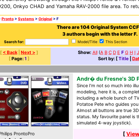
200, Onkyo CHAD and Yamaha RAV-2000 file area. To retur
>
Pronto
>
Systems
>
Original
> F
There are 104 Original System CCF
3 authors begin with the letter F.
Search for:
Model/Title
This Section
[
< Back
|
Next >
]
Show:
All
(
A
B
C
D
E
F
G
H
I
[
Page:
1
]
Sort by: [
Title
|
Da
Andr� du Fresne's 3D 
Since I'm not so much into ill
modeling, here it is, a comp
including a whole bunch of TV
Potatoe Pete who guides you
Almost all buttons are true 3D
status. My favourite panel is
simulated 4-way joystick).
[
View
hilips ProntoPro