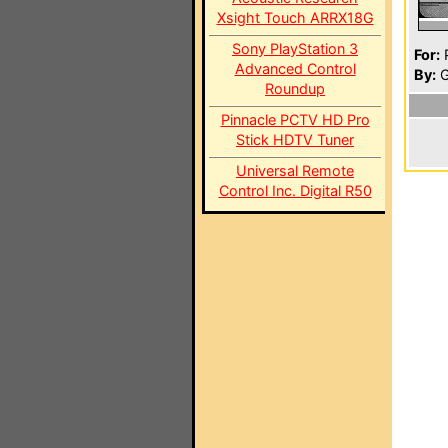
Xsight Touch ARRX18G
Sony PlayStation 3
For:
P
Advanced Control
By:
G
Roundup
Pinnacle PCTV HD Pro
Stick HDTV Tuner
Universal Remote
Control Inc. Digital R50