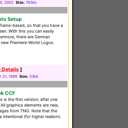
30, 2002
Size:
783kb
nto Setup
frame-based, so that you have a
een. With this you can easily
thermore, there are German
e new Premiere-World Logos.
 Details
]
 21, 1999
Size:
53kb
rek CCF
is the first version, after one
All graphics elements are new,
mages from TNG. Note that the
s intentional (for higher realism).