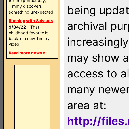
for the perfect day,
being updat
Timmy discovers
something unexpected!
Running with Scissors
archival pu
9/04/22
- That
childhood favorite is
increasingly
back in a new Timmy
video.
Read more news »
may show as
access to a
many newer 
area at:
http://file