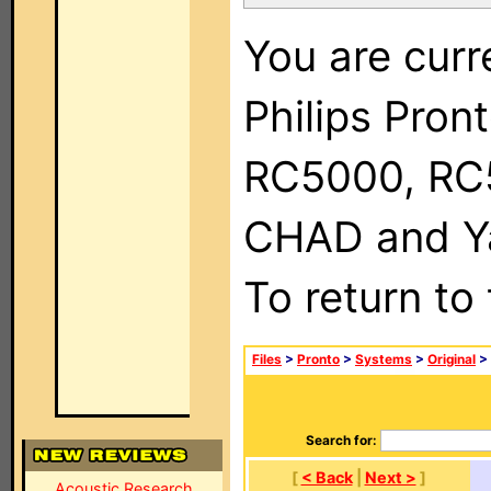
You are curr
Philips Pron
RC5000, RC
CHAD and Ya
To return to
Files
>
Pronto
>
Systems
>
Original
> 
Search for:
[
< Back
|
Next >
]
Acoustic Research