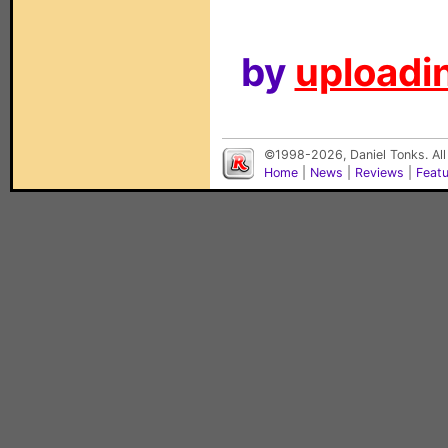
by
uploadin
©1998-2026, Daniel Tonks. All
Home
|
News
|
Reviews
|
Feat