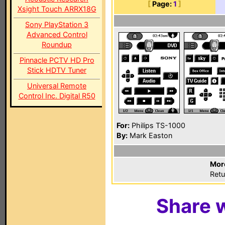
[
Page:
1
]
Xsight Touch ARRX18G
Sony PlayStation 3
Advanced Control
Roundup
Pinnacle PCTV HD Pro
Stick HDTV Tuner
Universal Remote
Control Inc. Digital R50
For:
Philips TS-1000
By:
Mark Easton
Mor
Retu
Share w