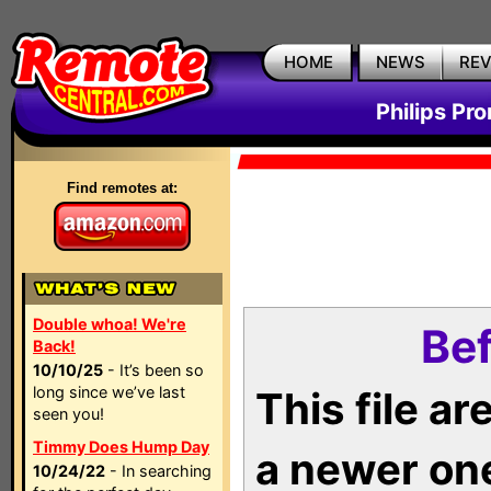
HOME
NEWS
RE
Philips Pr
Find remotes at:
Double whoa! We're
Bef
Back!
10/10/25
- It’s been so
long since we’ve last
This file a
seen you!
Timmy Does Hump Day
a newer on
10/24/22
- In searching