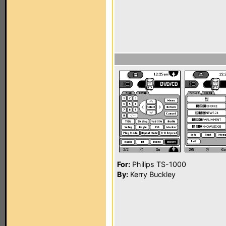
For:
Philips TS-1000
By:
Kerry Buckley