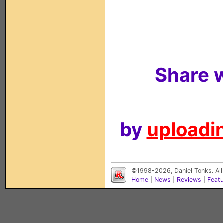
Share w
by
uploadin
©1998-2026, Daniel Tonks. All
Home
|
News
|
Reviews
|
Feat