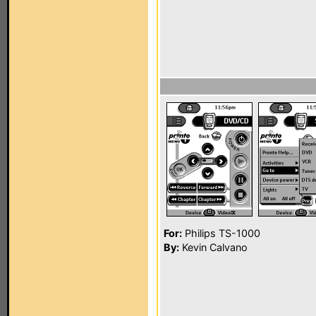
For:
Philips TS-1000
By:
Kevin Calvano