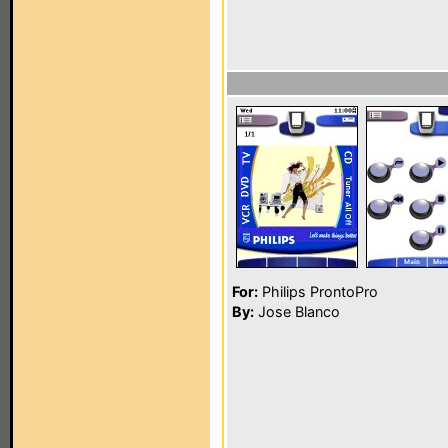
For:
Philips ProntoPro
By:
Jose Blanco