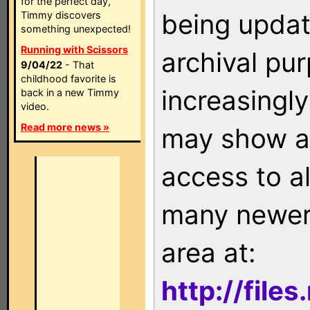
for the perfect day,
being updat
Timmy discovers
something unexpected!
Running with Scissors
archival pu
9/04/22
- That
childhood favorite is
increasingly
back in a new Timmy
video.
Read more news »
may show as
access to a
many newer 
area at:
http://file