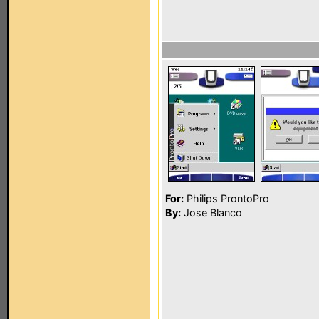
For:
Philips ProntoPro
By:
Jose Blanco