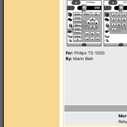
For:
Philips TS-1000
By:
Mario Bieh
Mor
Retu