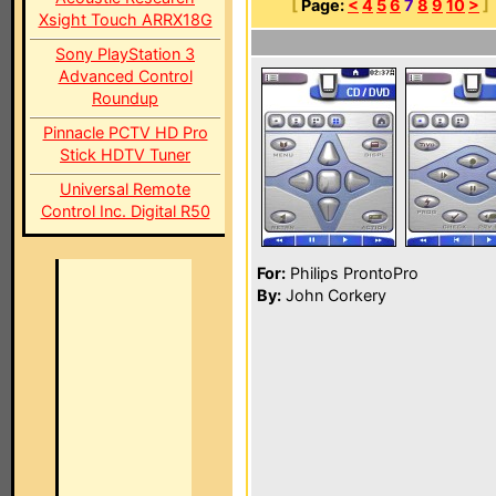
[
Page:
<
4
5
6
7
8
9
10
>
]
Xsight Touch ARRX18G
Sony PlayStation 3
Advanced Control
Roundup
Pinnacle PCTV HD Pro
Stick HDTV Tuner
Universal Remote
Control Inc. Digital R50
For:
Philips ProntoPro
By:
John Corkery