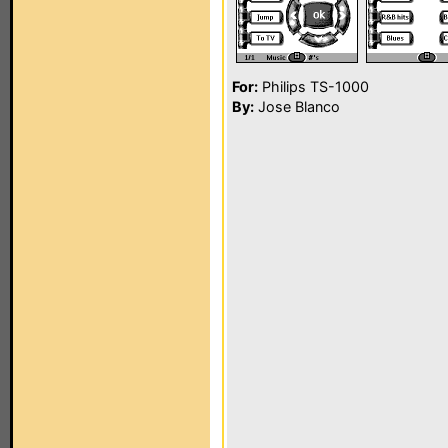
For:
Philips TS-1000
By:
Jose Blanco