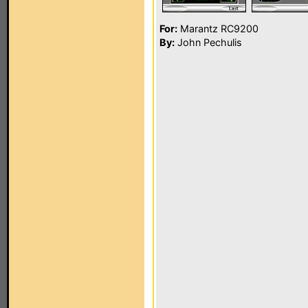
For:
Marantz RC9200
By:
John Pechulis