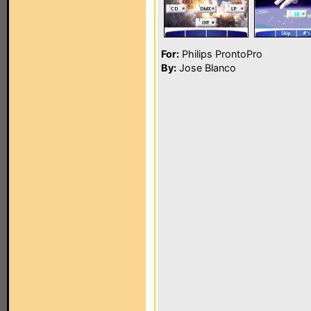
For:
Philips ProntoPro
By:
Jose Blanco