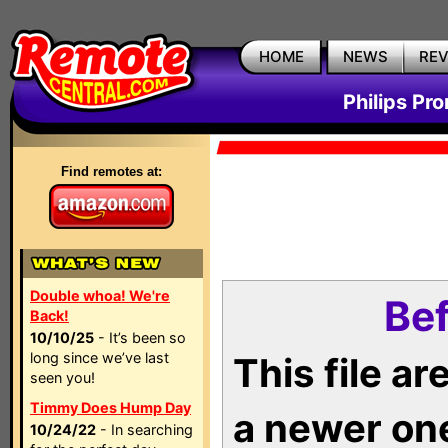
HOME
NEWS
RE
Philips Pr
Find remotes at:
Double whoa! We're
Bef
Back!
10/10/25
- It’s been so
long since we’ve last
This file a
seen you!
Timmy Does Hump Day
a newer on
10/24/22
- In searching