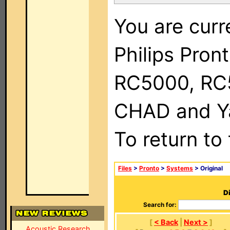
You are curr
Philips Pron
RC5000, RC
CHAD and Ya
To return to
Files
>
Pronto
>
Systems
> Original
Di
Search for:
[
< Back
|
Next >
]
Acoustic Research