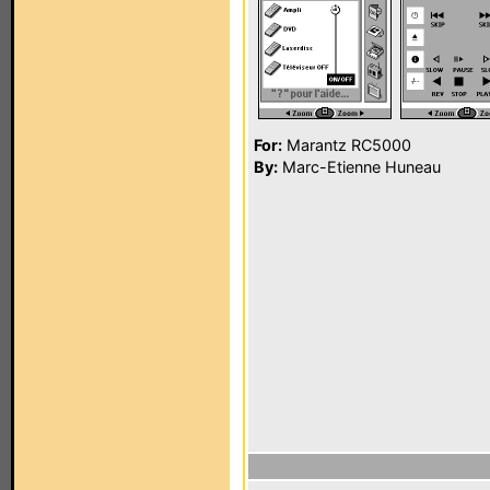
For:
Marantz RC5000
By:
Marc-Etienne Huneau