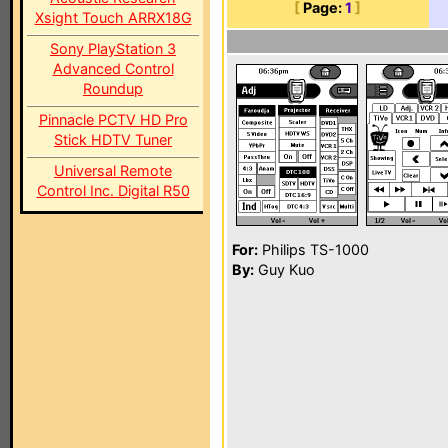
[
Page:
1
]
Xsight Touch ARRX18G
Sony PlayStation 3
Advanced Control
Roundup
Pinnacle PCTV HD Pro
Stick HDTV Tuner
Universal Remote
Control Inc. Digital R50
For:
Philips TS-1000
By:
Guy Kuo