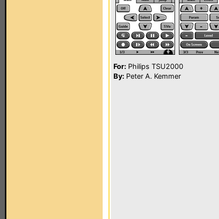
For:
Philips TSU2000
By:
Peter A. Kemmer