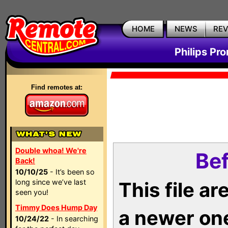
HOME
NEWS
RE
Philips Pr
Find remotes at:
Double whoa! We're
Bef
Back!
10/10/25
- It’s been so
long since we’ve last
This file a
seen you!
Timmy Does Hump Day
a newer on
10/24/22
- In searching