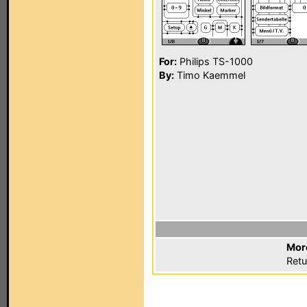
For:
Philips TS-1000
By:
Timo Kaemmel
Mor
Retu