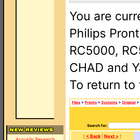
You are curr
Philips Pron
RC5000, RC
CHAD and Ya
To return to
Files
>
Pronto
>
Systems
>
Original
>
Search for:
[
< Back
|
Next >
]
Acoustic Research