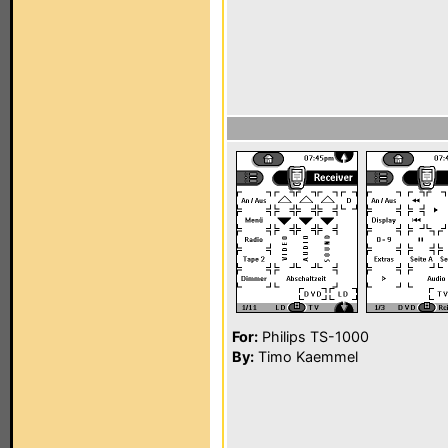
For:
Philips TS-1000
By:
Timo Kaemmel