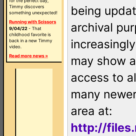
for the perfect day,
being updat
Timmy discovers
something unexpected!
Running with Scissors
archival pu
9/04/22
- That
childhood favorite is
increasingly
back in a new Timmy
video.
Read more news »
may show as
access to a
many newer 
area at:
http://file