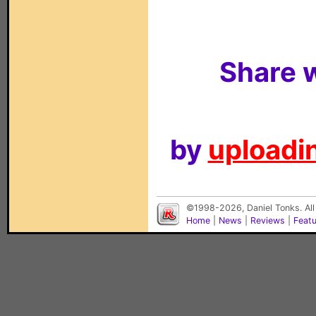
Share w
by
uploadin
©1998-2026, Daniel Tonks. All
Home
|
News
|
Reviews
|
Feat