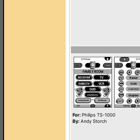
For:
Philips TS-1000
By:
Andy Storch