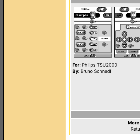
For:
Philips TSU2000
By:
Bruno Schnedl
More 
Retu