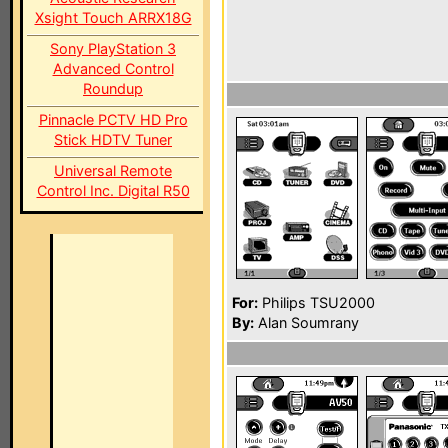
Xsight Touch ARRX18G
Sony PlayStation 3
Advanced Control
Roundup
Pinnacle PCTV HD Pro
Stick HDTV Tuner
Universal Remote
Control Inc. Digital R50
For:
Philips TSU2000
By:
Alan Soumrany