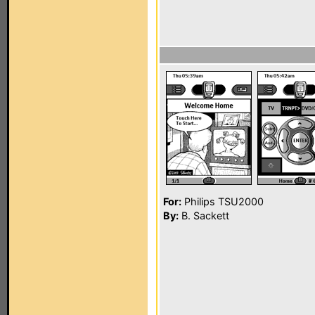
For:
Philips TSU2000
By:
B. Sackett