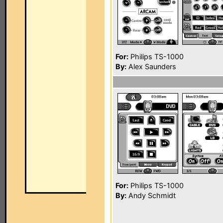
For:
Philips TS-1000
By:
Alex Saunders
For:
Philips TS-1000
By:
Andy Schmidt