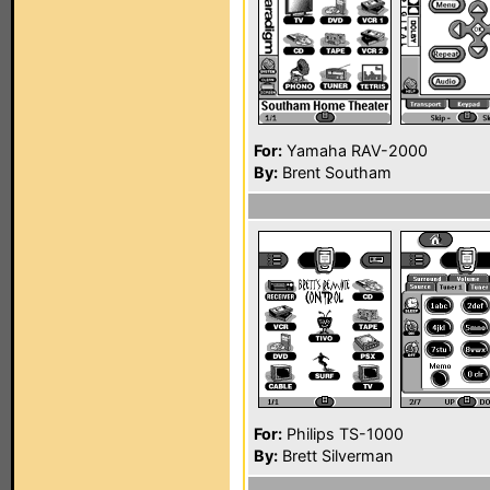
For:
Yamaha RAV-2000
By:
Brent Southam
For:
Philips TS-1000
By:
Brett Silverman