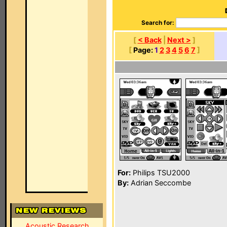
Search for:
[
< Back
|
Next >
]
[
Page:
1
2
3
4
5
6
7
]
For:
Philips TSU2000
By:
Adrian Seccombe
Acoustic Research