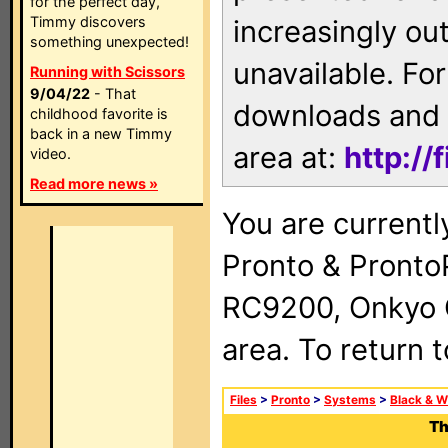
for the perfect day,
Timmy discovers
increasingly ou
something unexpected!
unavailable. For
Running with Scissors
9/04/22
- That
downloads and 
childhood favorite is
back in a new Timmy
area at:
http://
video.
Read more news »
You are currentl
Pronto & Pront
RC9200, Onkyo 
area. To return 
Files
>
Pronto
>
Systems
>
Black & W
Th