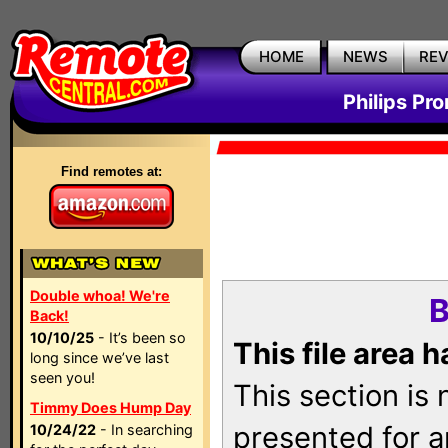
HOME
NEWS
RE
Philips Pr
Find remotes at:
Double whoa! We're
B
Back!
10/10/25
- It’s been so
This file area 
long since we’ve last
seen you!
This section is
Timmy Does Hump Day
presented for a
10/24/22
- In searching