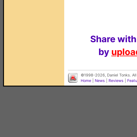
Share with
by
upload
©1998-2026, Daniel Tonks. All
Home
|
News
|
Reviews
|
Feat