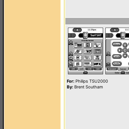
For:
Philips TSU2000
By:
Brent Southam