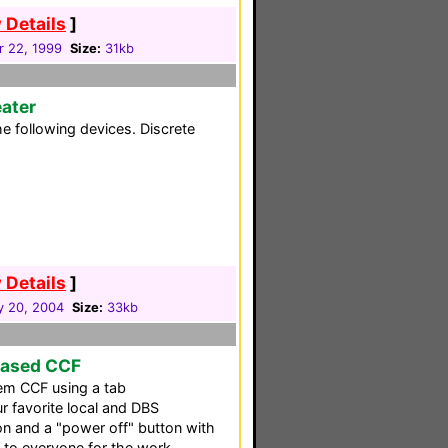
 Details
]
r 22, 1999
Size:
31kb
ater
e following devices. Discrete
 Details
]
y 20, 2004
Size:
33kb
Based CCF
em CCF using a tab
ur favorite local and DBS
on and a "power off" button with
s to everyone for the work