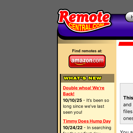
Find remotes at:
Double whoa! We're
Back!
This
10/10/25
- It’s been so
and 
long since we’ve last
file
seen you!
ones
Timmy Does Hump Day
10/24/22
- In searching
You a