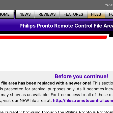
HOME
NEWS
REVIEWS
FEATURES
FILES
F
Philips Pronto Remote Control File Are
Before you continue!
 file area has been replaced with a newer one!
This secti
is presented for archival purposes only. As it becomes inc
s may show as unavailable. For free access to all of thes
, visit our NEW file area at:
http://files.remotecentral.co
re currently browsing through the Philips Pronto & Pron