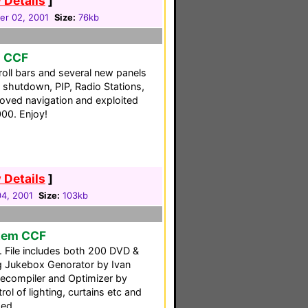
 Details
]
r 02, 2001
Size:
76kb
o CCF
oll bars and several new panels
shutdown, PIP, Radio Stations,
roved navigation and exploited
00. Enjoy!
 Details
]
04, 2001
Size:
103kb
tem CCF
. File includes both 200 DVD &
g Jukebox Genorator by Ivan
ecompiler and Optimizer by
rol of lighting, curtains etc and
ded