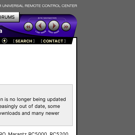
ORUMS
a
[
SEARCH
]
[
CONTACT
]
on is no longer being updated
reasingly out of date, some
e downloads and many newer
m
toPRO, Marantz RC5000, RC5200