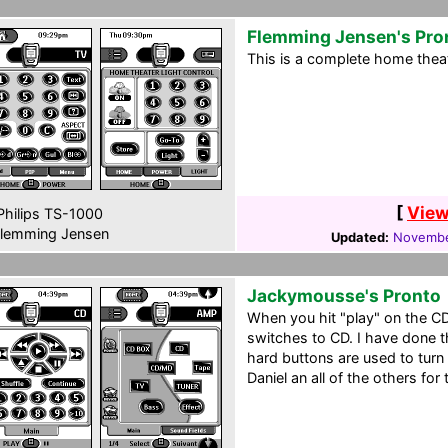
Flemming Jensen's Pro
This is a complete home theat
[
View
hilips TS-1000
lemming Jensen
Updated:
Novembe
Jackymousse's Pronto
When you hit "play" on the C
switches to CD. I have done t
hard buttons are used to turn
Daniel an all of the others for 