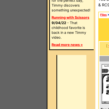
for the perfect day,
& RC9
Timmy discovers
something unexpected!
Files
Running with Scissors
9/04/22
- That
childhood favorite is
back in a new Timmy
video.
Read more news »
[