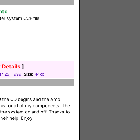
nto
er system CCF file.
 Details
]
r 25, 1999
Size:
44kb
D the CD begins and the Amp
his for all of my components. The
 the system on and off. Thanks to
their help! Enjoy!