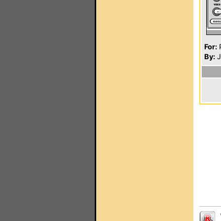
For:
P
By:
J