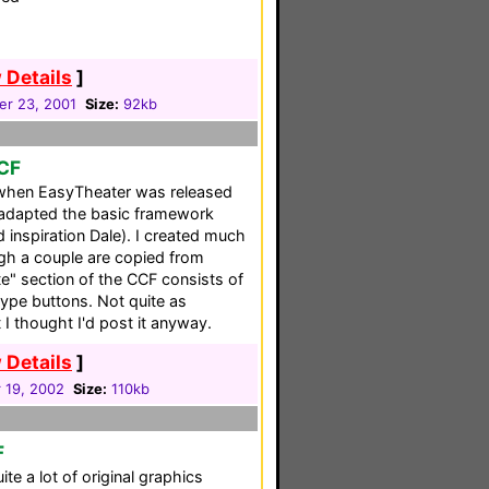
 Details
]
r 23, 2001
Size:
92kb
CCF
when EasyTheater was released
 adapted the basic framework
 inspiration Dale). I created much
gh a couple are copied from
e" section of the CCF consists of
type buttons. Not quite as
I thought I'd post it anyway.
 Details
]
 19, 2002
Size:
110kb
F
e a lot of original graphics