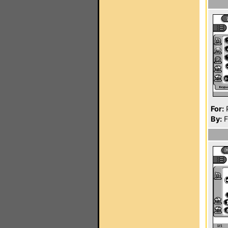
For:
P
By:
F