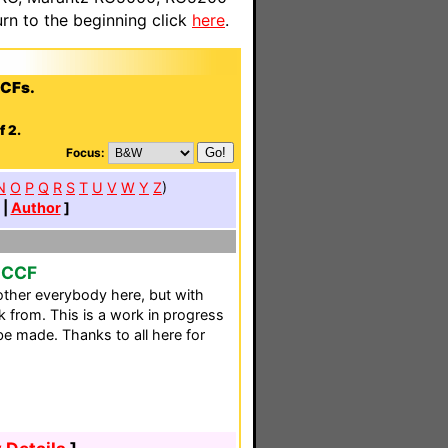
n to the beginning click
here
.
CCFs.
f 2.
Focus:
N
O
P
Q
R
S
T
U
V
W
Y
Z
)
|
Author
]
o CCF
ther everybody here, but with
k from. This is a work in progress
e made. Thanks to all here for