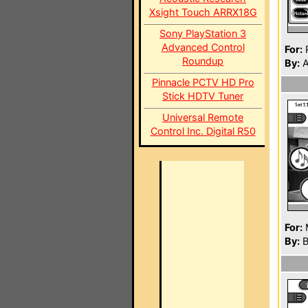
Xsight Touch ARRX18G
Sony PlayStation 3
Advanced Control
For:
P
Roundup
By:
A
Pinnacle PCTV HD Pro
Stick HDTV Tuner
Universal Remote
Control Inc. Digital R50
For:
By:
B