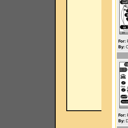
For:
P
By:
C
For:
P
By:
D