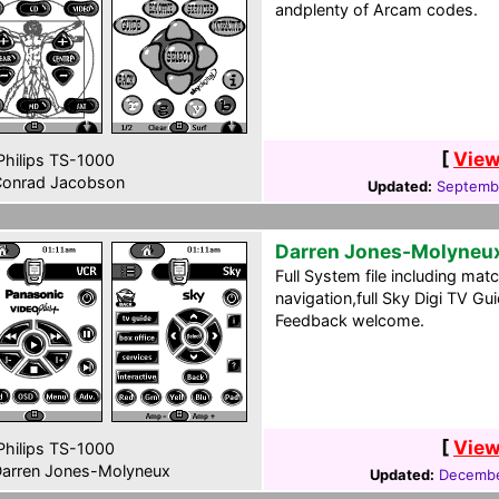
andplenty of Arcam codes.
[
View
hilips TS-1000
onrad Jacobson
Updated:
Septembe
Darren Jones-Molyneu
Full System file including matc
navigation,full Sky Digi TV G
Feedback welcome.
[
View
hilips TS-1000
arren Jones-Molyneux
Updated:
Decembe