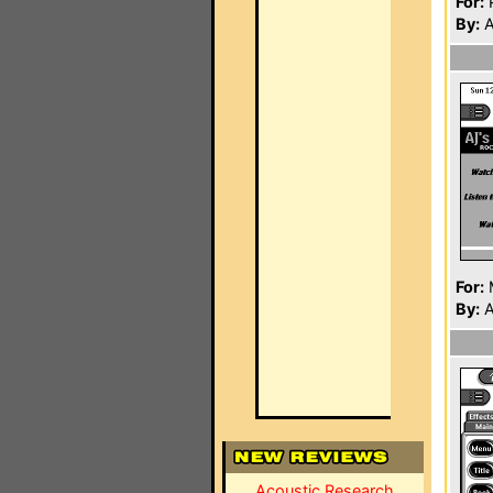
For:
P
By:
A
For:
By:
A
Acoustic Research