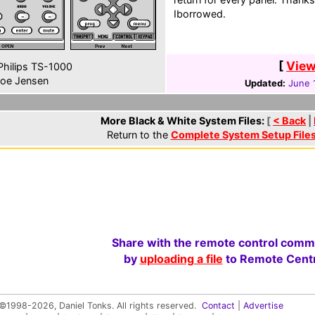
Iborrowed.
[
View
hilips TS-1000
oe Jensen
Updated:
June 
More Black & White System Files:
[
< Back
|
Return to the
Complete System Setup File
Share with the remote control comm
by
uploading a file
to Remote Centr
©1998-2026, Daniel Tonks. All rights reserved.
Contact
|
Advertise