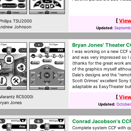
[
View
hilips TSU2000
ndrew Johnson
Updated:
Septembe
Bryan Jones' Theater 
I was working on a new CCF 
and was very impressed so I
(thanks for the great work and
of the graphics myself althou
Dale's designs and the "remot
Scott Grimes' excellent Sony 
adaptable as EasyTheater but 
[
View
Marantz RC5000i
ryan Jones
Updated:
October
Conrad Jacobson's CC
Complete system CCF with quit