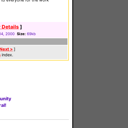
 Details
]
14, 2000
Size:
69kb
Next >
]
s
index.
unity
al!