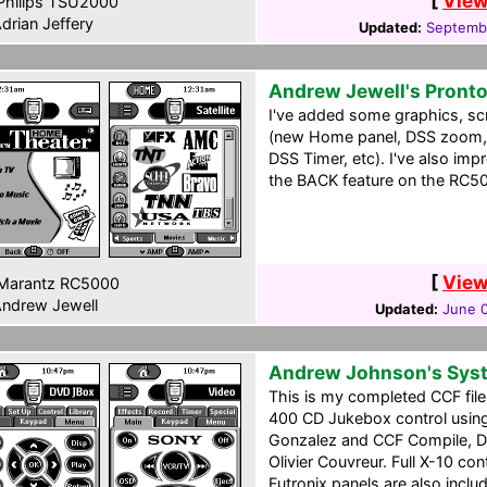
[
View
hilips TSU2000
drian Jeffery
Updated:
Septembe
Andrew Jewell's Pront
I've added some graphics, scr
(new Home panel, DSS zoom, 
DSS Timer, etc). I've also imp
the BACK feature on the RC50
[
View
Marantz RC5000
ndrew Jewell
Updated:
June 
Andrew Johnson's Sys
This is my completed CCF file
400 CD Jukebox control usin
Gonzalez and CCF Compile, D
Olivier Couvreur. Full X-10 cont
Futronix panels are also inclu