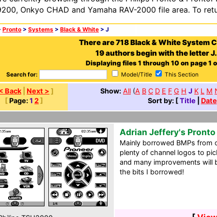
200, Onkyo CHAD and Yamaha RAV-2000 file area. To retur
>
Pronto
>
Systems
>
Black & White
> J
There are 718 Black & White System 
19 authors begin with the letter J.
Displaying files 1 through 10 on page 1 o
Search for:
Model/Title
This Section
< Back
|
Next >
]
Show:
All
(
A
B
C
D
E
F
G
H
J
K
L
M
[
Page:
1
2
]
Sort by: [
Title
|
Date
Adrian Jeffery's Pront
Mainly borrowed BMPs from o
plenty of channel logos to pic
and many improvements will b
the bits I borrowed!