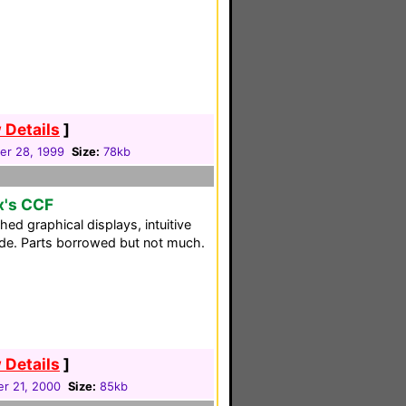
 Details
]
r 28, 1999
Size:
78kb
x's CCF
hed graphical displays, intuitive
uide. Parts borrowed but not much.
 Details
]
r 21, 2000
Size:
85kb