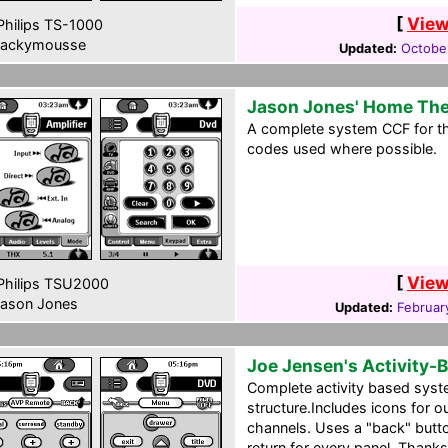
[
View
hilips TS-1000
ackymousse
Updated:
Octobe
Jason Jones' Home The
A complete system CCF for th
codes used where possible.
[
View
hilips TSU2000
ason Jones
Updated:
Februar
Joe Jensen's Activity-
Complete activity based syst
structure.Includes icons for o
channels. Uses a "back" butt
return for every panel. Thank