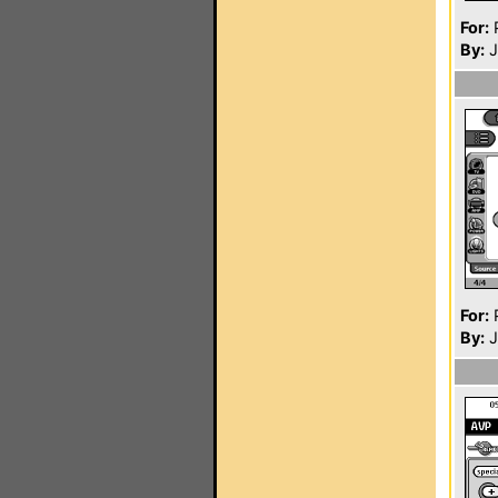
For:
P
By:
J
For:
P
By:
J