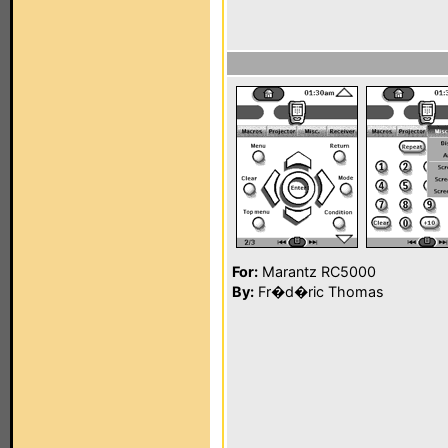
For:
Marantz RC5000
By:
Fr�d�ric Thomas