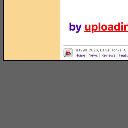
by
uploadin
©1998-2026, Daniel Tonks. All
Home
|
News
|
Reviews
|
Feat