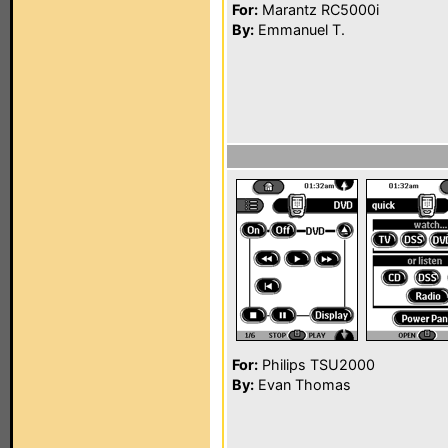
For:
Marantz RC5000i
By:
Emmanuel T.
For:
Philips TSU2000
By:
Evan Thomas