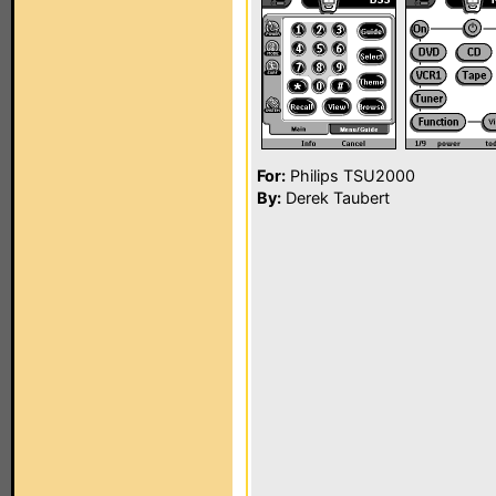
For:
Philips TSU2000
By:
Derek Taubert