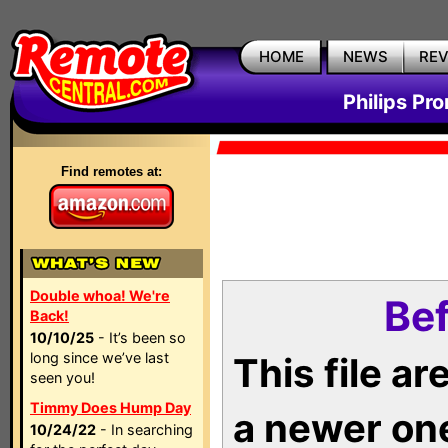
HOME
NEWS
RE
Philips Pr
Find remotes at:
Double whoa! We're
Bef
Back!
10/10/25
- It’s been so
long since we’ve last
This file a
seen you!
Timmy Does Hump Day
a newer on
10/24/22
- In searching