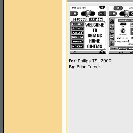
For:
Philips TSU2000
By:
Brian Turner