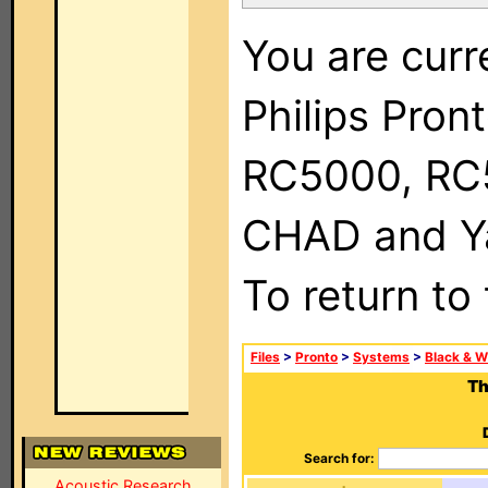
You are curr
Philips Pron
RC5000, RC
CHAD and Ya
To return to
Files
>
Pronto
>
Systems
>
Black & W
Th
Search for:
Acoustic Research