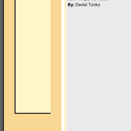
By:
Daniel Tonks