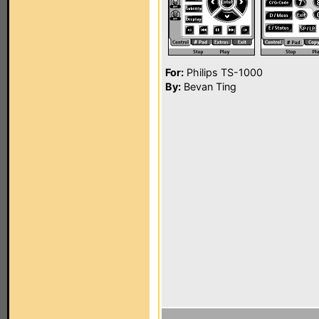
For:
Philips TS-1000
By:
Bevan Ting