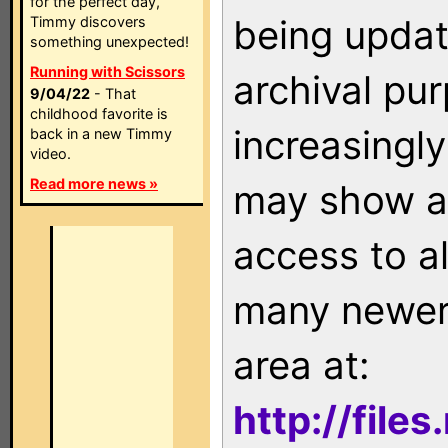
for the perfect day,
being updat
Timmy discovers
something unexpected!
Running with Scissors
archival pu
9/04/22
- That
childhood favorite is
increasingly
back in a new Timmy
video.
Read more news »
may show as
access to a
many newer 
area at:
http://file