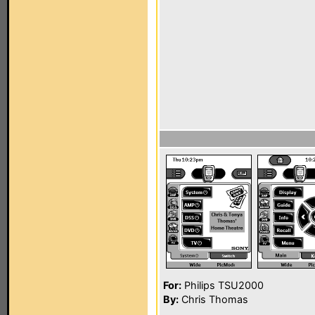
For:
Philips TSU2000
By:
Chris Thomas