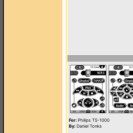
For:
Philips TS-1000
By:
Daniel Tonks