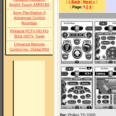
[
< Back
|
Next >
]
Xsight Touch ARRX18G
[
Page:
1
2
3
]
Sony PlayStation 3
Advanced Control
Roundup
Pinnacle PCTV HD Pro
Stick HDTV Tuner
Universal Remote
Control Inc. Digital R50
For:
Philips TS-1000