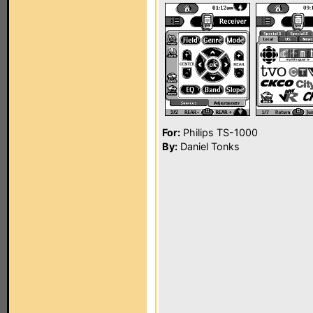
For:
Philips TS-1000
By:
Daniel Tonks