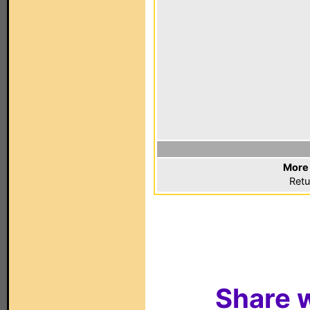
More 
Retu
Share w