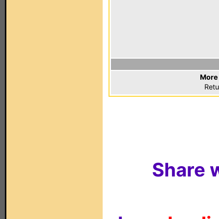
More 
Retu
Share w