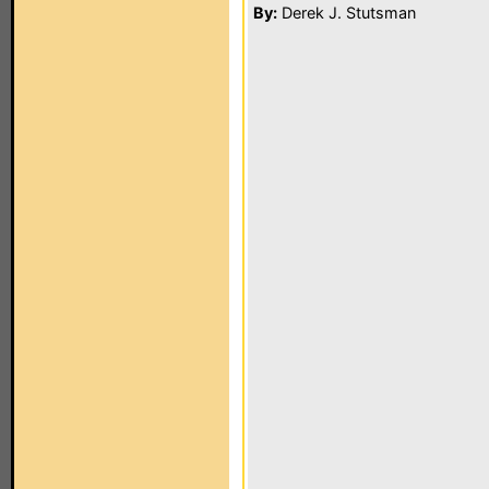
By:
Derek J. Stutsman