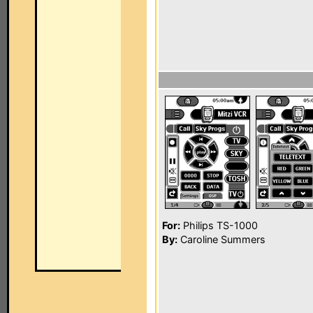
For:
Philips TS-1000
By:
Caroline Summers