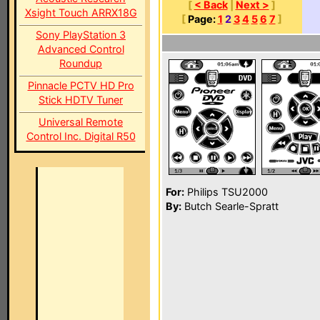
[
< Back
|
Next >
]
Xsight Touch ARRX18G
[
Page:
1
2
3
4
5
6
7
]
Sony PlayStation 3
Advanced Control
Roundup
Pinnacle PCTV HD Pro
Stick HDTV Tuner
Universal Remote
Control Inc. Digital R50
For:
Philips TSU2000
By:
Butch Searle-Spratt