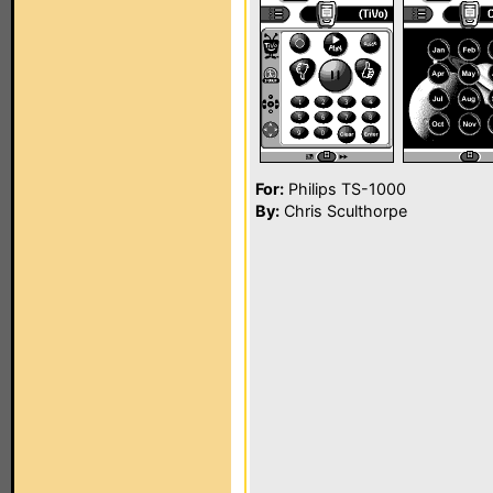
For:
Philips TS-1000
By:
Chris Sculthorpe