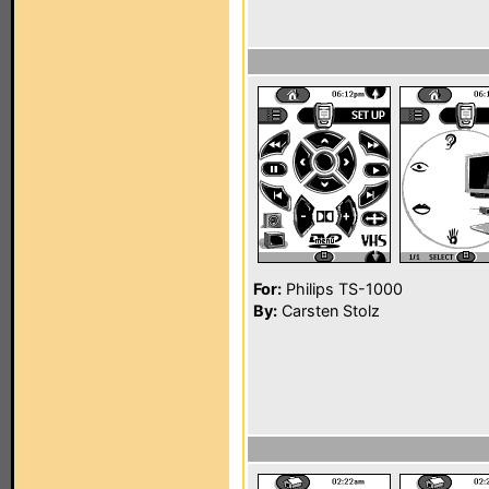
For:
Philips TS-1000
By:
Carsten Stolz