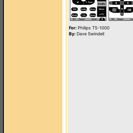
For:
Philips TS-1000
By:
Dave Swindell