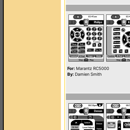
For:
Marantz RC5000
By:
Damien Smith