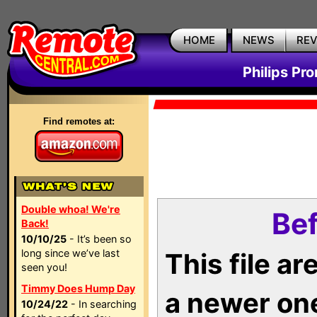
HOME
NEWS
RE
Philips Pr
Find remotes at:
Double whoa! We're
Bef
Back!
10/10/25
- It’s been so
long since we’ve last
This file a
seen you!
Timmy Does Hump Day
a newer on
10/24/22
- In searching