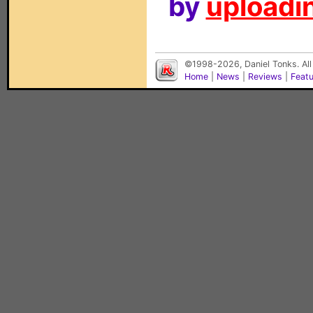
by
uploadin
©1998-2026, Daniel Tonks. All
Home
|
News
|
Reviews
|
Feat