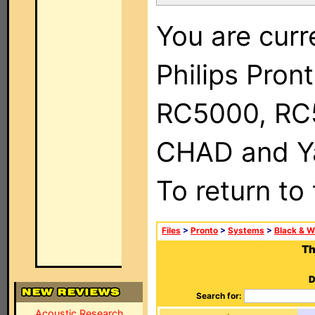
You are curr
Philips Pron
RC5000, RC
CHAD and Ya
To return to
Files
>
Pronto
>
Systems
>
Black & W
Th
D
Search for:
Acoustic Research