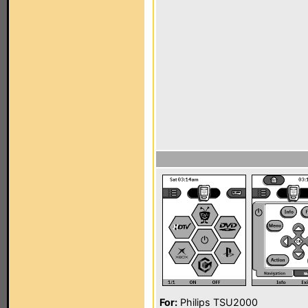
For:
Philips TSU2000