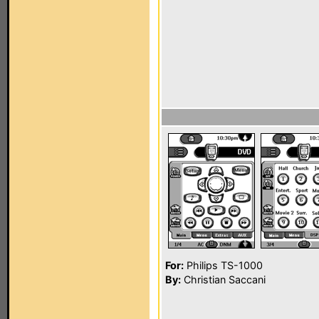
For:
Philips TS-1000
By:
Christian Saccani