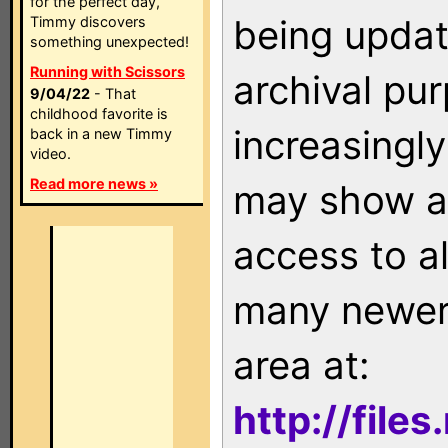
for the perfect day,
being updat
Timmy discovers
something unexpected!
Running with Scissors
archival pu
9/04/22
- That
childhood favorite is
increasingly
back in a new Timmy
video.
Read more news »
may show as
access to a
many newer 
area at:
http://file