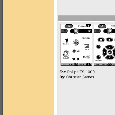
For:
Philips TS-1000
By:
Christian Sarnes