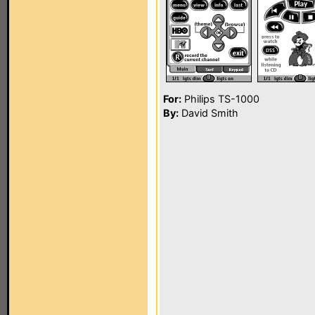
For:
Philips TS-1000
By:
David Smith