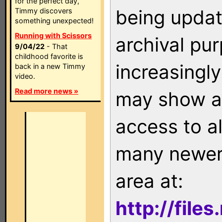
for the perfect day,
being updat
Timmy discovers
something unexpected!
Running with Scissors
archival pu
9/04/22
- That
childhood favorite is
increasingly
back in a new Timmy
video.
Read more news »
may show as
access to a
many newer 
area at:
http://file