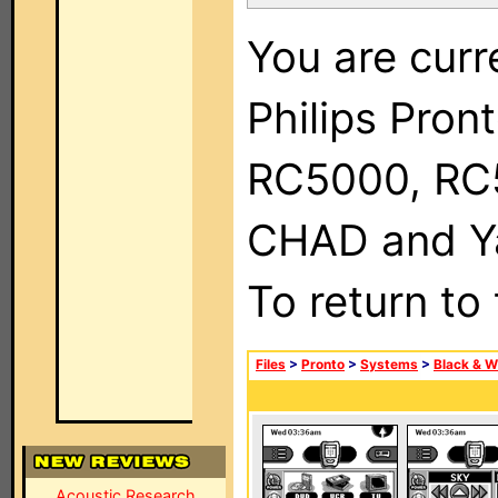
You are curr
Philips Pron
RC5000, RC
CHAD and Ya
To return to
Files
>
Pronto
>
Systems
>
Black & W
Acoustic Research