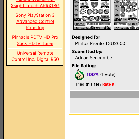
Xsight Touch ARRX18G
Sony PlayStation 3
Advanced Control
Roundup
Pinnacle PCTV HD Pro
Designed for:
Stick HDTV Tuner
Philips Pronto TSU2000
Submitted by:
Universal Remote
Adrian Seccombe
Control Inc. Digital R50
File Rating:
100%
(1 vote)
Tried this file?
Rate it!