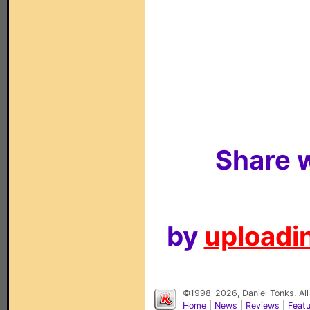
Share w
by
uploadin
©1998-2026, Daniel Tonks. All
Home
|
News
|
Reviews
|
Feat