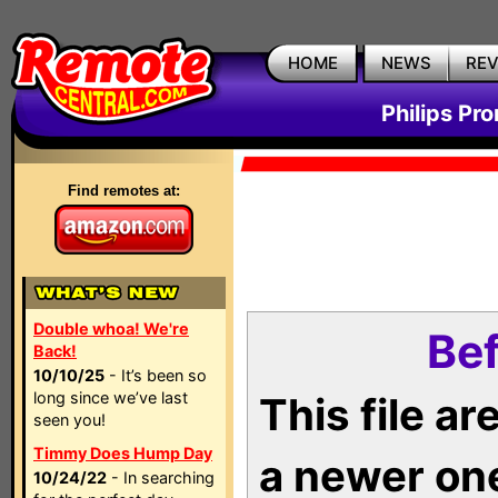
HOME
NEWS
RE
Philips Pr
Find remotes at:
Double whoa! We're
Bef
Back!
10/10/25
- It’s been so
long since we’ve last
This file a
seen you!
Timmy Does Hump Day
a newer on
10/24/22
- In searching