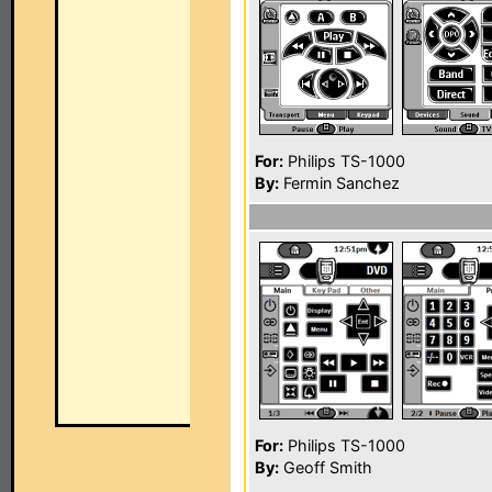
For:
Philips TS-1000
By:
Fermin Sanchez
For:
Philips TS-1000
By:
Geoff Smith