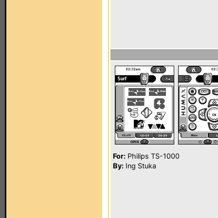
For:
Philips TS-1000
By:
Ing Stuka