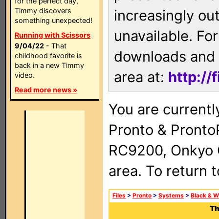
for the perfect day,
Timmy discovers
increasingly ou
something unexpected!
unavailable. For
Running with Scissors
9/04/22
- That
downloads and 
childhood favorite is
back in a new Timmy
area at:
http://
video.
Read more news »
You are currentl
Pronto & Pront
RC9200, Onkyo 
area. To return 
Files
>
Pronto
>
Systems
>
Black & W
Th