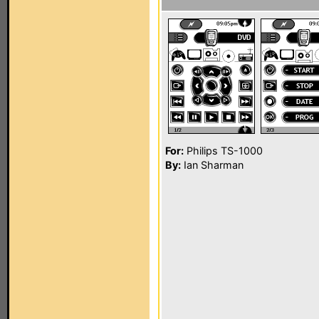
For:
Philips TS-1000
By:
Ian Sharman