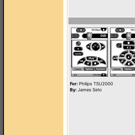
For:
Philips TSU2000
By:
James Seto