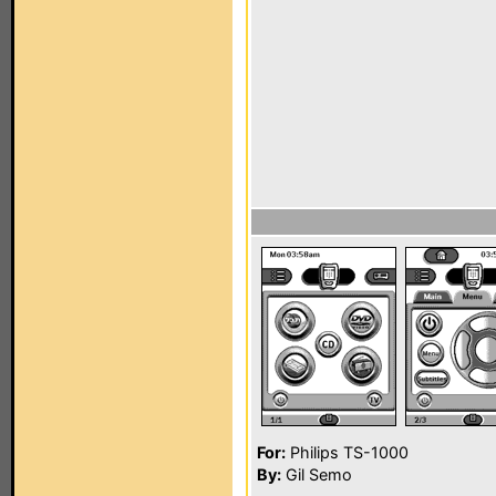
For:
Philips TS-1000
By:
Gil Semo