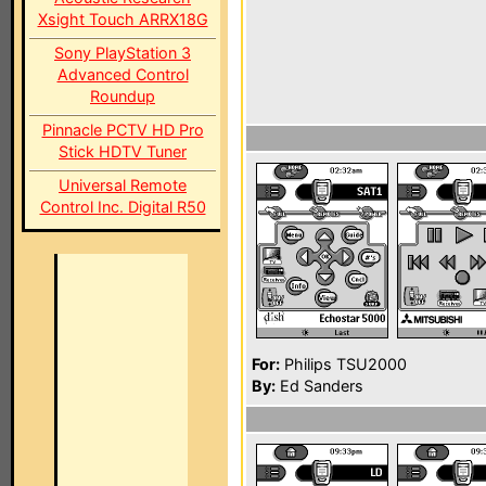
Xsight Touch ARRX18G
Sony PlayStation 3
Advanced Control
Roundup
Pinnacle PCTV HD Pro
Stick HDTV Tuner
Universal Remote
Control Inc. Digital R50
For:
Philips TSU2000
By:
Ed Sanders