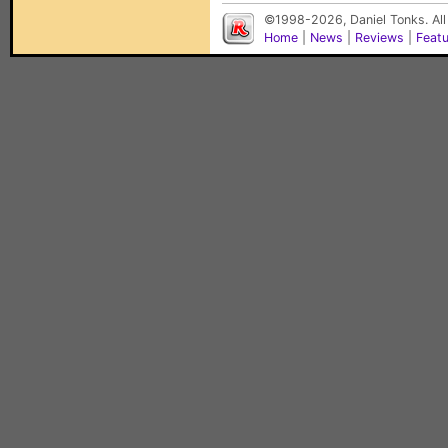
©1998-2026, Daniel Tonks. All
Home
|
News
|
Reviews
|
Feat