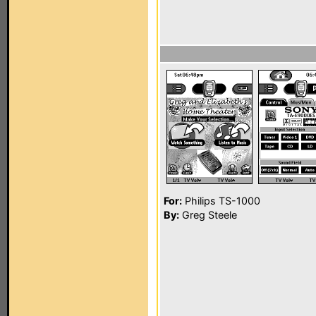
For:
Philips TS-1000
By:
Greg Steele