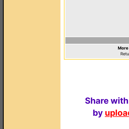
More 
Retu
Share with
by
upload