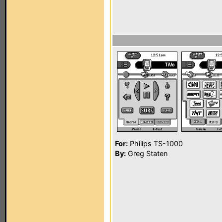
For:
Philips TS-1000
By:
Greg Staten