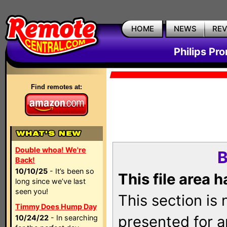
HOME
NEWS
RE
Philips Pr
Find remotes at:
Double whoa! We're
B
Back!
10/10/25
- It’s been so
This file area 
long since we’ve last
seen you!
This section is
Timmy Does Hump Day
presented for a
10/24/22
- In searching