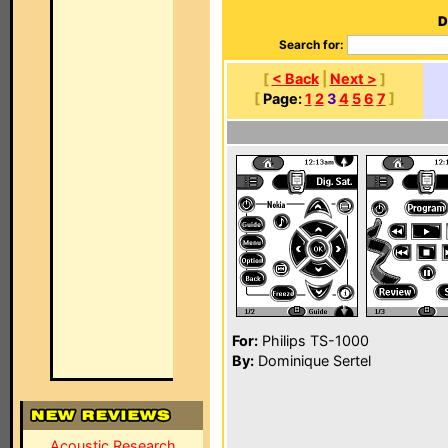
D
Search for:
[
< Back
|
Next >
]
[
Page:
1
2
3
4
5
6
7
]
For:
Philips TS-1000
By:
Dominique Sertel
Acoustic Research