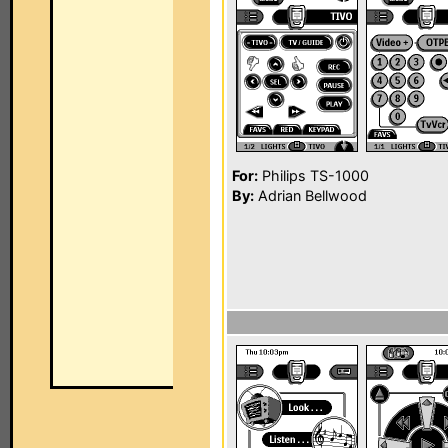
For:
Philips TS-1000
By:
Adrian Bellwood