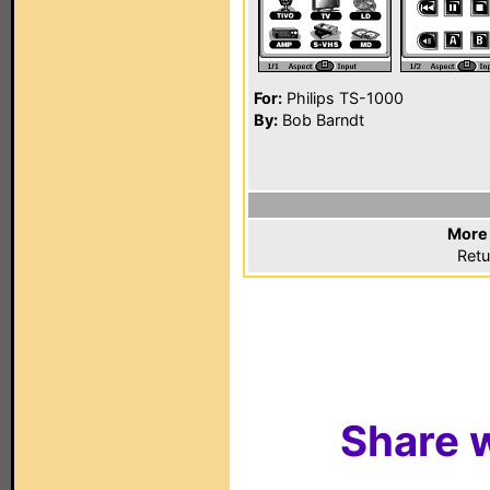
For:
Philips TS-1000
By:
Bob Barndt
More 
Retu
Share w