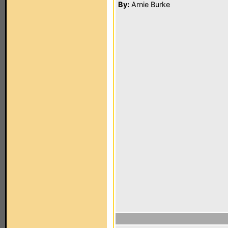
By:
Arnie Burke