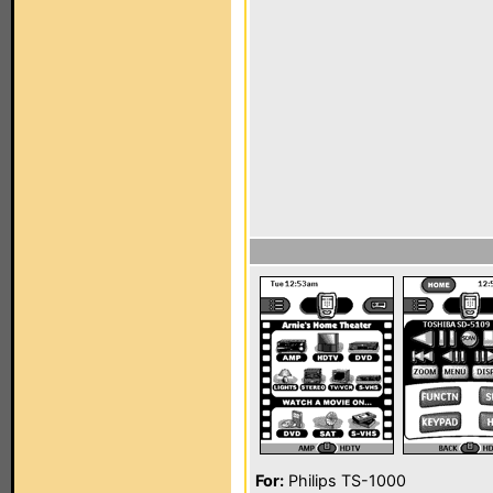
For:
Philips TS-1000