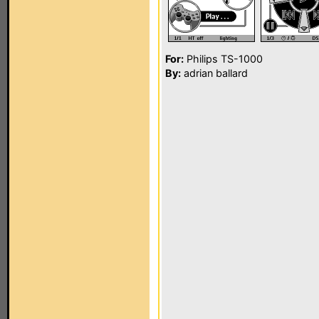
For:
Philips TS-1000
By:
adrian ballard