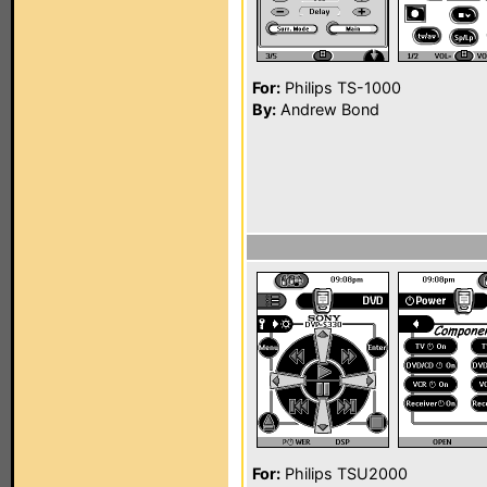
For:
Philips TS-1000
By:
Andrew Bond
For:
Philips TSU2000