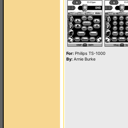
For:
Philips TS-1000
By:
Arnie Burke