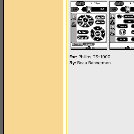
For:
Philips TS-1000
By:
Beau Bannerman