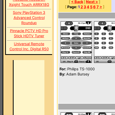
[
< Back
|
Next >
]
Xsight Touch ARRX18G
[
Page:
1
2
3
4
5
6
7
>
]
Sony PlayStation 3
Advanced Control
Roundup
Pinnacle PCTV HD Pro
Stick HDTV Tuner
Universal Remote
Control Inc. Digital R50
For:
Philips TS-1000
By:
Adam Bursey