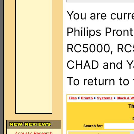
You are curr
Philips Pron
RC5000, RC
CHAD and Ya
To return to
Files
>
Pronto
>
Systems
>
Black & W
Th
Search for:
Acoustic Research