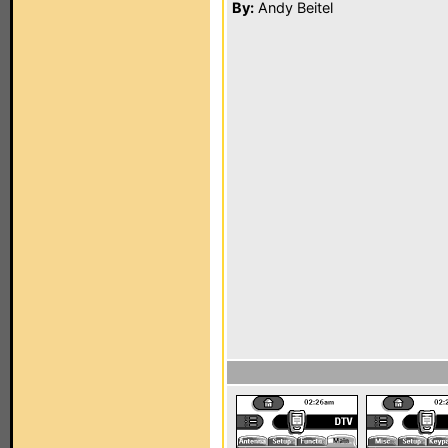
By:
Andy Beitel