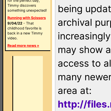
for the perfect day,
being updat
Timmy discovers
something unexpected!
Running with Scissors
archival pu
9/04/22
- That
childhood favorite is
increasingly
back in a new Timmy
video.
Read more news »
may show as
access to a
many newer 
area at:
http://file