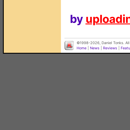
by
uploadin
©1998-2026, Daniel Tonks. All
Home
|
News
|
Reviews
|
Feat