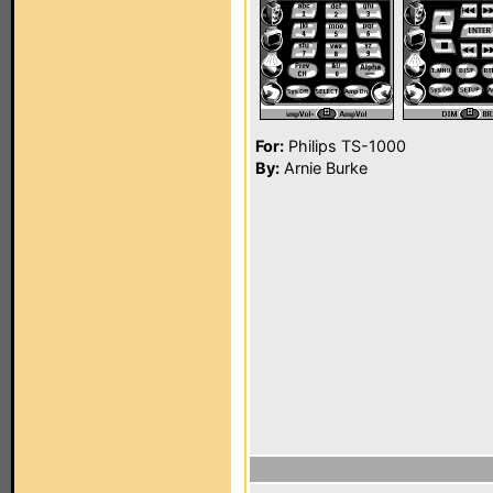
For:
Philips TS-1000
By:
Arnie Burke