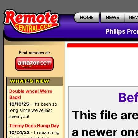
HOME
NEWS
RE
Philips Pr
Find remotes at:
Double whoa! We're
Bef
Back!
10/10/25
- It’s been so
long since we’ve last
This file a
seen you!
Timmy Does Hump Day
a newer on
10/24/22
- In searching