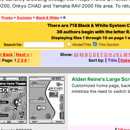
200, Onkyo CHAD and Yamaha RAV-2000 file area. To retur
>
Pronto
>
Systems
>
Black & White
> R
There are 718 Black & White System 
36 authors begin with the letter R
Displaying files 1 through 10 on page 1 o
Search for:
Model/Title
This Section
< Back
|
Next >
]
Show:
All
(
A
B
C
D
E
F
G
H
J
K
L
M
[
Page:
1
2
3
4
]
Sort by: [
Title
|
Date
Alden Reine's Large Sc
Customized home page, back
minimize the need to switch 