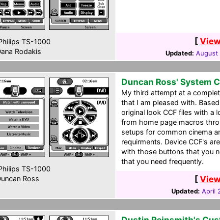
[
View
hilips TS-1000
ana Rodakis
Updated:
August 
Duncan Ross' System 
My third attempt at a comple
that I am pleased with. Based
original look CCF files with a 
from home page macros throu
setups for common cinema a
requirments. Device CCF's are
with those buttons that you n
that you need frequently.
hilips TS-1000
[
View
uncan Ross
Updated:
April
Dustin Reinsmith's Cu