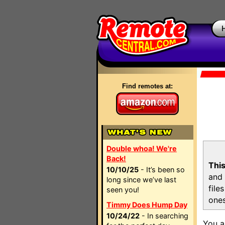
Find remotes at:
Double whoa! We're
Back!
This
10/10/25
- It’s been so
and 
long since we’ve last
file
seen you!
ones
Timmy Does Hump Day
10/24/22
- In searching
You a