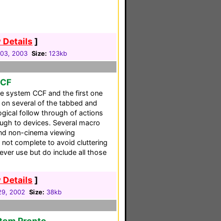
 Details
]
03, 2003
Size:
123kb
CCF
te system CCF and the first one
 on several of the tabbed and
logical follow through of actions
gh to devices. Several macro
nd non-cinema viewing
 not complete to avoid cluttering
ever use but do include all those
 Details
]
 29, 2002
Size:
38kb
stom Pronto