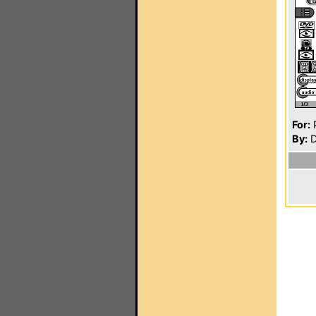
For:
P
By:
D