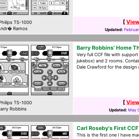
[
View
hilips TS-1000
ndr� Ramos
Updated:
Februar
Barry Robbins' Home T
Very full CCF file with support
jukebox) and 2 rooms. Contai
Dale Crawford for the design a
[
View
hilips TS-1000
arry Robbins
Updated:
May 0
Carl Roseby's First CCF
This is the first one I have 