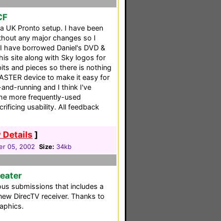
CF
 a UK Pronto setup. I have been
ithout any major changes so I
. I have borrowed Daniel's DVD &
is site along with Sky logos for
its and pieces so there is nothing
MASTER device to make it easy for
and-running and I think I've
he more frequently-used
ificing usability. All feedback
 Details
]
r 05, 2002
Size:
34kb
eater
ous submissions that includes a
new DirecTV receiver. Thanks to
aphics.