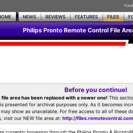
HOME
NEWS
REVIEWS
FEATURES
FILES
F
Philips Pronto Remote Control File Are
Before you continue!
 file area has been replaced with a newer one!
This secti
is presented for archival purposes only. As it becomes inc
s may show as unavailable. For free access to all of thes
, visit our NEW file area at:
http://files.remotecentral.co
re currently browsing through the Philips Pronto & Pron