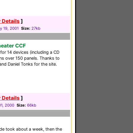
 Details
]
y 19, 2001
Size:
27kb
heater CCF
 for 14 devices (including a CD
ns over 150 panels. Thanks to
nd Daniel Tonks for the site.
 Details
]
1, 2000
Size:
66kb
made took about a week, then the