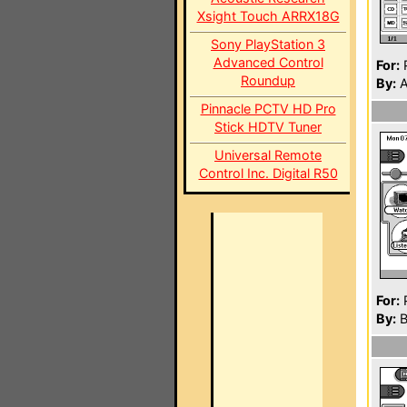
Xsight Touch ARRX18G
Sony PlayStation 3
Advanced Control
For:
P
Roundup
By:
A
Pinnacle PCTV HD Pro
Stick HDTV Tuner
Universal Remote
Control Inc. Digital R50
For:
P
By:
B