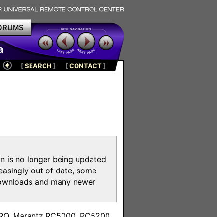
ORUMS
a
[
SEARCH
]
[
CONTACT
]
on is no longer being updated
reasingly out of date, some
e downloads and many newer
m
toPRO, Marantz RC5000, RC5200