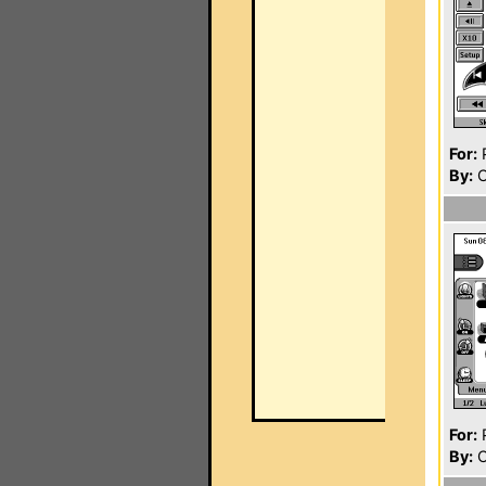
For:
P
By:
C
For:
P
By:
C