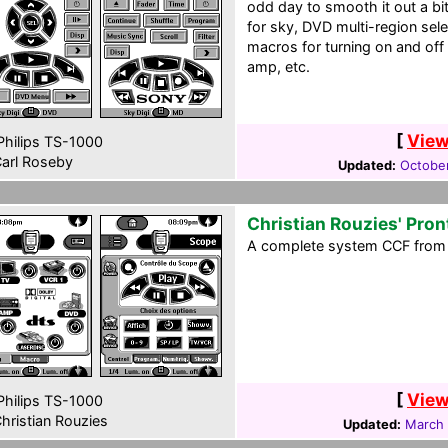
odd day to smooth it out a b
for sky, DVD multi-region selec
macros for turning on and off 
amp, etc.
[
View
hilips TS-1000
arl Roseby
Updated:
October
Christian Rouzies' Pron
A complete system CCF from 
[
View
hilips TS-1000
hristian Rouzies
Updated:
March 