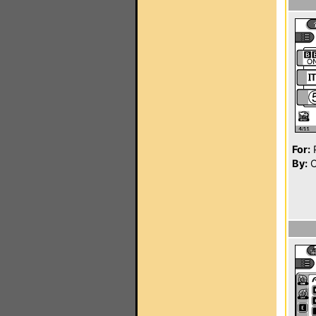
For:
P
By:
C