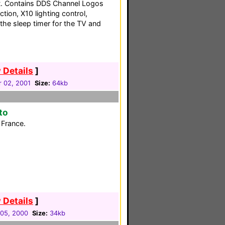
it. Contains DDS Channel Logos
tion, X10 lighting control,
the sleep timer for the TV and
 Details
]
 02, 2001
Size:
64kb
to
France.
 Details
]
05, 2000
Size:
34kb