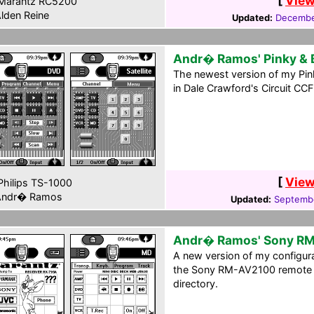
[
View
Marantz RC5200
lden Reine
Updated:
Decembe
Andr� Ramos' Pinky & 
The newest version of my Pink
in Dale Crawford's Circuit CCF
[
View
hilips TS-1000
ndr� Ramos
Updated:
Septembe
Andr� Ramos' Sony R
A new version of my configura
the Sony RM-AV2100 remote c
directory.