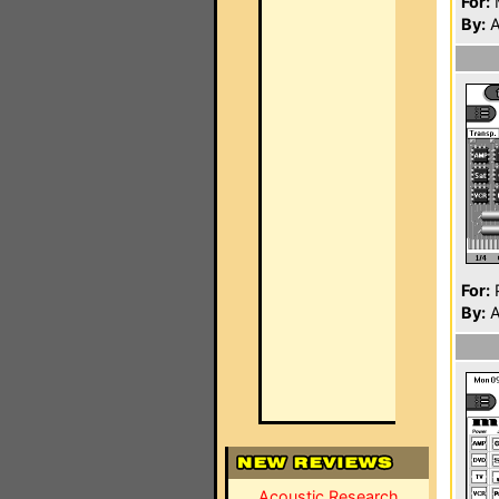
For:
By:
A
For:
P
By:
A
Acoustic Research