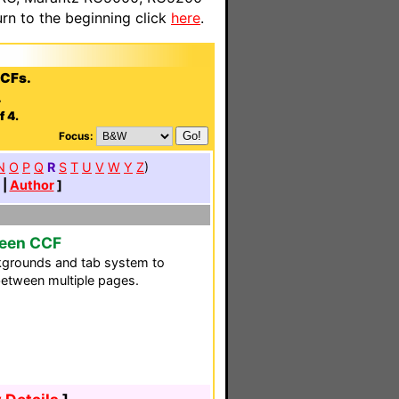
n to the beginning click
here
.
CCFs.
.
f 4.
Focus:
N
O
P
Q
R
S
T
U
V
W
Y
Z
)
|
Author
]
reen CCF
grounds and tab system to
between multiple pages.