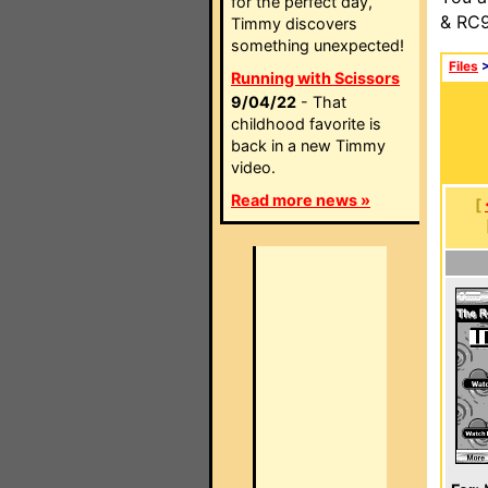
for the perfect day,
& RC9
Timmy discovers
something unexpected!
Files
Running with Scissors
9/04/22
- That
childhood favorite is
back in a new Timmy
video.
Read more news »
[