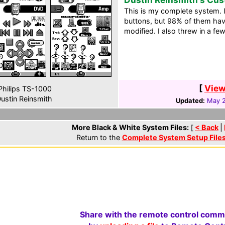
This is my complete system. 
buttons, but 98% of them have
modified. I also threw in a f
[
View
hilips TS-1000
ustin Reinsmith
Updated:
May 2
More Black & White System Files:
[
< Back
|
Return to the
Complete System Setup File
Share with the remote control comm