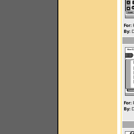
For:
P
By:
D
For:
P
By:
D