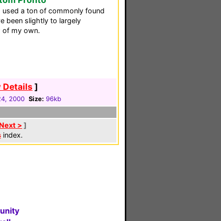
I used a ton of commonly found
 been slightly to largely
ew of my own.
 Details
]
4, 2000
Size:
96kb
Next >
]
s
index.
unity