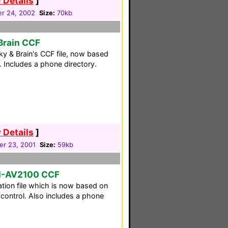
 Details
]
r 24, 2002
Size:
70kb
Brain CCF
y & Brain's CCF file, now based
. Includes a phone directory.
 Details
]
r 23, 2001
Size:
59kb
M-AV2100 CCF
tion file which is now based on
ontrol. Also includes a phone