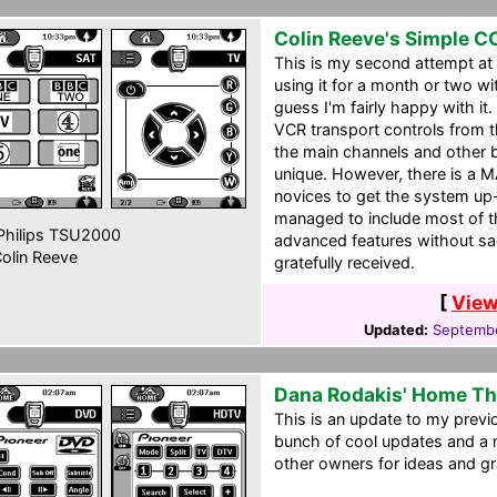
Colin Reeve's Simple C
This is my second attempt at
using it for a month or two w
guess I'm fairly happy with it
VCR transport controls from th
the main channels and other b
unique. However, there is a 
novices to get the system up-
managed to include most of t
hilips TSU2000
advanced features without sacr
olin Reeve
gratefully received.
[
View
Updated:
Septembe
Dana Rodakis' Home Th
This is an update to my previ
bunch of cool updates and a 
other owners for ideas and gr