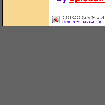
©1998-2026, Daniel Tonks. All
Home
|
News
|
Reviews
|
Feat