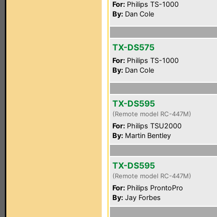
For:
Philips TS-1000
By:
Dan Cole
TX-DS575
For:
Philips TS-1000
By:
Dan Cole
TX-DS595
(Remote model RC-447M)
For:
Philips TSU2000
By:
Martin Bentley
TX-DS595
(Remote model RC-447M)
For:
Philips ProntoPro
By:
Jay Forbes