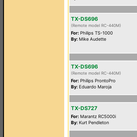
TX-DS696
(Remote model RC-440M)
For:
Philips TS-1000
By:
Mike Audette
TX-DS696
(Remote model RC-440M)
For:
Philips ProntoPro
By:
Eduardo Maroja
TX-DS727
For:
Marantz RC5000i
By:
Kurt Pendleton