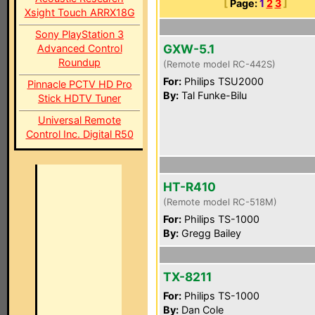
[
Page:
1
2
3
]
Xsight Touch ARRX18G
Sony PlayStation 3
GXW-5.1
Advanced Control
Roundup
(Remote model RC-442S)
For:
Philips TSU2000
Pinnacle PCTV HD Pro
By:
Tal Funke-Bilu
Stick HDTV Tuner
Universal Remote
Control Inc. Digital R50
HT-R410
(Remote model RC-518M)
For:
Philips TS-1000
By:
Gregg Bailey
TX-8211
For:
Philips TS-1000
By:
Dan Cole