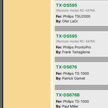
TX-DS595
(Remote model RC-447M)
For:
Philips TSU2000
By:
Ofer LaOr
TX-DS595
(Remote model RC-447M)
For:
Philips ProntoPro
By:
Frank Tartaglione
TX-DS676
For:
Philips TS-1000
By:
Patrick Gamet
TX-DS676B
For:
Philips TS-1000
By:
Paul Miller