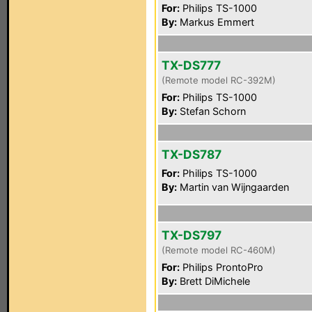
For:
Philips TS-1000
By:
Markus Emmert
TX-DS777
(Remote model RC-392M)
For:
Philips TS-1000
By:
Stefan Schorn
TX-DS787
For:
Philips TS-1000
By:
Martin van Wijngaarden
TX-DS797
(Remote model RC-460M)
For:
Philips ProntoPro
By:
Brett DiMichele