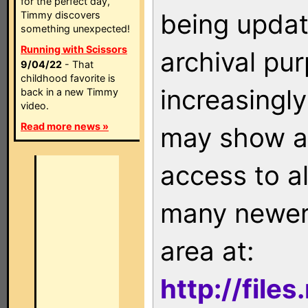
for the perfect day,
being updat
Timmy discovers
something unexpected!
Running with Scissors
archival pu
9/04/22
- That
childhood favorite is
increasingly
back in a new Timmy
video.
Read more news »
may show as
access to a
many newer 
area at:
http://file