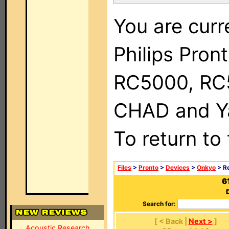
You are curr
Philips Pron
RC5000, RC
CHAD and Ya
To return to
Files
>
Pronto
>
Devices
>
Onkyo
> R
6
Search for:
[ < Back |
Next >
]
Acoustic Research