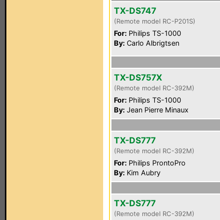
TX-DS747
(Remote model RC-P201S)
For:
Philips TS-1000
By:
Carlo Albrigtsen
TX-DS757X
(Remote model RC-392M)
For:
Philips TS-1000
By:
Jean Pierre Minaux
TX-DS777
(Remote model RC-392M)
For:
Philips ProntoPro
By:
Kim Aubry
TX-DS777
(Remote model RC-392M)