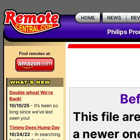
HOME
NEWS
RE
Philips Pr
Find remotes at:
Double whoa! We're
Bef
Back!
10/10/25
- It’s been so
long since we’ve last
This file a
seen you!
Timmy Does Hump Day
a newer on
10/24/22
- In searching