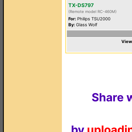
TX-DS797
(Remote model RC-460M)
For:
Philips TSU2000
By:
Glass Wolf
View
Share w
by
uploadin