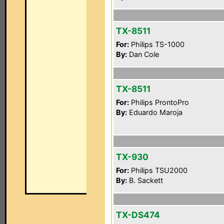
TX-8511
For:
Philips TS-1000
By:
Dan Cole
TX-8511
For:
Philips ProntoPro
By:
Eduardo Maroja
TX-930
For:
Philips TSU2000
By:
B. Sackett
TX-DS474