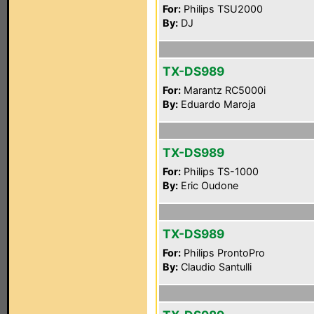
For:
Philips TSU2000
By:
DJ
TX-DS989
For:
Marantz RC5000i
By:
Eduardo Maroja
TX-DS989
For:
Philips TS-1000
By:
Eric Oudone
TX-DS989
For:
Philips ProntoPro
By:
Claudio Santulli