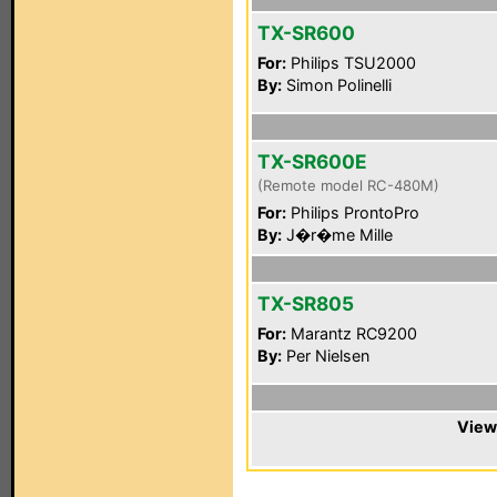
TX-SR600
For:
Philips TSU2000
By:
Simon Polinelli
TX-SR600E
(Remote model RC-480M)
For:
Philips ProntoPro
By:
J�r�me Mille
TX-SR805
For:
Marantz RC9200
By:
Per Nielsen
View