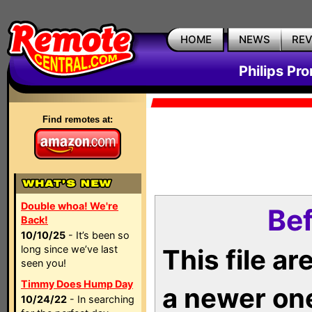
HOME
NEWS
RE
Philips Pr
Find remotes at:
Double whoa! We're
Bef
Back!
10/10/25
- It’s been so
long since we’ve last
This file a
seen you!
Timmy Does Hump Day
a newer on
10/24/22
- In searching