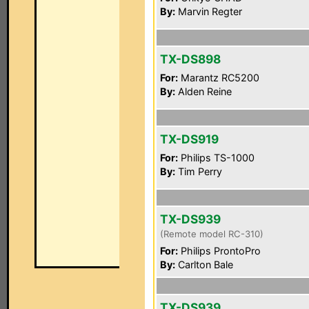
By:
Marvin Regter
TX-DS898
For:
Marantz RC5200
By:
Alden Reine
TX-DS919
For:
Philips TS-1000
By:
Tim Perry
TX-DS939
(Remote model RC-310)
For:
Philips ProntoPro
By:
Carlton Bale
TX-DS939