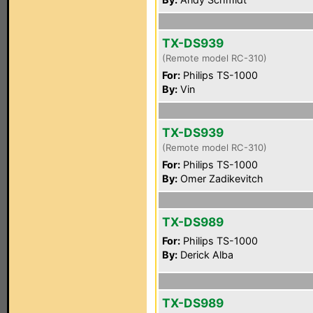
TX-DS939
(Remote model RC-310)
For:
Philips TS-1000
By:
Vin
TX-DS939
(Remote model RC-310)
For:
Philips TS-1000
By:
Omer Zadikevitch
TX-DS989
For:
Philips TS-1000
By:
Derick Alba
TX-DS989