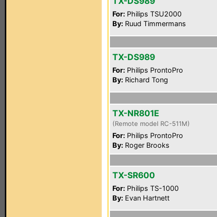
TX-DS989
For:
Philips TSU2000
By:
Ruud Timmermans
TX-DS989
For:
Philips ProntoPro
By:
Richard Tong
TX-NR801E
(Remote model RC-511M)
For:
Philips ProntoPro
By:
Roger Brooks
TX-SR600
For:
Philips TS-1000
By:
Evan Hartnett