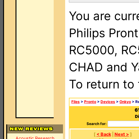
You are curr
Philips Pron
RC5000, RC
CHAD and Ya
To return to
Files
>
Pronto
>
Devices
>
Onkyo
> R
6
D
Search for:
[
< Back
|
Next >
]
Acoustic Research