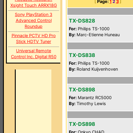
[
Page:
1
2
3
]
Xsight Touch ARRX18G
Sony PlayStation 3
TX-DS828
Advanced Control
Roundup
For:
Philips TS-1000
By:
Marc-Etienne Huneau
Pinnacle PCTV HD Pro
Stick HDTV Tuner
Universal Remote
TX-DS838
Control Inc. Digital R50
For:
Philips TS-1000
By:
Roland Kuijvenhoven
TX-DS898
For:
Marantz RC5000
By:
Timothy Lewis
TX-DS898
For:
Onkyo CHAD