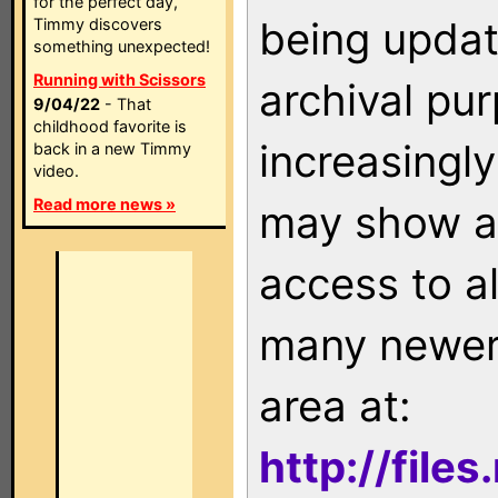
for the perfect day,
being updat
Timmy discovers
something unexpected!
Running with Scissors
archival pu
9/04/22
- That
childhood favorite is
increasingly
back in a new Timmy
video.
Read more news »
may show as
access to a
many newer 
area at:
http://file