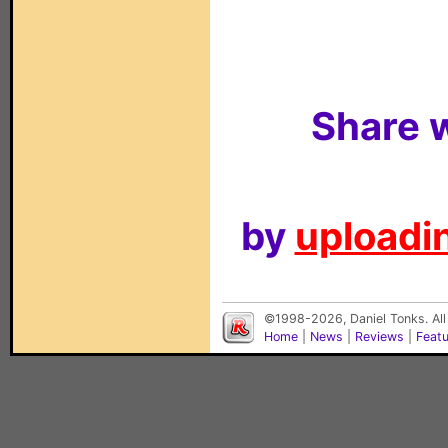
Share w
by
uploadin
©1998-2026, Daniel Tonks. All
Home
|
News
|
Reviews
|
Feat