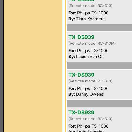
(Remote model RC-310)
For:
Philips TS-1000
By:
Timo Kaemmel
TX-DS939
(Remote model RC-310M)
For:
Philips TS-1000
By:
Lucien van Os
TX-DS939
(Remote model RC-310)
For:
Philips TS-1000
By:
Danny Owens
TX-DS939
(Remote model RC-310)
For:
Philips TS-1000
By:
Andy Schmidt