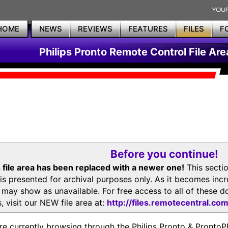
HOME
NEWS
REVIEWS
FEATURES
FILES
F
Philips Pronto Remote Control File Are
Before you continue!
 file area has been replaced with a newer one!
This secti
is presented for archival purposes only. As it becomes inc
s may show as unavailable. For free access to all of thes
, visit our NEW file area at:
http://files.remotecentral.co
re currently browsing through the Philips Pronto & Pron