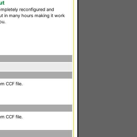
ut
ompletely reconfigured and
t in many hours making it work
ou.
em CCF file.
em CCF file.