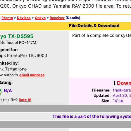
200, Onkyo CHAD and Yamaha RAV-2000 file area. To retur
>
Pronto
>
Devices
>
Onkyo
>
Receiver
(Details)
File Details & Download
Part of a complete color syst
yo TX-DS595
ote model RC-447M)
gned for:
lips ProntoPro TSU6000
itted by:
nk Tartaglione
w author's
email address
.
Rating:
[
Downl
Filename:
frank-tart
N/A
Updated:
April 30,
d this file?
Rate it!
Size:
141kb
This file is a part of the following syst