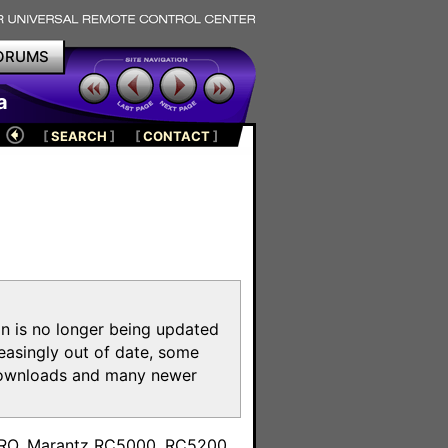
ORUMS
a
[
SEARCH
]
[
CONTACT
]
on is no longer being updated
reasingly out of date, some
e downloads and many newer
m
toPRO, Marantz RC5000, RC5200