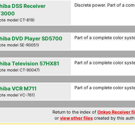
Discrete power. Part of a com
hiba DSS Receiver
T3000
ote model CT-819)
Part of a complete color syst
hiba DVD Player SD5700
ote model SE-R0051)
Part of a complete color syst
hiba Television 57HX81
ote model CT-90047)
Part of a complete color syst
hiba VCR M711
ote model VC-761)
Return to the index of
Onkyo Receiver fi
or
view other files
created by this auth