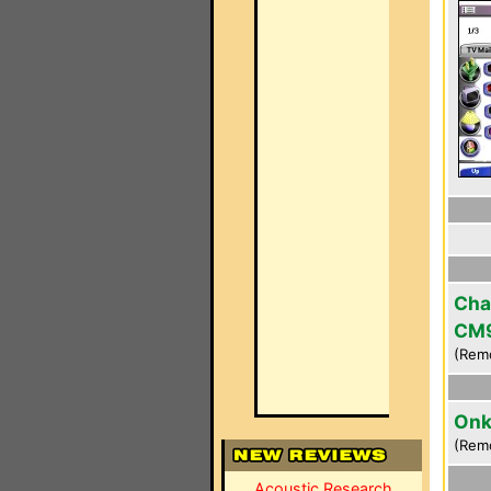
Cha
CM
(Rem
Onk
(Rem
Acoustic Research