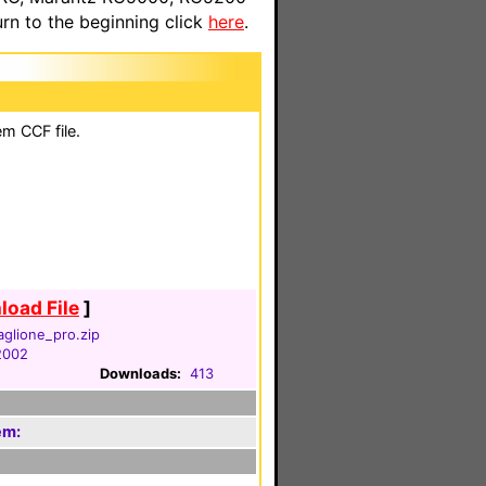
n to the beginning click
here
.
em CCF file.
oad File
]
aglione_pro.zip
 2002
Downloads:
413
em: