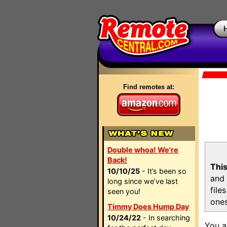
Find remotes at:
Double whoa! We're
Back!
This
10/10/25
- It’s been so
and 
long since we’ve last
file
seen you!
ones
Timmy Does Hump Day
10/24/22
- In searching
You a