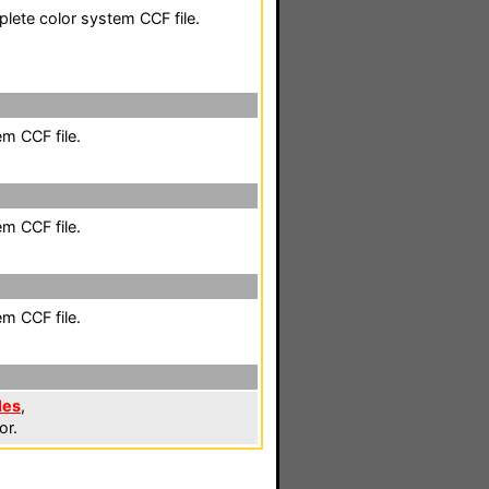
plete color system CCF file.
em CCF file.
em CCF file.
em CCF file.
les
,
or.