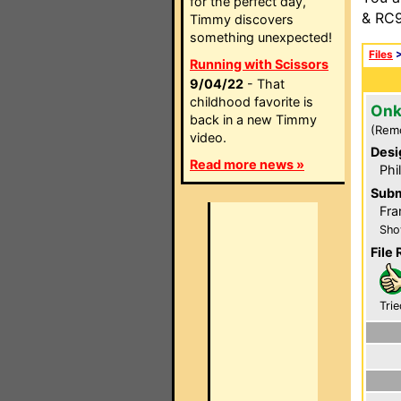
for the perfect day,
& RC9
Timmy discovers
something unexpected!
Files
Running with Scissors
9/04/22
- That
childhood favorite is
Onk
back in a new Timmy
(Rem
video.
Desi
Read more news »
Phi
Subm
Fra
Sho
File 
Trie