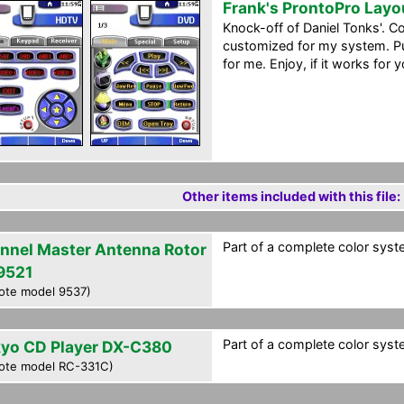
Frank's ProntoPro Layo
Knock-off of Daniel Tonks'. C
customized for my system. Pu
for me. Enjoy, if it works for y
Other items included with this file:
Part of a complete color syst
nnel Master Antenna Rotor
9521
ote model 9537)
Part of a complete color syst
yo CD Player DX-C380
ote model RC-331C)