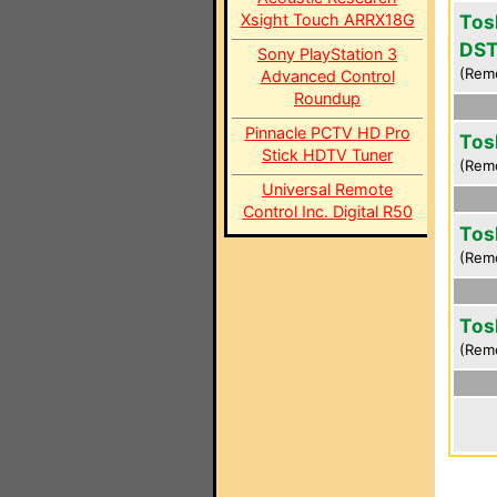
Xsight Touch ARRX18G
Tos
DS
Sony PlayStation 3
(Rem
Advanced Control
Roundup
Pinnacle PCTV HD Pro
Tos
Stick HDTV Tuner
(Rem
Universal Remote
Control Inc. Digital R50
Tos
(Rem
Tos
(Rem