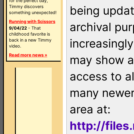
for the perfect day,
being updat
Timmy discovers
something unexpected!
Running with Scissors
archival pu
9/04/22
- That
childhood favorite is
increasingly
back in a new Timmy
video.
Read more news »
may show as
access to a
many newer 
area at:
http://file