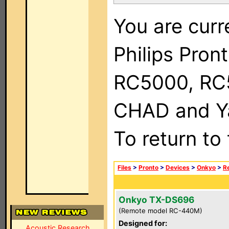
You are curr
Philips Pron
RC5000, RC
CHAD and Ya
To return to
Files
>
Pronto
>
Devices
>
Onkyo
>
R
Onkyo TX-DS696
(Remote model RC-440M)
Designed for:
Acoustic Research