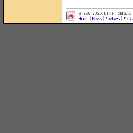
©1998-2026, Daniel Tonks. All
Home
|
News
|
Reviews
|
Feat