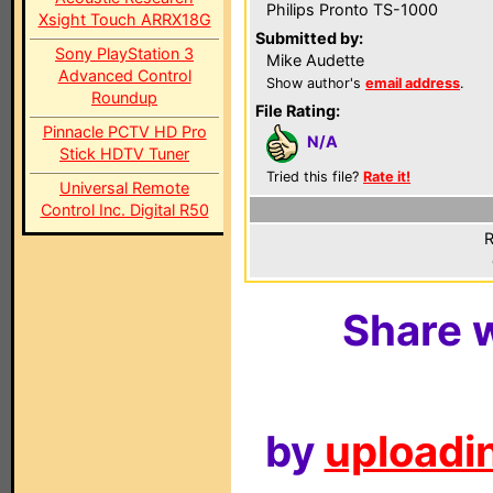
Philips Pronto TS-1000
Xsight Touch ARRX18G
Submitted by:
Sony PlayStation 3
Mike Audette
Advanced Control
Show author's
email address
.
Roundup
File Rating:
Pinnacle PCTV HD Pro
N/A
Stick HDTV Tuner
Tried this file?
Rate it!
Universal Remote
Control Inc. Digital R50
R
Share w
by
uploadin