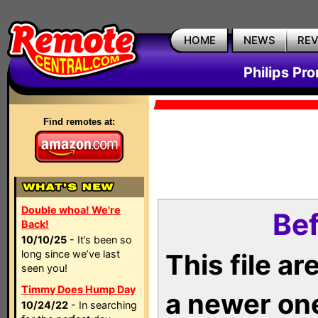
HOME
NEWS
RE
Philips Pr
Find remotes at:
Double whoa! We're
Bef
Back!
10/10/25
- It’s been so
long since we’ve last
This file a
seen you!
Timmy Does Hump Day
a newer on
10/24/22
- In searching