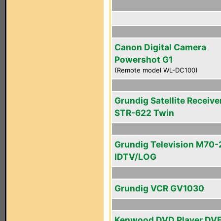
Canon Digital Camera
Powershot G1
(Remote model WL-DC100)
Grundig Satellite Receive
STR-622 Twin
Grundig Television M70-
IDTV/LOG
Grundig VCR GV1030
Kenwood DVD Player DV