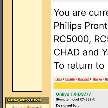
You are curr
Philips Pron
RC5000, RC
CHAD and Ya
To return to
Files
>
Pronto
>
Devices
>
Onkyo
>
R
Onkyo TX-DS777
(Remote model RC-392M)
Designed for:
Acoustic Research