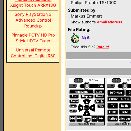
Philips Pronto TS-1000
Xsight Touch ARRX18G
Submitted by:
Sony PlayStation 3
Markus Emmert
Advanced Control
Show author's
email address
.
Roundup
File Rating:
Pinnacle PCTV HD Pro
N/A
Stick HDTV Tuner
Tried this file?
Rate it!
Universal Remote
Control Inc. Digital R50