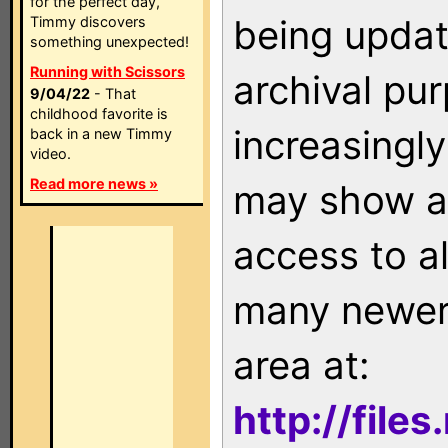
for the perfect day,
being updat
Timmy discovers
something unexpected!
Running with Scissors
archival pu
9/04/22
- That
childhood favorite is
increasingly
back in a new Timmy
video.
Read more news »
may show as
access to a
many newer 
area at:
http://file