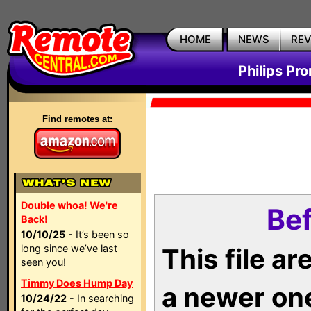
HOME
NEWS
RE
Philips Pr
Find remotes at:
Double whoa! We're
Bef
Back!
10/10/25
- It’s been so
long since we’ve last
This file a
seen you!
Timmy Does Hump Day
a newer on
10/24/22
- In searching