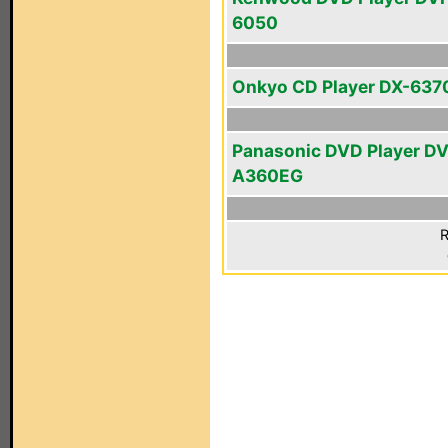
6050
Onkyo CD Player DX-637
Panasonic DVD Player D
A360EG
R