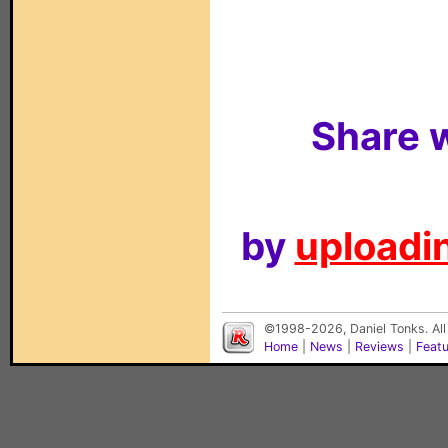
Share w
by
uploadin
©1998-2026, Daniel Tonks. All
Home
|
News
|
Reviews
|
Feat