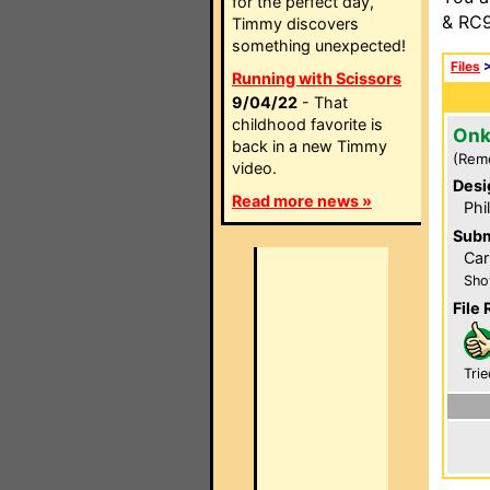
for the perfect day,
& RC9
Timmy discovers
something unexpected!
Files
Running with Scissors
9/04/22
- That
childhood favorite is
Onk
back in a new Timmy
(Rem
video.
Desi
Read more news »
Phi
Subm
Car
Sho
File 
Trie