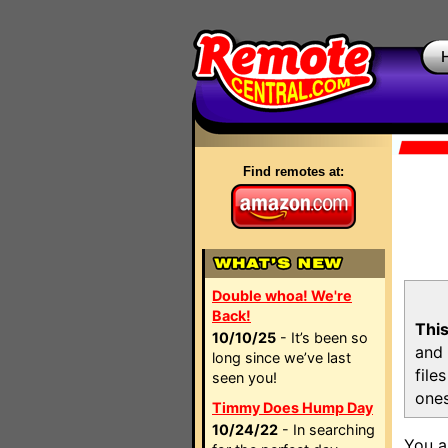
Find remotes at:
Double whoa! We're
Back!
This
10/10/25
- It’s been so
and 
long since we’ve last
file
seen you!
ones
Timmy Does Hump Day
10/24/22
- In searching
You a