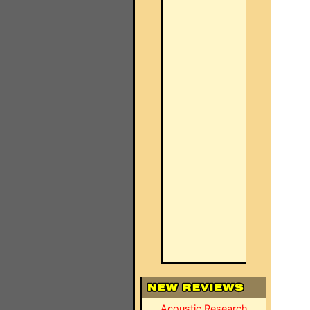
Acoustic Research