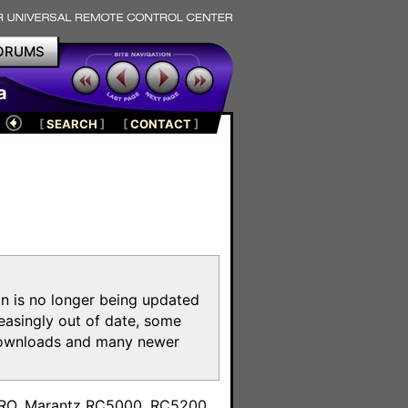
ORUMS
a
[
SEARCH
]
[
CONTACT
]
on is no longer being updated
reasingly out of date, some
e downloads and many newer
m
toPRO, Marantz RC5000, RC5200