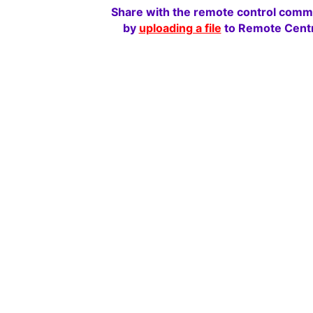
Share with the remote control comm
by
uploading a file
to Remote Centr