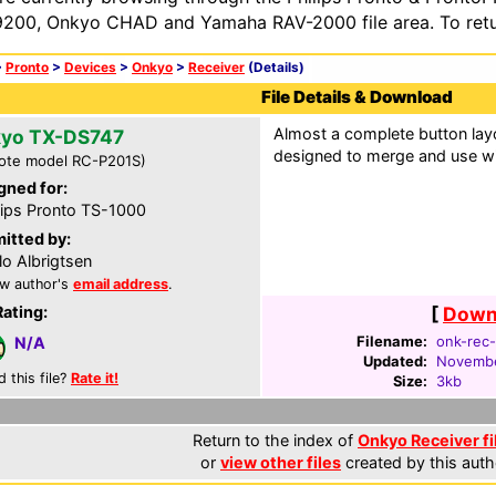
200, Onkyo CHAD and Yamaha RAV-2000 file area. To retur
>
Pronto
>
Devices
>
Onkyo
>
Receiver
(Details)
File Details & Download
Almost a complete button layo
yo TX-DS747
designed to merge and use wi
ote model RC-P201S)
gned for:
lips Pronto TS-1000
itted by:
lo Albrigtsen
w author's
email address
.
Rating:
[
Downl
Filename:
onk-rec-
N/A
Updated:
Novembe
d this file?
Rate it!
Size:
3kb
Return to the index of
Onkyo Receiver fi
or
view other files
created by this auth