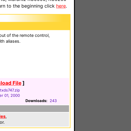
n to the beginning click
here
.
ut of the remote control,
th aliases.
oad File
]
txds747.zip
r 01, 2000
Downloads:
243
les
,
or.