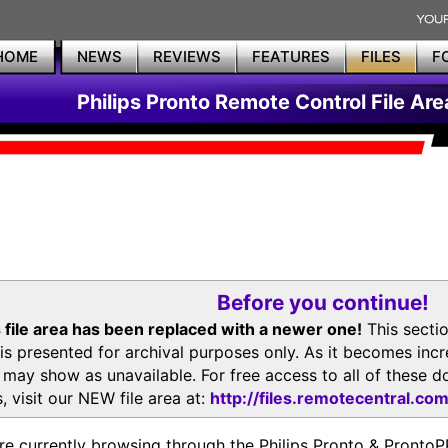
HOME
NEWS
REVIEWS
FEATURES
FILES
F
Philips Pronto Remote Control File Are
Before you continue!
 file area has been replaced with a newer one!
This secti
is presented for archival purposes only. As it becomes inc
s may show as unavailable. For free access to all of thes
, visit our NEW file area at:
http://files.remotecentral.co
re currently browsing through the Philips Pronto & Pron