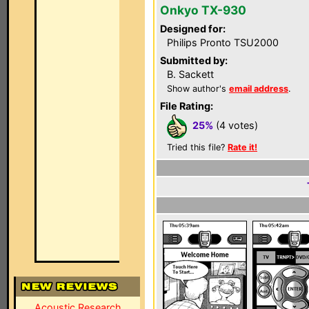
Onkyo TX-930
Designed for:
Philips Pronto TSU2000
Submitted by:
B. Sackett
Show author's
email address
.
File Rating:
25%
(4 votes)
Tried this file?
Rate it!
Acoustic Research