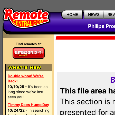
HOME
NEWS
RE
Philips Pr
Find remotes at:
Double whoa! We're
B
Back!
10/10/25
- It’s been so
This file area 
long since we’ve last
seen you!
This section is
Timmy Does Hump Day
presented for a
10/24/22
- In searching