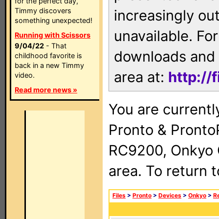
for the perfect day,
Timmy discovers
increasingly ou
something unexpected!
unavailable. For
Running with Scissors
9/04/22
- That
downloads and 
childhood favorite is
back in a new Timmy
area at:
http://
video.
Read more news »
You are currentl
Pronto & Pront
RC9200, Onkyo 
area. To return 
Files
>
Pronto
>
Devices
>
Onkyo
>
R