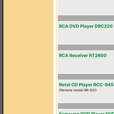
RCA DVD Player DRC220
RCA Receiver RT2600
Rotel CD Player RCC-945
(Remote model RR-931)
Samsung DVD Player DV