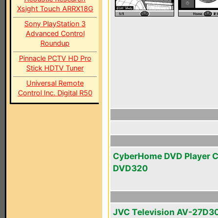
Xsight Touch ARRX18G
Sony PlayStation 3
Advanced Control
Roundup
Pinnacle PCTV HD Pro
Stick HDTV Tuner
Universal Remote
Control Inc. Digital R50
CyberHome DVD Player 
DVD320
JVC Television AV-27D3