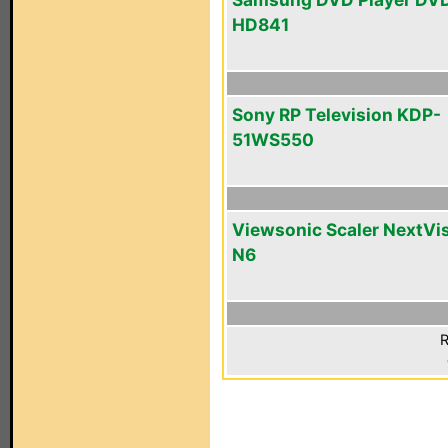
HD841
Sony RP Television KDP-
51WS550
Viewsonic Scaler NextVi
N6
R