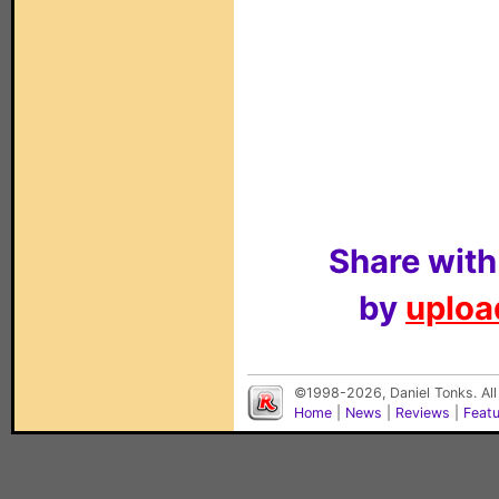
Share with
by
upload
©1998-2026, Daniel Tonks. All
Home
|
News
|
Reviews
|
Feat