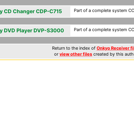
Part of a complete system CCF
y CD Changer CDP-C715
Part of a complete system CCF
y DVD Player DVP-S3000
Return to the index of
Onkyo Receiver fi
or
view other files
created by this auth