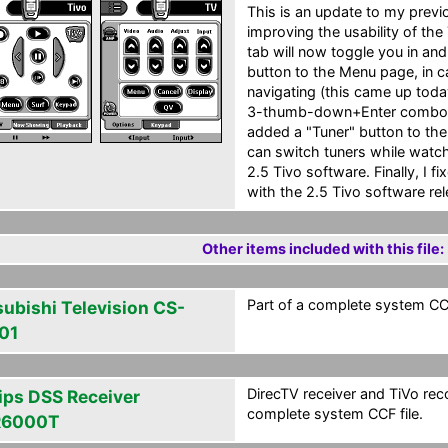
This is an update to my previ
improving the usability of the
tab will now toggle you in and
button to the Menu page, in 
navigating (this came up tod
3-thumb-down+Enter combo to g
added a "Tuner" button to the
can switch tuners while watch
2.5 Tivo software. Finally, I 
with the 2.5 Tivo software rel
Other items included with this file:
Part of a complete system CCF
subishi Television CS-
01
DirecTV receiver and TiVo reco
lips DSS Receiver
complete system CCF file.
R6000T