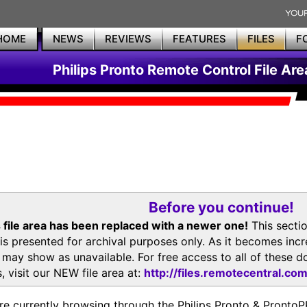
HOME
NEWS
REVIEWS
FEATURES
FILES
F
Philips Pronto Remote Control File Are
Before you continue!
 file area has been replaced with a newer one!
This secti
is presented for archival purposes only. As it becomes inc
s may show as unavailable. For free access to all of thes
, visit our NEW file area at:
http://files.remotecentral.co
re currently browsing through the Philips Pronto & Pron