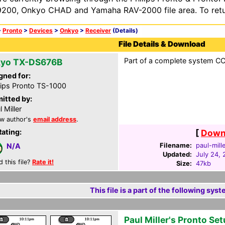
200, Onkyo CHAD and Yamaha RAV-2000 file area. To retur
>
Pronto
>
Devices
>
Onkyo
>
Receiver
(Details)
File Details & Download
Part of a complete system CCF
yo TX-DS676B
gned for:
lips Pronto TS-1000
itted by:
l Miller
w author's
email address
.
Rating:
[
Downl
Filename:
paul-mill
N/A
Updated:
July 24, 
d this file?
Rate it!
Size:
47kb
This file is a part of the following syst
Paul Miller's Pronto Se