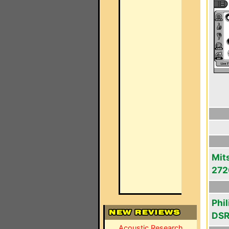
Mit
272
Phi
DS
Acoustic Research