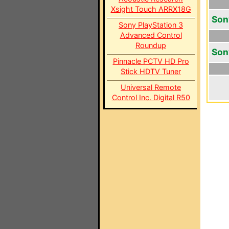
Xsight Touch ARRX18G
Son
Sony PlayStation 3
Advanced Control
Roundup
Son
Pinnacle PCTV HD Pro
Stick HDTV Tuner
Universal Remote
Control Inc. Digital R50