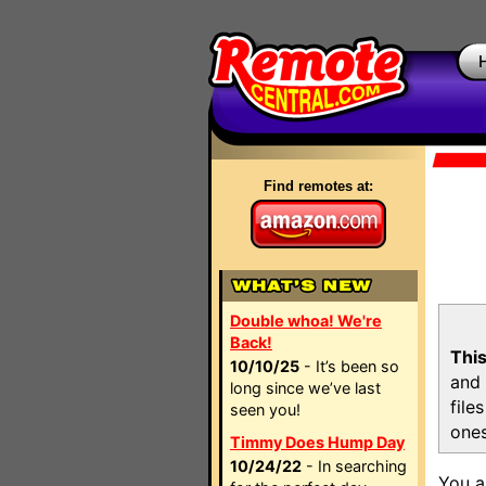
Find remotes at:
Double whoa! We're
Back!
This
10/10/25
- It’s been so
and 
long since we’ve last
file
seen you!
ones
Timmy Does Hump Day
10/24/22
- In searching
You a