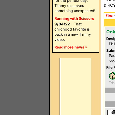
for the perfect day,
& RC9
Timmy discovers
something unexpected!
Files
Running with Scissors
9/04/22
- That
childhood favorite is
Onk
back in a new Timmy
Desi
video.
Phi
Read more news »
Subm
Pau
Sho
File 
Trie