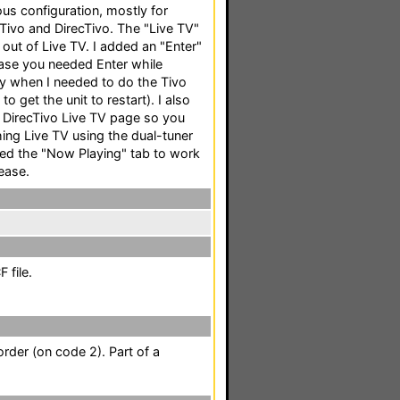
ous configuration, mostly for
 Tivo and DirecTivo. The "Live TV"
 out of Live TV. I added an "Enter"
case you needed Enter while
ay when I needed to do the Tivo
et the unit to restart). I also
 DirecTivo Live TV page so you
ing Live TV using the dual-tuner
fixed the "Now Playing" tab to work
ease.
 file.
rder (on code 2). Part of a