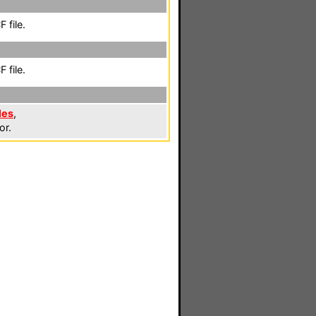
 file.
 file.
les
,
or.