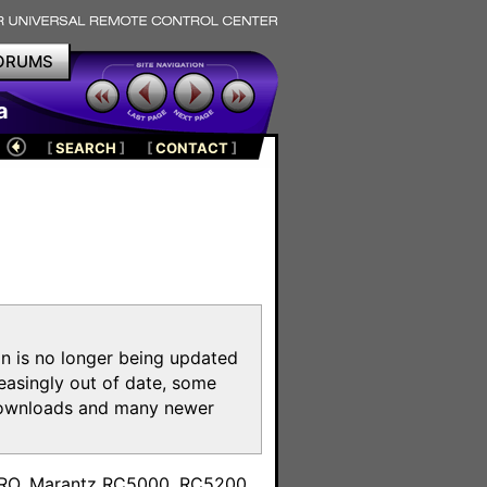
ORUMS
a
[
SEARCH
]
[
CONTACT
]
on is no longer being updated
reasingly out of date, some
e downloads and many newer
m
toPRO, Marantz RC5000, RC5200