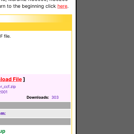
n to the beginning click
here
.
 file.
oad File
]
er_ccf.zip
2001
Downloads:
303
em:
tup