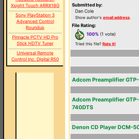
Submitted by:
Xsight Touch ARRX18G
Dan Cole
Sony PlayStation 3
Show author's
email address
.
Advanced Control
File Rating:
Roundup
100%
(1 vote)
Pinnacle PCTV HD Pro
Stick HDTV Tuner
Tried this file?
Rate it!
Universal Remote
Control Inc. Digital R50
Adcom Preamplifier GTP
Adcom Preamplifier GTP-
740DTS
Denon CD Player DCM-5