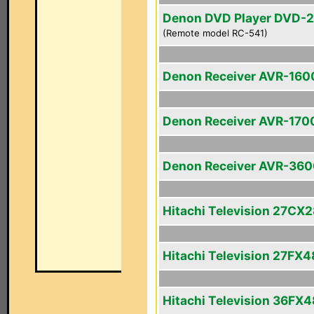
Denon DVD Player DVD-
(Remote model RC-541)
Denon Receiver AVR-160
Denon Receiver AVR-170
Denon Receiver AVR-36
Hitachi Television 27CX
Hitachi Television 27FX4
Hitachi Television 36FX