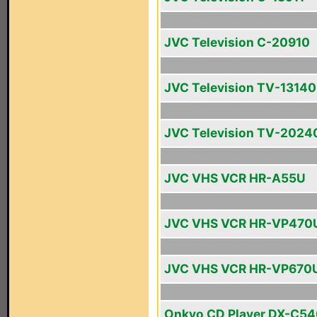
JVC Television C-20910
JVC Television TV-13140
JVC Television TV-2024
JVC VHS VCR HR-A55U
JVC VHS VCR HR-VP470
JVC VHS VCR HR-VP670
Onkyo CD Player DX-C5