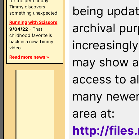
for the perfect day,
being updat
Timmy discovers
something unexpected!
Running with Scissors
archival pu
9/04/22
- That
childhood favorite is
increasingly
back in a new Timmy
video.
Read more news »
may show as
access to a
many newer 
area at:
http://file