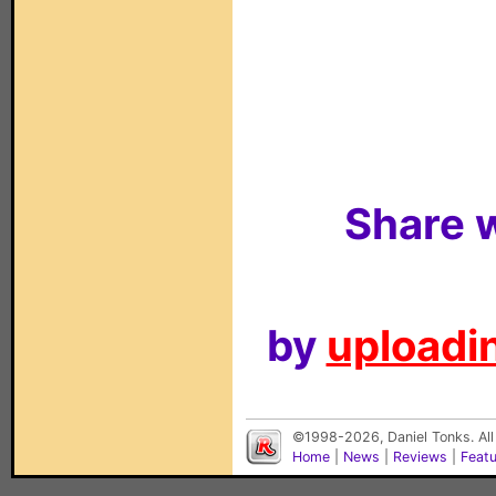
Share w
by
uploadin
©1998-2026, Daniel Tonks. All
Home
|
News
|
Reviews
|
Feat