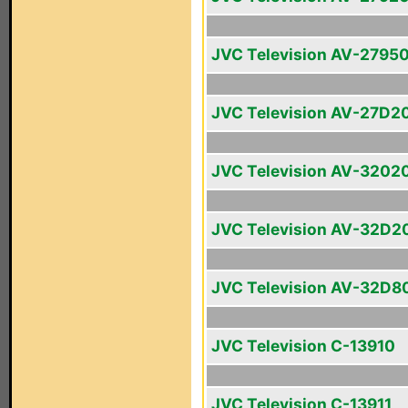
JVC Television AV-2795
JVC Television AV-27D2
JVC Television AV-3202
JVC Television AV-32D2
JVC Television AV-32D8
JVC Television C-13910
JVC Television C-13911