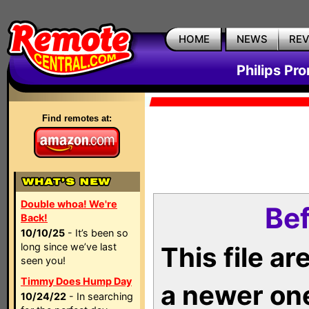
HOME
NEWS
RE
Philips Pr
Find remotes at:
Double whoa! We're
Bef
Back!
10/10/25
- It’s been so
long since we’ve last
This file a
seen you!
Timmy Does Hump Day
a newer on
10/24/22
- In searching