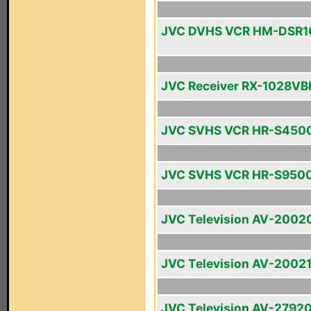
JVC DVHS VCR HM-DSR
JVC Receiver RX-1028VB
JVC SVHS VCR HR-S450
JVC SVHS VCR HR-S950
JVC Television AV-2002
JVC Television AV-2002
JVC Television AV-2792