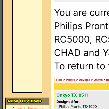
You are curr
Philips Pron
RC5000, RC
CHAD and Ya
To return to
Files
>
Pronto
>
Devices
>
Onkyo
>
R
Onkyo TX-8511
Designed for:
Philips Pronto TS-1000
Acoustic Research