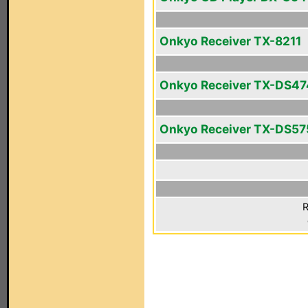
Onkyo Receiver TX-8211
Onkyo Receiver TX-DS47
Onkyo Receiver TX-DS57
R