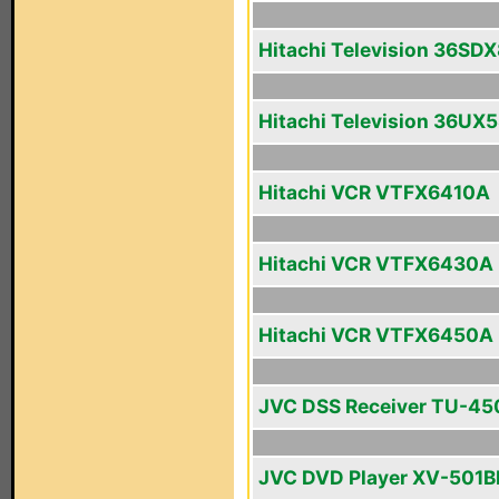
Hitachi Television 36SD
Hitachi Television 36UX
Hitachi VCR VTFX6410A
Hitachi VCR VTFX6430A
Hitachi VCR VTFX6450A
JVC DSS Receiver TU-4
JVC DVD Player XV-501B