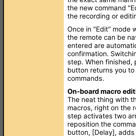
the new command "Edit
the recording or editi
Once in "Edit" mode w
the remote can be na
entered are automatic
confirmation. Switchi
step. When finished,
button returns you to 
commands.
On-board macro edit
The neat thing with th
macros, right on the r
step activates two a
reposition the comman
button, [Delay], adds