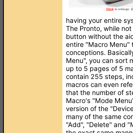
Click
to enlarge. (
having your entire sy
The Pronto, while no
button without the ai
entire "Macro Menu" 
conceptions. Basicall
Menu", you can sort m
up to 5 pages of 5 m
contain 255 steps, in
macros can even refe
that the number of ste
Macro's "Mode Menu" 
version of the "Devic
many of the same com
"Add", "Delete" and "M
the exact same manne