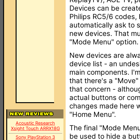
Devices can be create
Philips RC5/6 codes, 
automatically ask to
new devices. That mu
"Mode Menu" option.
New devices are alwa
device list - an undesi
main components. I'm s
that there's a "Move" 
that concern - althou
actual buttons or co
changes made here wil
"Home Menu".
Acoustic Research
The final "Mode Menu"
Xsight Touch ARRX18G
be used to hide a bu
Sony PlayStation 3