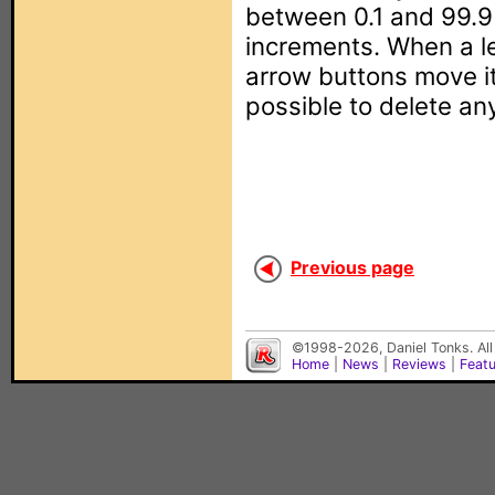
between 0.1 and 99.9
increments. When a l
arrow buttons move it 
possible to delete a
Previous page
©1998-2026, Daniel Tonks. All
Home
|
News
|
Reviews
|
Feat