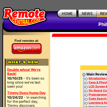
HOME
NEWS
RE
Phi
Find remotes at:
Double whoa! We're
Back!
Main Revie
10/10/25
- It’s been so
Introduction 
long since we’ve last
Case & Physi
seen you!
LCD Screen &
On-Board Con
Timmy Does Hump Day
Preprogram
10/24/22
- In searching
Code Search 
for the perfect day,
Learning & K
Timmy discovers
New Devices