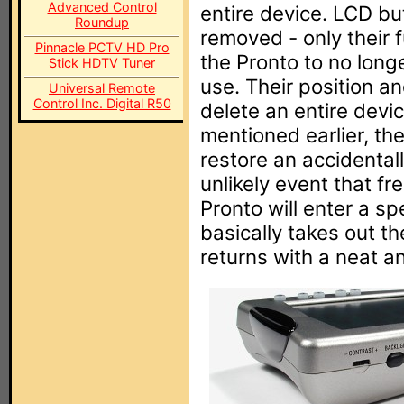
Advanced Control
entire device. LCD bu
Roundup
removed - only their 
Pinnacle PCTV HD Pro
the Pronto to no long
Stick HDTV Tuner
use. Their position an
Universal Remote
Control Inc. Digital R50
delete an entire device
mentioned earlier, th
restore an accidental
unlikely event that f
Pronto will enter a s
basically takes out th
returns with a neat an