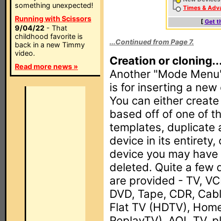
something unexpected!
Times & Adv
Running with Scissors
[
Get t
9/04/22
- That
childhood favorite is
...Continued from Page 7.
back in a new Timmy
video.
Creation or cloning..
Read more news »
Another "Mode Menu" 
is for inserting a ne
You can either creat
based off of one of t
templates, duplicate 
device in its entirety,
device you may have 
deleted. Quite a few 
are provided - TV, VC
DVD, Tape, CDR, Cabl
Flat TV (HDTV), Home
ReplayTV), AOL TV, p