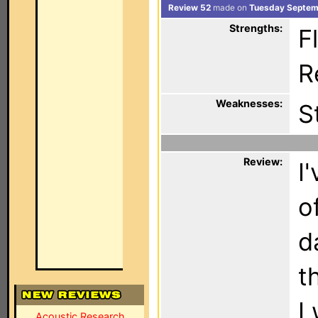
Review 52
made on
Tuesday Septem
Strengths:
Fl
Re
Weaknesses:
S
Review:
I
o
d
t
I
Acoustic Research