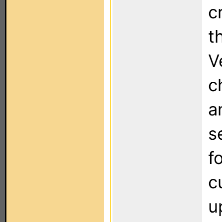
c
t
V
c
a
s
f
c
u