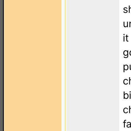
s
u
i
g
p
c
b
c
fa