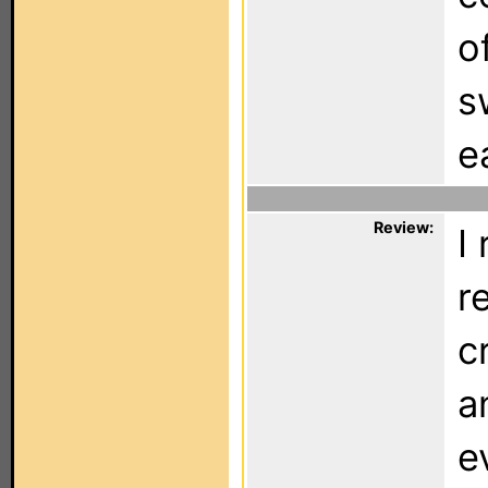
o
s
e
Review:
I
r
c
a
e