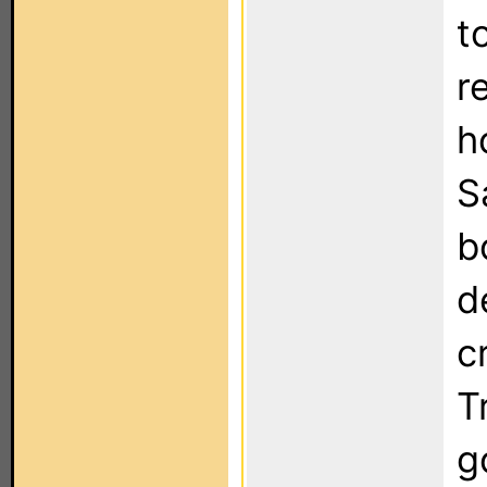
t
r
h
S
b
d
c
T
g