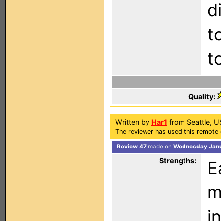
d
t
t
Quality:
Written by
Har1
from Seattle, U
The reviewer has used this remote 
Review 47
made on
Wednesday Janu
Strengths:
E
m
i