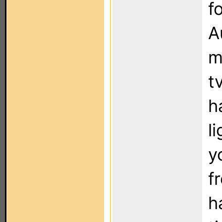
f
A
m
t
h
l
y
f
h