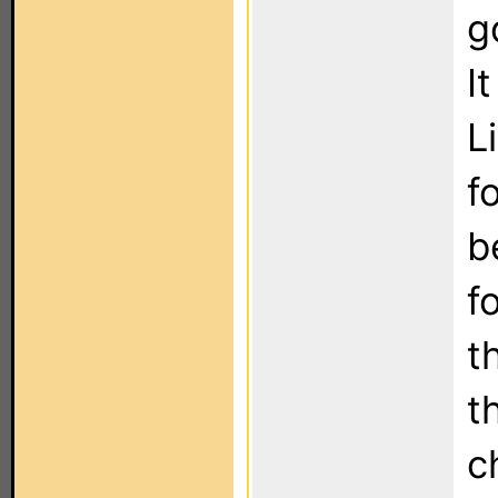
g
I
L
f
b
f
t
t
c