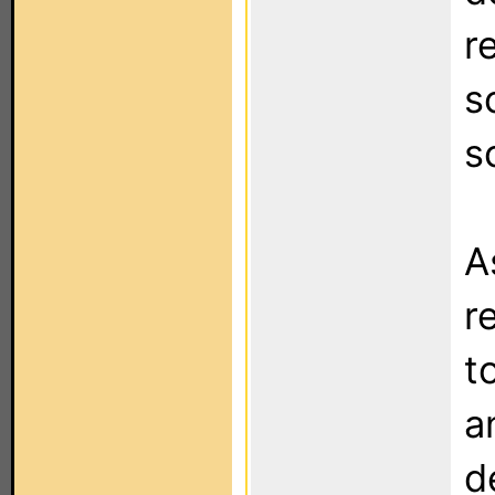
r
s
s
A
r
t
a
d