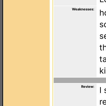
Weaknesses:
h
s
s
t
t
k
Review:
I
r