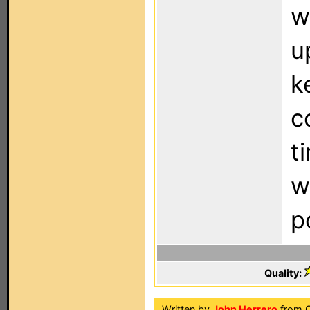
w
u
k
c
t
w
p
Quality:
Written by
John Herrero
from O