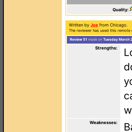
Quality:
Written by
Joe
from Chicago.
The reviewer has used this remote c
Review 51
made on
Tuesday March 2
Strengths:
L
d
y
c
w
Weaknesses:
B