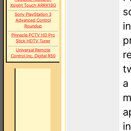
Xsight Touch ARRX18G
s
Sony PlayStation 3
Advanced Control
i
Roundup
Pinnacle PCTV HD Pro
p
Stick HDTV Tuner
Universal Remote
r
Control Inc. Digital R50
t
a
m
a
i