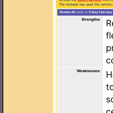
The reviewer has used this remote c
Review 48
made on
Friday February
Strengths:
R
f
p
c
Weaknesses:
H
t
s
c