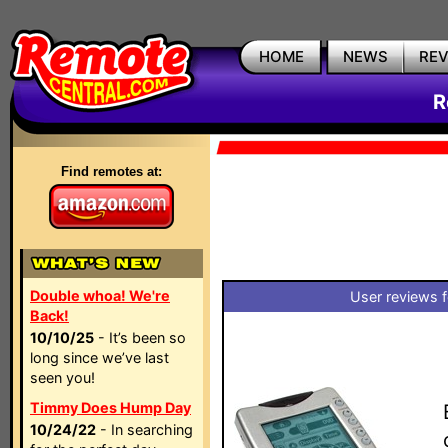
HOME
NEWS
RE
R
Find remotes at:
Double whoa! We're
User reviews 
Back!
10/10/25
- It’s been so
long since we’ve last
seen you!
Timmy Does Hump Day
10/24/22
- In searching