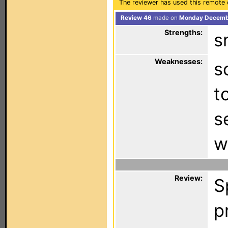
The reviewer has used this remote 
Review 46
made on
Monday Decembe
Strengths:
s
Weaknesses:
s
t
s
w
Review:
S
p