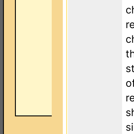
c
r
c
t
s
o
r
s
s