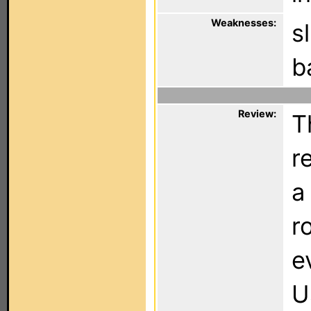
Weaknesses:
s
b
Review:
T
r
a
r
e
U