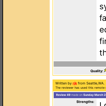
s
f
e
f
t
Quality:
Written by
rjk
from Seattle,WA.
The reviewer has used this remote 
Review 49
made on
Sunday March 2
Strengths:
L