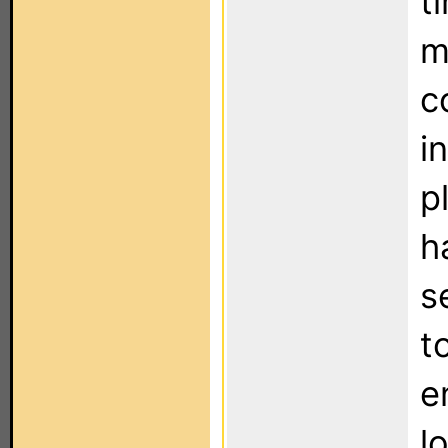
t
m
c
i
p
h
s
t
e
l