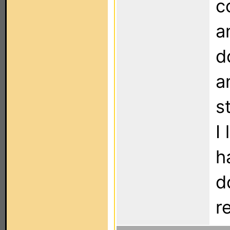
c
a
d
a
s
I
h
d
r