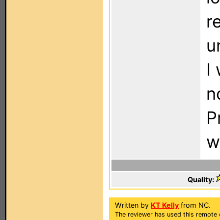
r
u
I
n
P
w
Quality:
Written by
KT Kelly
from NC.
The reviewer has used this remote c