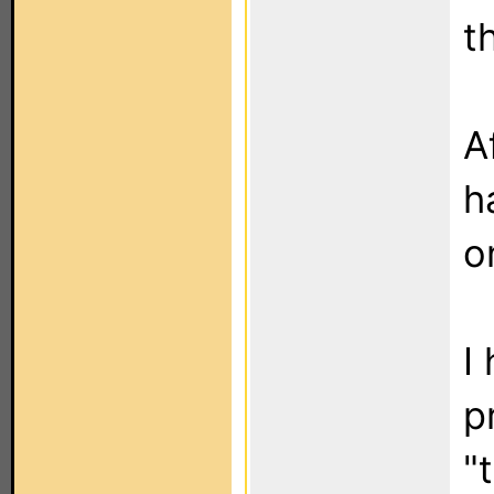
th
A
h
o
I
p
"