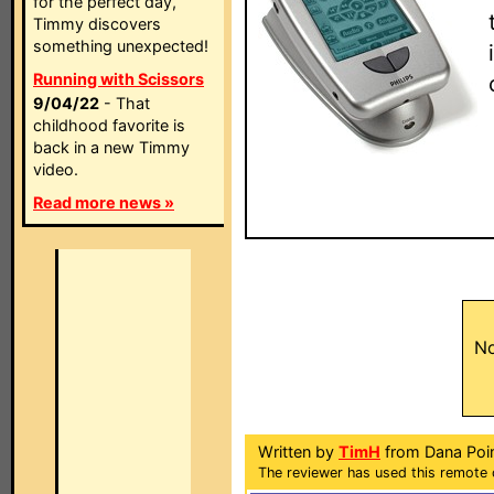
for the perfect day,
Timmy discovers
something unexpected!
Running with Scissors
9/04/22
- That
childhood favorite is
back in a new Timmy
video.
Read more news »
No
Written by
TimH
from Dana Poin
The reviewer has used this remote 