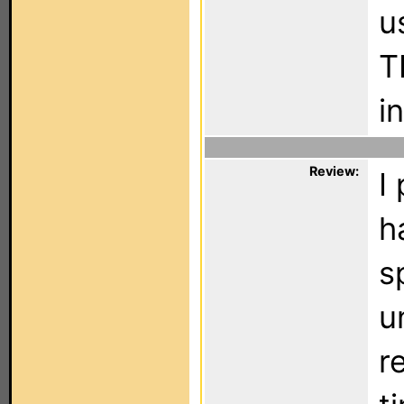
u
T
i
Review:
I
h
s
u
r