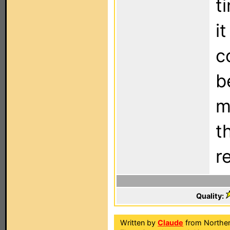
t
i
c
b
m
t
r
Quality:
Written by
Claude
from Norther