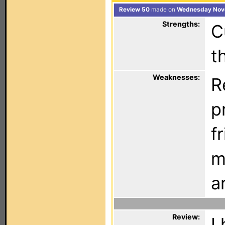
Review 50
made on
Wednesday Nove
Strengths:
C
t
Weaknesses:
R
p
f
m
a
Review:
I