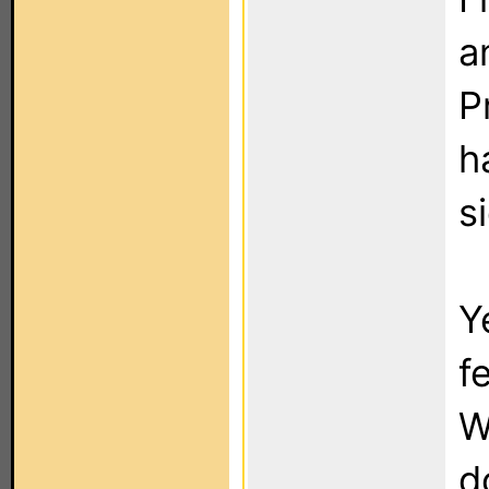
a
P
h
s
Y
f
W
d