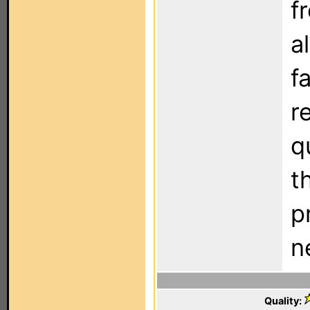
f
a
f
r
q
t
p
n
Quality: