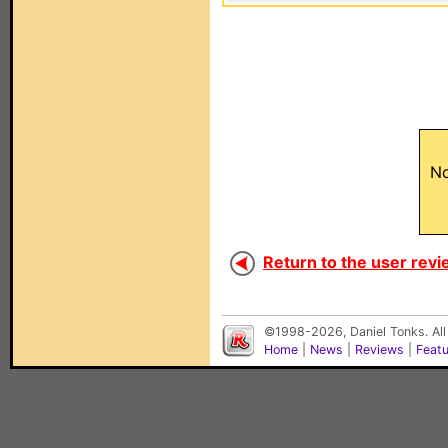
No
Return to the user revi
©1998-2026, Daniel Tonks. All
Home
|
News
|
Reviews
|
Feat