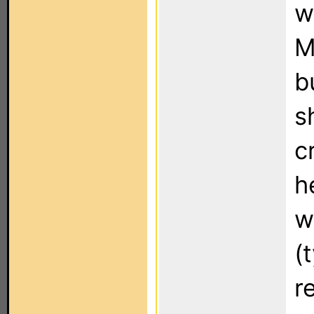
w
M
b
s
c
h
w
(
r