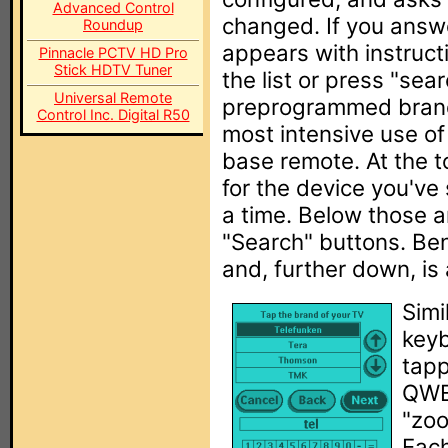
Advanced Control
changed. If you answ
Roundup
appears with instruct
Pinnacle PCTV HD Pro
Stick HDTV Tuner
the list or press "sea
Universal Remote
preprogrammed brand
Control Inc. Digital R50
most intensive use of
base remote. At the to
for the device you've 
a time. Below those a
"Search" buttons. Ben
and, further down, is
Simi
keyb
tapp
QWE
"zoo
Each