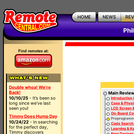
HOME
NEWS
RE
Phi
Find remotes at:
Double whoa! We're
Back!
Main Revie
10/10/25
- It’s been so
Introduction 
long since we’ve last
Case & Physi
seen you!
LCD Screen &
On-Board Con
Timmy Does Hump Day
Preprogram
10/24/22
- In searching
Code Search 
for the perfect day,
Learning & K
Timmy discovers
New Devices