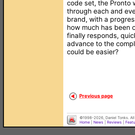
code set, the Pronto 
through each and ever
brand, with a progres
how much has been c
finally responds, quic
advance to the compl
could be easier?
Previous page
©1998-2026, Daniel Tonks. All
Home
|
News
|
Reviews
|
Feat