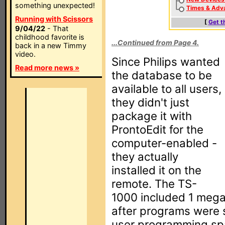
something unexpected!
Times & Adv
Running with Scissors
[
Get t
9/04/22
- That
childhood favorite is
...Continued from Page 4.
back in a new Timmy
video.
Since Philips wanted
Read more news »
the database to be
available to all users,
they didn't just
package it with
ProntoEdit for the
computer-enabled -
they actually
installed it on the
remote. The TS-
1000 included 1 mega
after programs were s
user programming sp