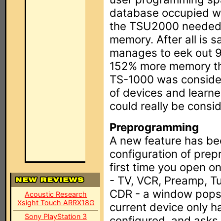
database occupied wel
the TSU2000 needed 
memory. After all is
manages to eek out 9
152% more memory than
TS-1000 was consider
of devices and learn
could really be consid
Preprogramming
A new feature has be
configuration of pre
first time you open o
- TV, VCR, Preamp, T
CDR - a window pops 
Acoustic Research
Xsight Touch ARRX18G
current device only h
Sony PlayStation 3
configured, and asks