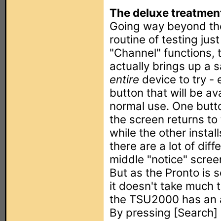
The deluxe treatmen
Going way beyond th
routine of testing jus
"Channel" functions,
actually brings up a 
entire
device to try -
button that will be ava
normal use. One butto
the screen returns to 
while the other instal
there are a lot of dif
middle "notice" scre
But as the Pronto is 
it doesn't take much 
the TSU2000 has an 
By pressing [Search] 