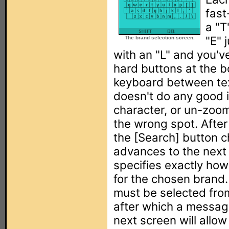
fast
a "T
"E" 
The brand selection screen.
with an "L" and you'v
hard buttons at the b
keyboard between te
doesn't do any good in
character, or un-zoo
the wrong spot. After
the [Search] button c
advances to the next
specifies exactly how
for the chosen brand. 
must be selected from 
after which a message
next screen will allow 