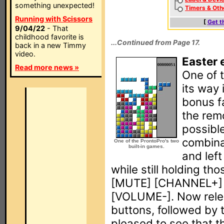
something unexpected!
Timers & Oth
Running with Scissors
[
Get t
9/04/22
- That
childhood favorite is
...Continued from Page 17.
back in a new Timmy
video.
Easter 
Read more news »
One of t
its way 
bonus f
the rem
possible
combina
One of the ProntoPro's two
built-in games.
and left
while still holding th
[MUTE] [CHANNEL+]
[VOLUME-]. Now rele
buttons, followed by t
pleased to see that 