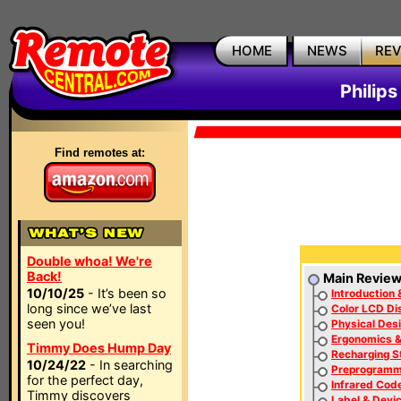
HOME
NEWS
RE
Philip
Find remotes at:
Double whoa! We're
Back!
Main Revie
10/10/25
- It’s been so
Introduction 
long since we’ve last
Color LCD Di
seen you!
Physical Des
Ergonomics 
Timmy Does Hump Day
Recharging S
10/24/22
- In searching
Preprogramm
for the perfect day,
Infrared Cod
Timmy discovers
Label & Devic