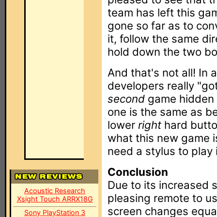
team has left this ga
gone so far as to conv
it, follow the same di
hold down the two bot
And that's not all! In
developers really "go
second
game hidden i
one is the same as be
lower
right
hard button
what this new game is
need a stylus to play i
Conclusion
Due to its increased 
Acoustic Research
pleasing remote to us
Xsight Touch ARRX18G
screen changes equals
Sony PlayStation 3