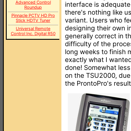
Advanced Control
interface is adequate
Roundup
there's nothing like 
Pinnacle PCTV HD Pro
variant. Users who fee
Stick HDTV Tuner
designing their own i
Universal Remote
Control Inc. Digital R50
generally correct in 
difficulty of the proc
long weeks to finish 
exactly what I wanted
done! Somewhat less 
on the TSU2000, due t
the ProntoPro's resul