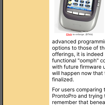
Click
to enlarge. (87kb)
advanced programmin
options to those of t
offerings, it is indee
functional "oomph" c
with future firmware 
will happen now that 
finalized.
For users comparing 
ProntoPro and trying 
remember that beneat