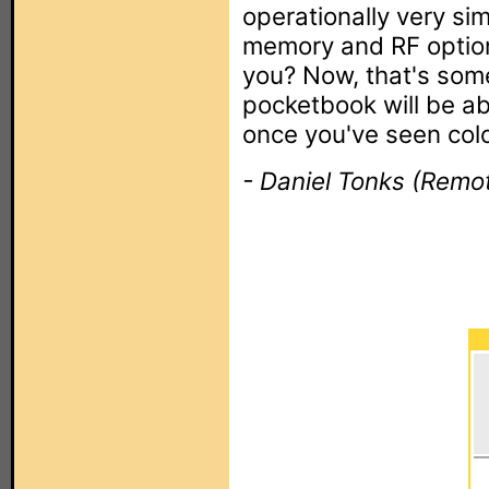
operationally very sim
memory and RF option
you? Now, that's some
pocketbook will be ab
once you've seen color
- Daniel Tonks (Remot