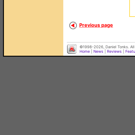
Previous page
©1998-2026, Daniel Tonks. All
Home
|
News
|
Reviews
|
Feat