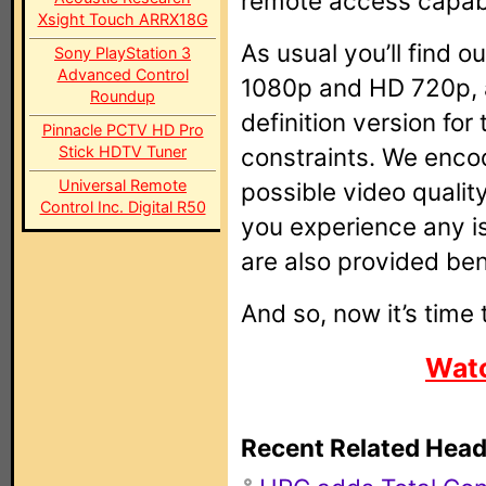
remote access capabil
Xsight Touch ARRX18G
As usual you’ll find 
Sony PlayStation 3
Advanced Control
1080p and HD 720p, a
Roundup
definition version fo
Pinnacle PCTV HD Pro
Stick HDTV Tuner
constraints. We encod
Universal Remote
possible video quality
Control Inc. Digital R50
you experience any i
are also provided ben
And so, now it’s time t
Watc
Recent Related Head