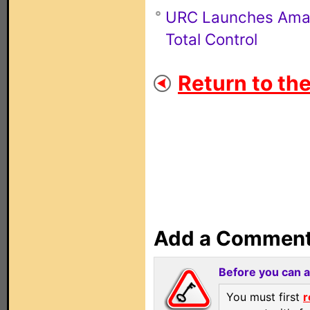
URC Launches Amazo
Total Control
Return to th
Add a Commen
Before you can 
You must first
r