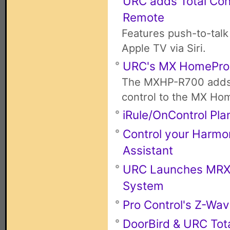
URC adds Total Con
Remote
Features push-to-talk
Apple TV via Siri.
URC's MX HomePro
The MXHP-R700 adds 
control to the MX Ho
iRule/OnControl Pla
Control your Harmo
Assistant
URC Launches MRX-4
System
Pro Control's Z-Wa
DoorBird & URC Tota