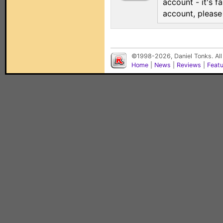
account - it's f
account, pleas
©1998-2026, Daniel Tonks. All
Home
|
News
|
Reviews
|
Feat