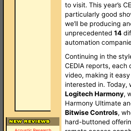
to visit. This year’s
particularly good sh
we’ll be producing an
unprecedented
14
di
automation companie
Continuing in the styl
CEDIA reports, each 
video, making it easy
interested in. Today, 
Logitech Harmony
, 
Harmony Ultimate an
Bitwise Controls
, wh
hard-buttoned offeri
Acoustic Research