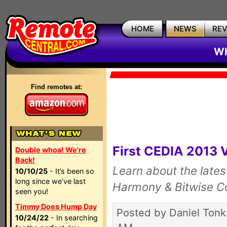
HOME
NEWS
RE
Wh
Find remotes at:
First CEDIA 2013 
Double whoa! We're
Back!
Learn about the late
10/10/25
- It’s been so
long since we’ve last
Harmony & Bitwise Co
seen you!
Timmy Does Hump Day
Posted by Daniel Tonk
10/24/22
- In searching