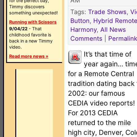
AM
for the perfect day,
Timmy discovers
Tags:
Trade Shows
,
V
something unexpected!
Button
,
Hybrid Remot
Running with Scissors
Harmony
,
All News
9/04/22
- That
childhood favorite is
Comments
|
Permalin
back in a new Timmy
video.
It’s that time of
Read more news »
year again... tim
for a Remote Central
tradition dating back 
2002: our famous
CEDIA video reports!
For 2013 CEDIA
returned to the mile
high city, Denver, Col