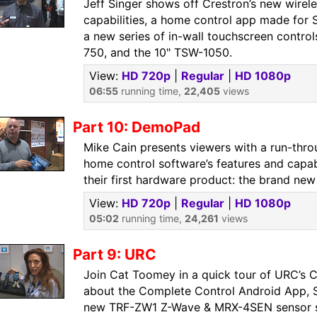
Jeff Singer shows off Crestron’s new wire
capabilities, a home control app made for
a new series of in-wall touchscreen contro
750, and the 10" TSW-1050.
View:
HD 720p
|
Regular
|
HD 1080p
06:55
running time,
22,405
views
Part 10: DemoPad
Mike Cain presents viewers with a run-th
home control software’s features and capabi
their first hardware product: the brand n
View:
HD 720p
|
Regular
|
HD 1080p
05:02
running time,
24,261
views
Part 9: URC
Join Cat Toomey in a quick tour of URC’s C
about the Complete Control Android App, S
new TRF-ZW1 Z-Wave & MRX-4SEN sensor sol