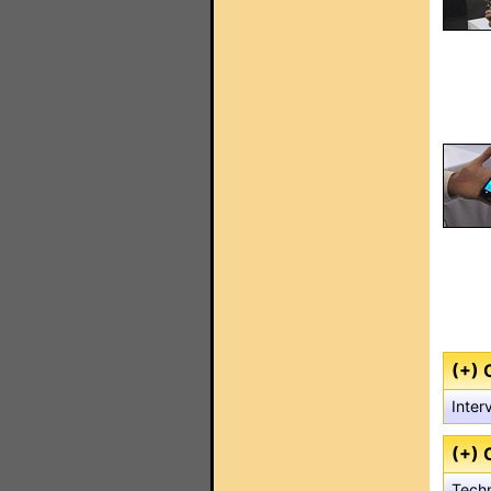
(+) 
Inter
(+) 
Techn