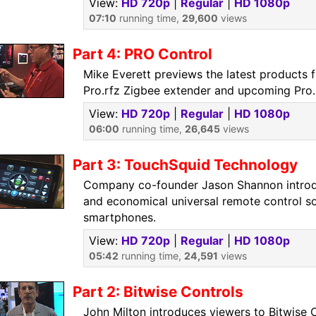
View:
HD 720p
|
Regular
|
HD 1080p
07:10
running time,
29,600
views
Part 4: PRO Control
Mike Everett previews the latest products 
Pro.rfz Zigbee extender and upcoming Pro.
View:
HD 720p
|
Regular
|
HD 1080p
06:00
running time,
26,645
views
Part 3: TouchSquid Technology
Company co-founder Jason Shannon introd
and economical universal remote control so
smartphones.
View:
HD 720p
|
Regular
|
HD 1080p
05:42
running time,
24,591
views
Part 2: Bitwise Controls
John Milton introduces viewers to Bitwise 