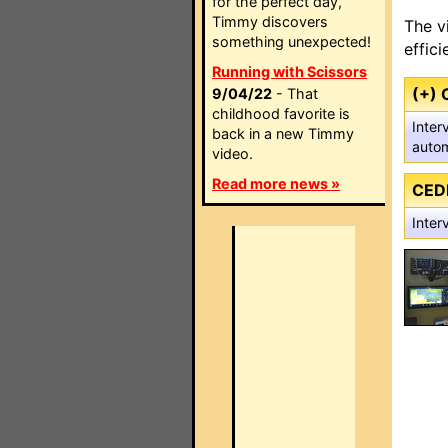
for the perfect day,
Timmy discovers
The v
something unexpected!
effic
Running with Scissors
(+) 
9/04/22
- That
childhood favorite is
Inter
back in a new Timmy
autom
video.
Read more news »
CED
Inter