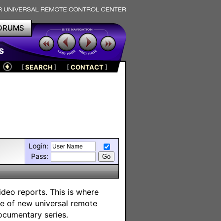
ORUMS
s
[
SEARCH
]
[
CONTACT
]
Login:
Pass:
deo reports. This is where
ge of new universal remote
ocumentary series.