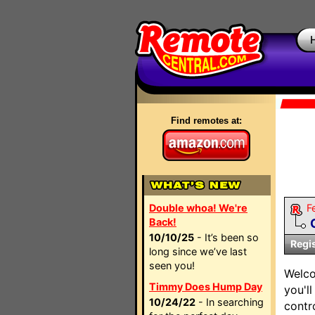
Find remotes at:
Double whoa! We're
F
Back!
10/10/25
- It’s been so
Regi
long since we’ve last
seen you!
Welco
Timmy Does Hump Day
you'l
10/24/22
- In searching
contr