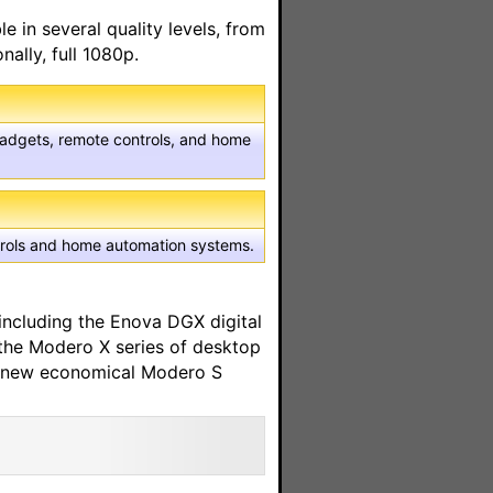
 in several quality levels, from
nally, full 1080p.
 gadgets, remote controls, and home
ntrols and home automation systems.
including the Enova DGX digital
 the Modero X series of desktop
he new economical Modero S