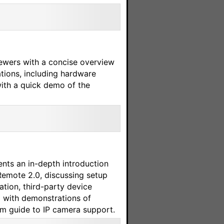
ewers with a concise overview
ations, including hardware
with a quick demo of the
ents an in-depth introduction
Remote 2.0, discussing setup
ation, third-party device
g with demonstrations of
m guide to IP camera support.