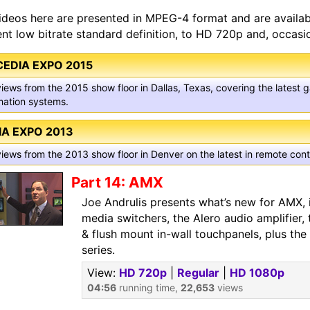
ideos here are presented in MPEG-4 format and are available
ient low bitrate standard definition, to HD 720p and, occasio
CEDIA EXPO 2015
views from the 2015 show floor in Dallas, Texas, covering the latest
ation systems.
IA EXPO 2013
views from the 2013 show floor in Denver on the latest in remote co
Part 14: AMX
Joe Andrulis presents what’s new for AMX, 
media switchers, the Alero audio amplifier,
& flush mount in-wall touchpanels, plus t
series.
View:
HD 720p
|
Regular
|
HD 1080p
04:56
running time,
22,653
views