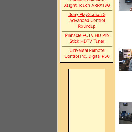
Xsight Touch ARRX18G
Sony PlayStation 3
Advanced Control
Roundup
Pinnacle PCTV HD Pro
Stick HDTV Tuner
Universal Remote
Control Inc. Digital R50