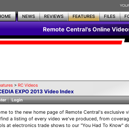
HOME
NEWS
REVIEWS
FEATURES
FILES
F
Remote Central's Online Video
eatures
>
RC Videos
CEDIA EXPO 2013 Video Index
ster
Login
me to the new home page of Remote Central's exclusive vi
l find a listing of every video we've produced, from covera
ols at electronics trade shows to our "You Had To Know" d