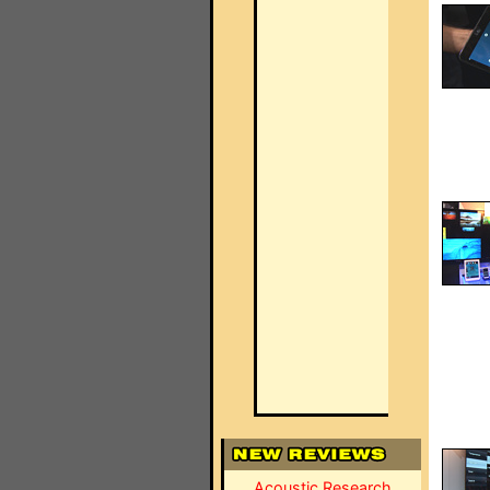
Acoustic Research