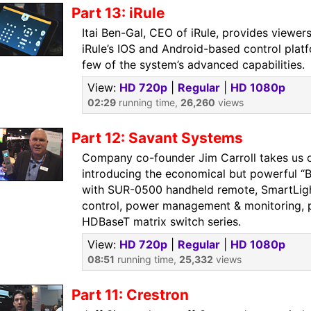
Part 13: iRule
Itai Ben-Gal, CEO of iRule, provides viewer
iRule’s IOS and Android-based control plat
few of the system’s advanced capabilities.
View:
HD 720p
|
Regular
|
HD 1080p
02:29
running time,
26,260
views
Part 12: Savant Systems
Company co-founder Jim Carroll takes us o
introducing the economical but powerful “
with SUR-0500 handheld remote, SmartLigh
control, power management & monitoring, 
HDBaseT matrix switch series.
View:
HD 720p
|
Regular
|
HD 1080p
08:51
running time,
25,332
views
Part 11: Crestron