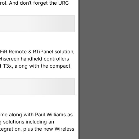
ol. And don’t forget the URC
FiR Remote & RTiPanel solution,
chscreen handheld controllers
d T3x, along with the compact
ome along with Paul Williams as
 solutions including an
egration, plus the new Wireless