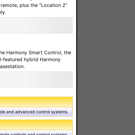
remote, plus the “Location 2”
ly.
he Harmony Smart Control, the
l-featured hybrid Harmony
asestation.
trols and advanced control systems.
emote controls and control systems.