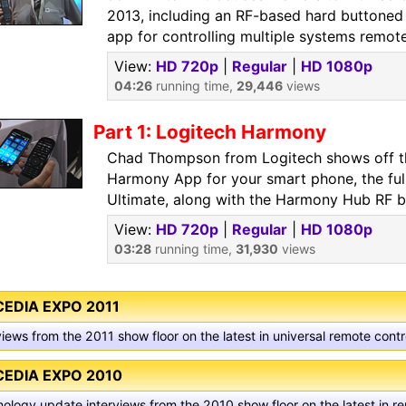
2013, including an RF-based hard buttoned 
app for controlling multiple systems remote
View:
HD 720p
|
Regular
|
HD 1080p
04:26
running time,
29,446
views
Part 1: Logitech Harmony
Chad Thompson from Logitech shows off t
Harmony App for your smart phone, the ful
Ultimate, along with the Harmony Hub RF b
View:
HD 720p
|
Regular
|
HD 1080p
03:28
running time,
31,930
views
CEDIA EXPO 2011
views from the 2011 show floor on the latest in universal remote con
CEDIA EXPO 2010
ology update interviews from the 2010 show floor on the latest in r