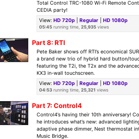
Total Control TRC-1080 Wi-Fi Remote Contr
CEDIA party!
View:
HD 720p
|
Regular
|
HD 1080p
05:45
running time,
25,935
views
Part 8: RTI
Pete Baker shows off RTI’s economical SUR
a brand new trio of hybrid hard button/tou
featuring the T2i, the T2x and the advance
KX3 in-wall touchscreen.
View:
HD 720p
|
Regular
|
HD 1080p
04:53
running time,
25,321
views
Part 7: Control4
Control4’s having their 10th anniversary! C
he introduces what’s new: advanced lighting
adaptive phase dimmer, Nest thermostat int
Music Bridge.