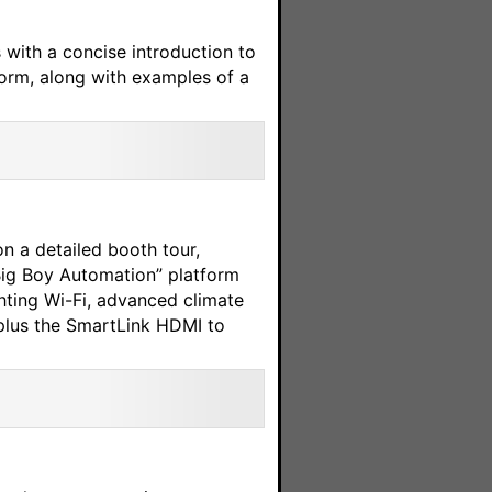
s with a concise introduction to
form, along with examples of a
n a detailed booth tour,
Big Boy Automation” platform
ting Wi-Fi, advanced climate
plus the SmartLink HDMI to