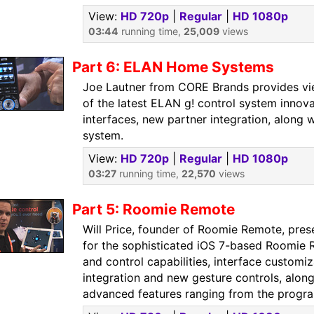
View:
HD 720p
|
Regular
|
HD 1080p
03:44
running time,
25,009
views
Part 6: ELAN Home Systems
Joe Lautner from CORE Brands provides vi
of the latest ELAN g! control system innov
interfaces, new partner integration, along 
system.
View:
HD 720p
|
Regular
|
HD 1080p
03:27
running time,
22,570
views
Part 5: Roomie Remote
Will Price, founder of Roomie Remote, pres
for the sophisticated iOS 7-based Roomie 
and control capabilities, interface customiz
integration and new gesture controls, alon
advanced features ranging from the progra