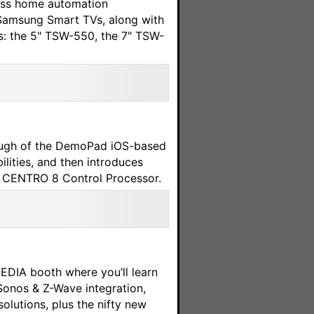
less home automation
 Samsung Smart TVs, along with
ls: the 5" TSW-550, the 7" TSW-
rough of the DemoPad iOS-based
lities, and then introduces
ew CENTRO 8 Control Processor.
EDIA booth where you’ll learn
onos & Z-Wave integration,
utions, plus the nifty new