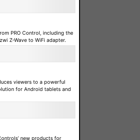
from PRO Control, including the
zwi Z-Wave to WiFi adapter.
uces viewers to a powerful
lution for Android tablets and
Controls’ new products for