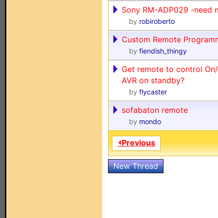
Sony RM-ADP029 -need 
by
robiroberto
Custom Remote Program
by
fiendish_thingy
Get remote to control On
AVR on standby?
by
flycaster
sofabaton remote
by
mondo
⏴Previous
New Thread