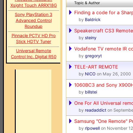
Topic & Author
Xsight Touch ARRX18G
Finding a code for a Sha
Sony PlayStation 3
by
Baldrick
Advanced Control
Roundup
Speakercraft CS3 Remote
Pinnacle PCTV HD Pro
by
steiny
Stick HDTV Tuner
Vodafone TV remote IR c
Universal Remote
by
gregoryt
Control Inc. Digital R50
TELE-ART REMOTE
by
NICO
on May 26, 2000
1060BC3 and Sony X900
by
billstei
One For All Universal rem
by
readaddict
on Septembe
Samsung "One Remote" P
by
rlpowell
on November 12