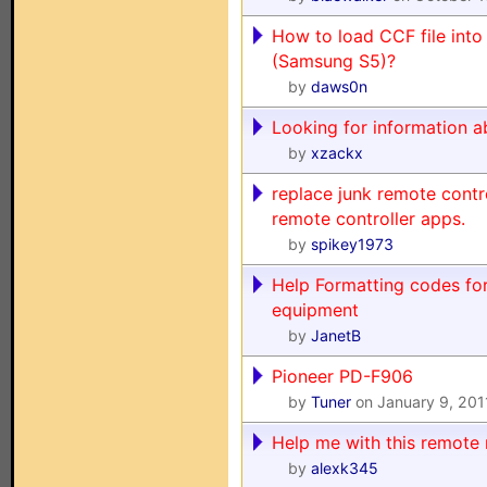
How to load CCF file into 
(Samsung S5)?
by
daws0n
Looking for information a
by
xzackx
replace junk remote contr
remote controller apps.
by
spikey1973
Help Formatting codes for
equipment
by
JanetB
Pioneer PD-F906
by
Tuner
on January 9, 201
Help me with this remote r
by
alexk345