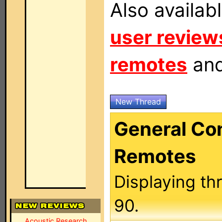
Also availab
user review
remotes
an
New Thread
General C
Remotes
Displaying th
90.
Acoustic Research