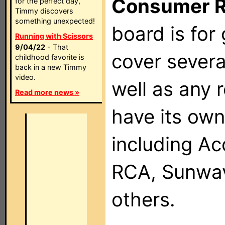
Consumer 
for the perfect day,
Timmy discovers
something unexpected!
board is for
Running with Scissors
9/04/22
- That
cover severa
childhood favorite is
back in a new Timmy
video.
well as any 
Read more news »
have its own
including Ac
RCA, Sunwav
others.