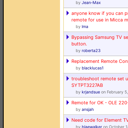
by
Jean-Max
anyone know if you can p
remote for use in Micca m
by
lma
Bypassing Samsung TV seq
button.
by
roberta23
Replacement Remote Contr
by
blacklucas1
troubleshoot remote set 
SYTPT3227AB
by
krjandsue
on February 5
Remote for OK - OLE 22
by
ansjah
Need code for Element T
by
blaewalker
on October 1