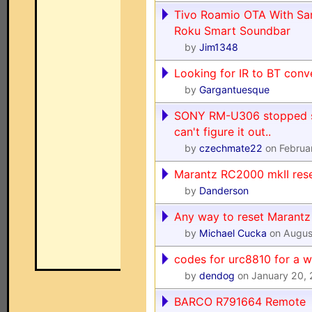
Tivo Roamio OTA With S
Roku Smart Soundbar
by
Jim1348
Looking for IR to BT conv
by
Gargantuesque
SONY RM-U306 stopped s
can't figure it out..
by
czechmate22
on Februa
Marantz RC2000 mkII res
by
Danderson
Any way to reset Marant
by
Michael Cucka
on Augus
codes for urc8810 for a w
by
dendog
on January 20,
BARCO R791664 Remote