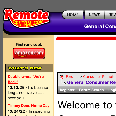
HOME
NEWS
RE
General Con
Find remotes at:
Double whoa! We're
Forums
>
Consumer Remote 
Back!
General Consumer R
10/10/25
- It’s been so
Register
Forum Search
Log
long since we’ve last
seen you!
Welcome to
Timmy Does Hump Day
10/24/22
- In searching