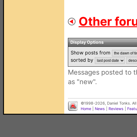
Other for
Display Options
Show posts from
sorted by
Messages posted to t
as "new".
©1998-2026, Daniel Tonks. All
Home
|
News
|
Reviews
|
Feat