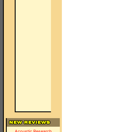
Acoustic Research