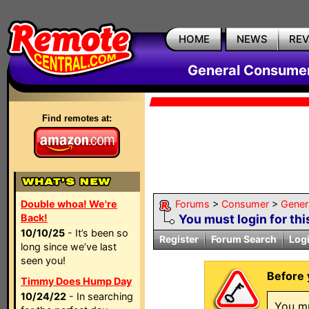
HOME
NEWS
RE
General Consumer
Find remotes at:
Double whoa! We're
Forums
>
Consumer
>
Gener
Back!
You must login for thi
10/10/25
- It’s been so
Register
Forum Search
Log
long since we’ve last
seen you!
Before 
Timmy Does Hump Day
10/24/22
- In searching
You mu