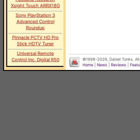
Xsight Touch ARRX18G
Sony PlayStation 3
Advanced Control
Roundup
Pinnacle PCTV HD Pro
Stick HDTV Tuner
Universal Remote
Control Inc. Digital R50
©1998-2026, Daniel Tonks. All
Home
|
News
|
Reviews
|
Feat