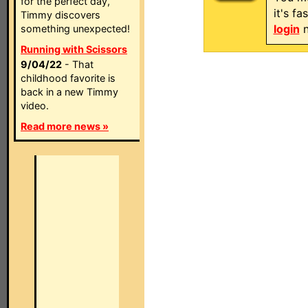
for the perfect day,
it's f
Timmy discovers
login
n
something unexpected!
Running with Scissors
9/04/22
- That
childhood favorite is
back in a new Timmy
video.
Read more news »