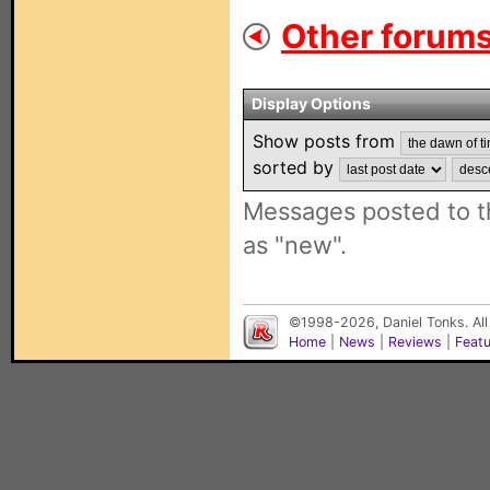
Other forums
Display Options
Show posts from
sorted by
Messages posted to t
as "new".
©1998-2026, Daniel Tonks. All
Home
|
News
|
Reviews
|
Feat