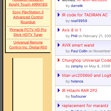
Xsight Touch ARRX18G
by
darrellk
Sony PlayStation 3
IR code for TADIRAN AC
Advanced Control
by
noa19959
Roundup
Pinnacle PCTV HD Pro
Avix 8 in 1
Stick HDTV Tuner
by
Phill
on February 21, 200
Universal Remote
AVIX smart wand
Control Inc. Digital R50
by
Paul Collin
on November 
Chunghop Universal Cod
by
zenphy
on May 8, 2006
titan urc2056b0 and Logi
by
holanos
IR Hitachi RAR 2P2
by
foufouner
replacement for marantz