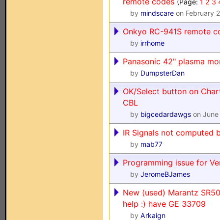
remote codes
(Page:
1
2
3
by
mindscare
on February 
Onkyo RC-941S remote co
by
irrhome
Panasonic 42" plasma mo
by
DumpsterDan
OK/Select button on Char
CBL
by
bigcedardawgs
on June 
IR Signals not computed 
by
mab77
Programming issue for Ve
by
JeromeBJames
New (used) Marantz SR500
help :) have GE 33709
by
Arkaign