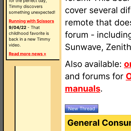
for the perfect day,
Timmy discovers
cover several di
something unexpected!
remote that doe
Running with Scissors
9/04/22
- That
forum - includin
childhood favorite is
back in a new Timmy
Sunwave, Zenith
video.
Read more news »
Also available:
o
and forums for
O
manuals
.
New Thread
General Consu