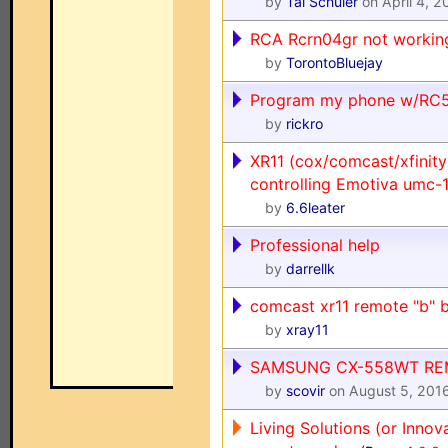
by
Tai Schuler
on April 4, 
RCA Rcrn04gr not workin
by
TorontoBluejay
Program my phone w/RC5 
by
rickro
XR11 (cox/comcast/xfinity
controlling Emotiva umc-
by
6.6leater
Professional help
by
darrellk
comcast xr11 remote "b" 
by
xray11
SAMSUNG CX-558WT RE
by
scovir
on August 5, 201
Living Solutions (or Inno