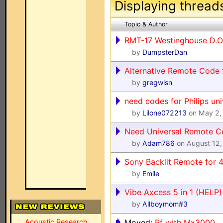
Displaying thread
Topic & Author
RMT-17 Westinghouse D.O
by
DumpsterDan
Alternative Remote Code 
by
gregwlsn
need codes for Philips un
by
Lilone072213
on May 2,
Need Universal Remote C
by
Adam786
on August 12,
Sony Backlit Remote for
by
Emile
Vibe Axcess 5 in 1 (HELP)
by
Allboymom#3
Acoustic Research
Moved:
Rf with Mx3000