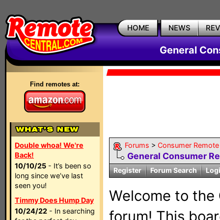
HOME
NEWS
RE
General Con
Find remotes at:
Double whoa! We're
Forums
>
Consumer Remote 
Back!
General Consumer R
10/10/25
- It’s been so
Register
Forum Search
Log
long since we’ve last
seen you!
Welcome to the
Timmy Does Hump Day
10/24/22
- In searching
forum! This board