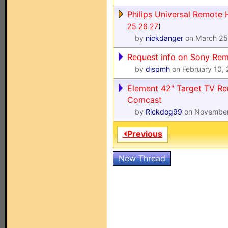
Philips Universal Remote 
25
26
27
)
by
nickdanger
on March 25
Request info on Sony R
by
dispmh
on February 10,
Element 42" Target TV R
Comcast
by
Rickdog99
on November
⏴Previous
New Thread