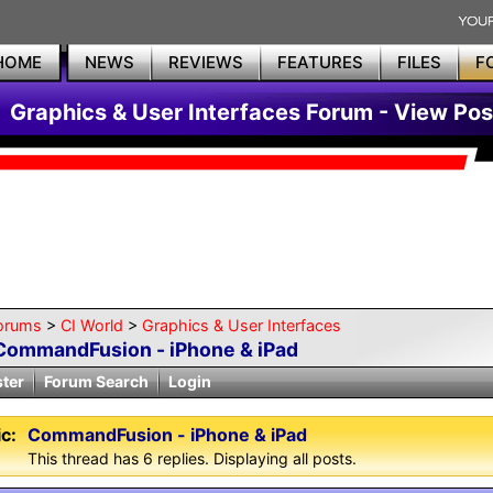
HOME
NEWS
REVIEWS
FEATURES
FILES
F
Graphics & User Interfaces Forum - View Pos
orums
>
CI World
>
Graphics & User Interfaces
CommandFusion - iPhone & iPad
ster
Forum Search
Login
c:
CommandFusion - iPhone & iPad
This thread has 6 replies. Displaying all posts.