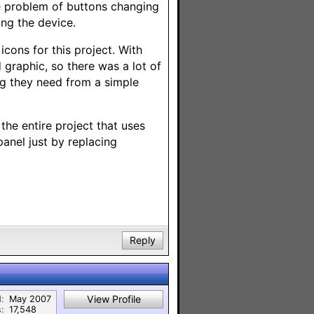
 problem of buttons changing
ng the device.
icons for this project. With
graphic, so there was a lot of
ng they need from a simple
 the entire project that uses
panel just by replacing
Reply
View Profile
:
May 2007
:
17,548