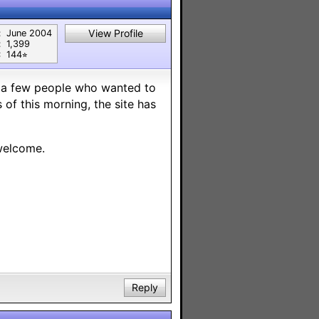
View Profile
:
June 2004
:
1,399
:
144⭐︎
re a few people who wanted to
of this morning, the site has
welcome.
Reply