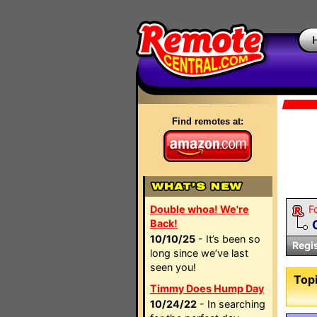
Find remotes at:
Double whoa! We're
F
Back!
10/10/25
- It’s been so
Regi
long since we’ve last
seen you!
Topi
Timmy Does Hump Day
10/24/22
- In searching