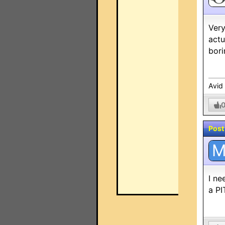
Very
actu
bori
Avid
Post
I ne
a PI