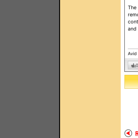
The 
remo
cont
and 
Avid
R