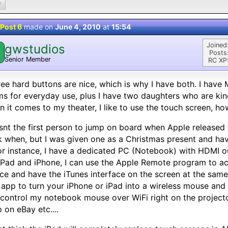
0
Post 6
made on
June 4, 2010
at
15:54
Joined
gwstudios
Posts
Senior Member
RC XP
ree hard buttons are nice, which is why I have both. I have 
s for everyday use, plus I have two daughters who are kin
 it comes to my theater, I like to use the touch screen, ho
snt the first person to jump on board when Apple released
 when, but I was given one as a Christmas present and have
For instance, I have a dedicated PC (Notebook) with HDMI o
iPad and iPhone, I can use the Apple Remote program to ac
ce and have the iTunes interface on the screen at the same
 app to turn your iPhone or iPad into a wireless mouse and
control my notebook mouse over WiFi right on the project
 on eBay etc....