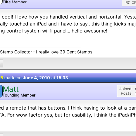
Elite Member
RC XP
 cool! I love how you handled vertical and horizontal. Yester
ally touched an iPad and i have to say.. this thing kicks 
ng control system wi-fi panel... hello awesome!
 Stamp Collector - I really love 39 Cent Stamps
0
 5
made on
June 4, 2010
at
15:33
Matt
M
Joined:
Posts:
Founding Member
ed a remote that has buttons. I think having to look at a pan
TA. For wow factor yes, but for usability, I think the iPad/i