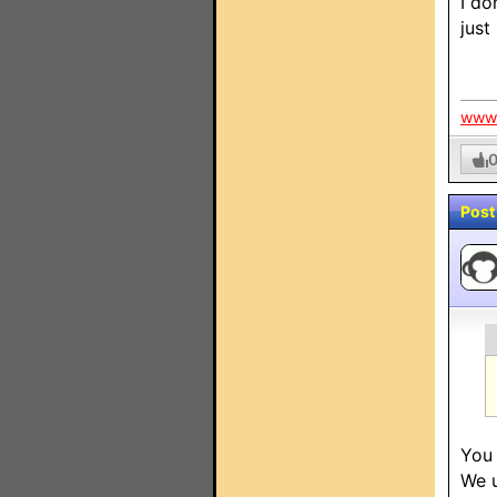
I do
just
www.
Post
You 
We u