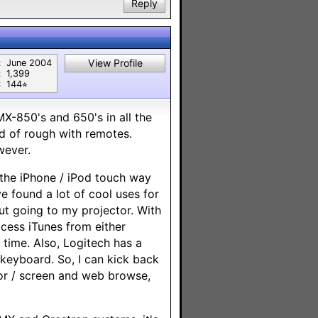
Reply
View Profile
:
June 2004
:
1,399
:
144⭐︎
MX-850's and 650's in all the
d of rough with remotes.
wever.
 the iPhone / iPod touch way
 found a lot of cool uses for
ut going to my projector. With
cess iTunes from either
 time. Also, Logitech has a
 keyboard. So, I can kick back
or / screen and web browse,