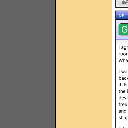
OP
|
G
I ag
room
When
I wa
back
it. 
the 
devi
free
and 
shop