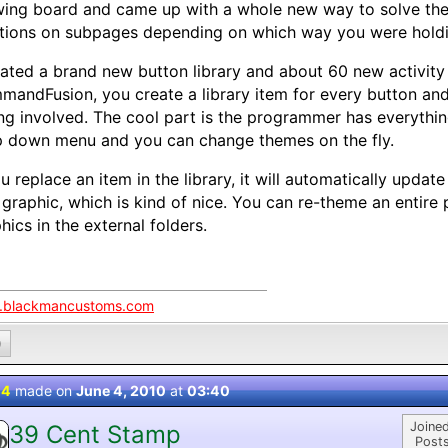
ing board and came up with a whole new way to solve the
tions on subpages depending on which way you were holdi
eated a brand new button library and about 60 new activity 
andFusion, you create a library item for every button and 
ng involved. The cool part is the programmer has everythi
 down menu and you can change themes on the fly.
ou replace an item in the library, it will automatically update
 graphic, which is kind of nice. You can re-theme an entire 
hics in the external folders.
blackmancustoms.com
0
 4
made on
June 4, 2010
at
03:40
Joined
39 Cent Stamp
Posts