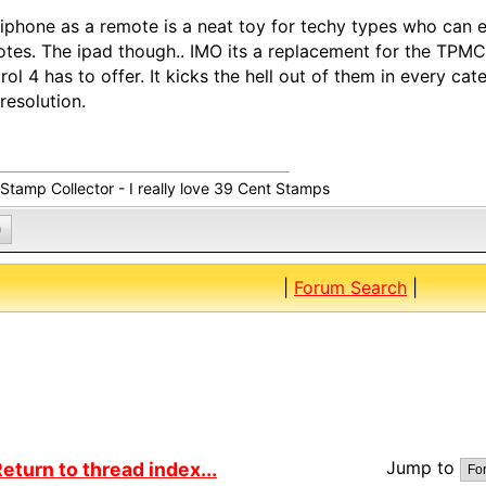
iphone as a remote is a neat toy for techy types who can 
tes. The ipad though.. IMO its a replacement for the TPM
rol 4 has to offer. It kicks the hell out of them in every cate
resolution.
 Stamp Collector - I really love 39 Cent Stamps
0
|
Forum Search
|
Jump to
eturn to thread index...