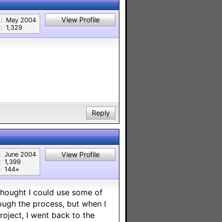
View Profile
:
May 2004
:
1,329
Reply
View Profile
:
June 2004
:
1,399
:
144⭐︎
I thought I could use some of
rough the process, but when I
roject, I went back to the