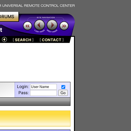
ORUMS
t
[
SEARCH
]
[
CONTACT
]
Login:
Pass: