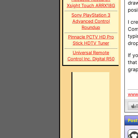
draw
Xsight Touch ARRX18G
posi
Sony PlayStation 3
Advanced Control
I cr
Roundup
Comm
typi
Pinnacle PCTV HD Pro
drop
Stick HDTV Tuner
Universal Remote
If y
Control Inc. Digital R50
that
grap
www.
Post