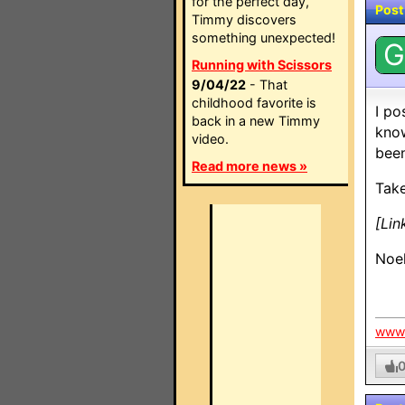
for the perfect day,
Post
Timmy discovers
something unexpected!
G
Running with Scissors
9/04/22
- That
childhood favorite is
I po
back in a new Timmy
know
video.
been
Read more news »
Take
[Lin
Noe
www.