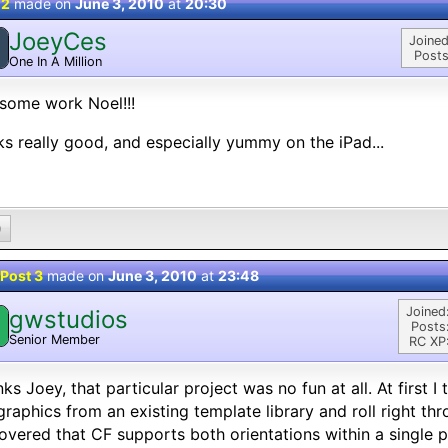
 2
made on
June 3, 2010
at
20:30
JoeyCes
Joined
Posts
One In A Million
some work Noel!!!
s really good, and especially yummy on the iPad...
0
Post 3
made on
June 3, 2010
at
23:48
Joined
gwstudios
Posts
Senior Member
RC XP
ks Joey, that particular project was no fun at all. At first 
graphics from an existing template library and roll right th
overed that CF supports both orientations within a single p