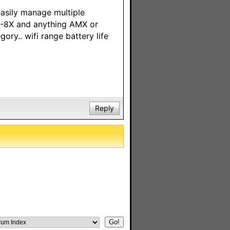
easily manage multiple
C-8X and anything AMX or
gory.. wifi range battery life
Reply