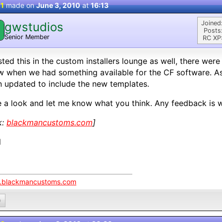
 1
made on
June 3, 2010
at
16:13
Joined
gwstudios
Posts
Senior Member
RC XP
sted this in the custom installers lounge as well, there we
 when we had something available for the CF software. As 
 updated to include the new templates.
 a look and let me know what you think. Any feedback is 
k:
blackmancustoms.com
]
l
blackmancustoms.com
0