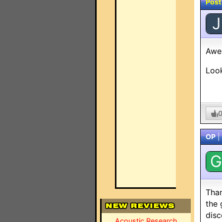
Post
J
Awe
Look
OP
|
G
Than
the 
disc
Acoustic Research