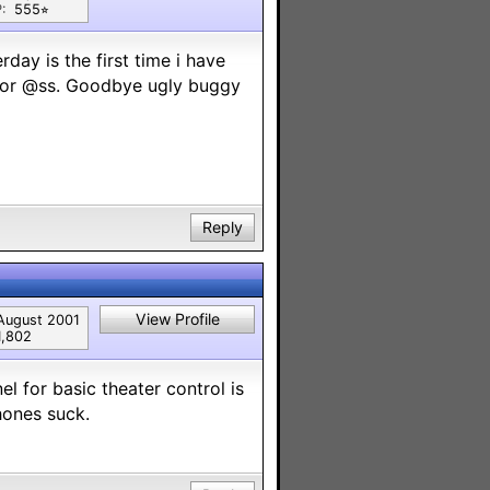
:
555⭐︎
day is the first time i have
major @ss. Goodbye ugly buggy
Reply
View Profile
August 2001
1,802
el for basic theater control is
Phones suck.