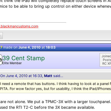
nt think the iPad will completely replace touch screens in 
 nice to be able to bring up control on either device whene
blackmancustoms.com
0
 7
made on
June 4, 2010
at
18:03
Joined
39 Cent Stamp
Posts
Elite Member
RC XP
On June 4, 2010 at 16:33,
Matt
said...
I need a remote that has buttons. I think having to look at a panel f
PITA. For wow factor yes, but for usability, I think the iPad/iPhone
are not alone. We put a TPMC-3X with a larger touchpanel
sed the RTI T2-C before the 3X became available.