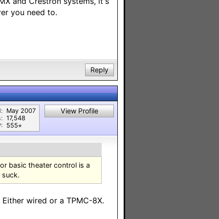
AMX and Crestron systems, it's
ver you need to.
Reply
View Profile
:
May 2007
:
17,548
:
555⭐︎
or basic theater control is a
s suck.
. Either wired or a TPMC-8X.