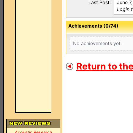
Last Post:
June 7
Login 
Achievements (0/74)
No achievements yet.
Return to th
Acoustic Research