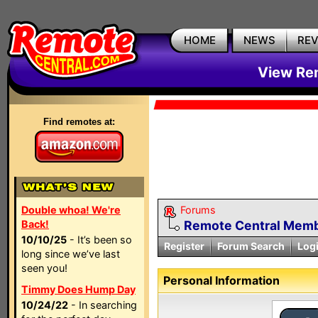
HOME
NEWS
RE
View Rem
Find remotes at:
Double whoa! We're
Forums
Back!
Remote Central Membe
10/10/25
- It’s been so
Register
Forum Search
Log
long since we’ve last
seen you!
Personal Information
Timmy Does Hump Day
10/24/22
- In searching