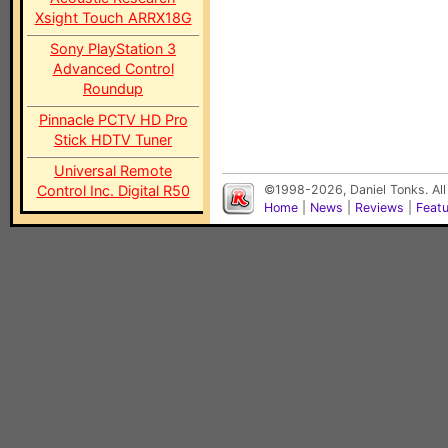
Xsight Touch ARRX18G
Sony PlayStation 3
Advanced Control
Roundup
Pinnacle PCTV HD Pro
Stick HDTV Tuner
Universal Remote
Control Inc. Digital R50
©1998-2026, Daniel Tonks. All
Home
|
News
|
Reviews
|
Feat