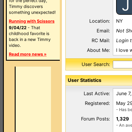
J
for the perfect day,
Timmy discovers
something unexpected!
Location:
NY
Running with Scissors
9/04/22
- That
Email:
Not S
childhood favorite is
back in a new Timmy
RC Mail:
Login 
video.
About Me:
I love 
Read more news »
User Search:
User Statistics
Last Active:
June 7
Registered:
May 29
- Has b
Forum Posts:
1,329
- An ave