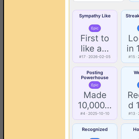
Sympathy Like
Strea
Epic
First to
Lo
like a…
in
#17 · 2026-02-05
#15 ·
Posting
We
Powerhouse
Epic
Made
Re
10,000…
d 
#4 · 2025-10-10
#13 ·
Recognized
Ho