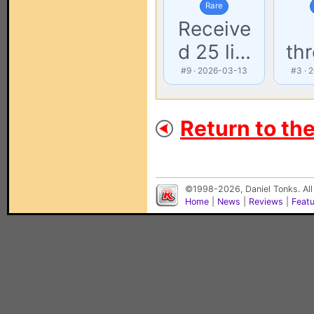
Rare
Receive
d 25 li…
th
#9 · 2026-03-13
#3 · 
Return to th
©1998-2026, Daniel Tonks. All
Home
|
News
|
Reviews
|
Feat