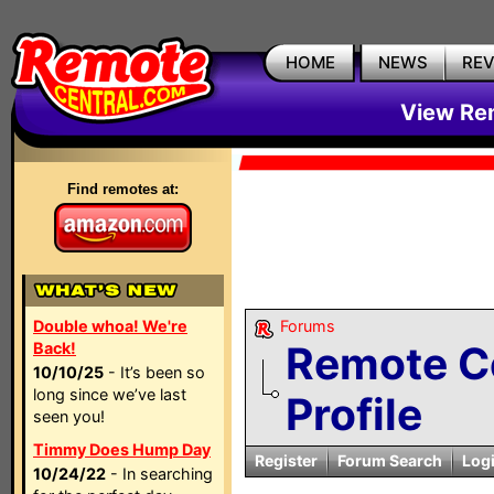
HOME
NEWS
RE
View Rem
Find remotes at:
Double whoa! We're
Forums
Remote C
Back!
10/10/25
- It’s been so
long since we’ve last
Profile
seen you!
Timmy Does Hump Day
Register
Forum Search
Log
10/24/22
- In searching