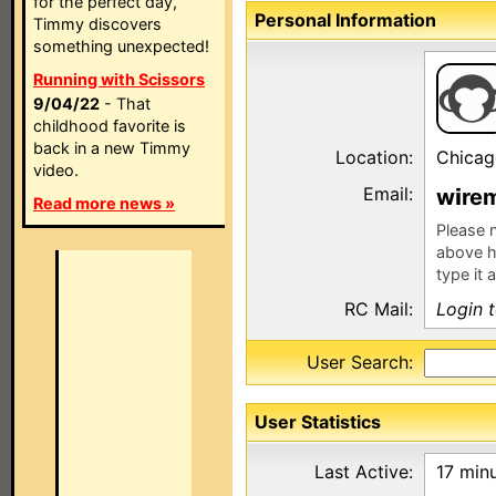
for the perfect day,
Personal Information
Timmy discovers
something unexpected!
Running with Scissors
9/04/22
- That
childhood favorite is
back in a new Timmy
Location:
Chicag
video.
Email:
w
re
Read more news »
Please n
above h
type it 
RC Mail:
Login 
User Search:
User Statistics
Last Active:
17 min