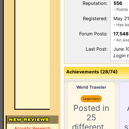
Reputation:
556
- Point
Registered:
May 21
- Has b
Forum Posts:
17,548
- An ave
Last Post:
June 1
Login 
Achievements (28/74)
World Traveler
Legendary
Posted in
25
different…
s
Acoustic Research