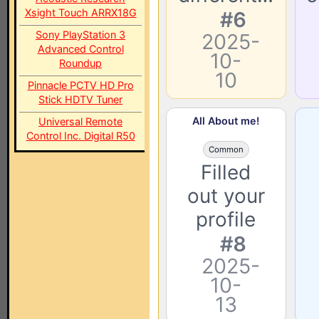
Xsight Touch ARRX18G
#6
Sony PlayStation 3
2025-
Advanced Control
10-
Roundup
10
Pinnacle PCTV HD Pro
Stick HDTV Tuner
All About me!
Universal Remote
Control Inc. Digital R50
Common
Filled
out your
profile
#8
2025-
10-
13