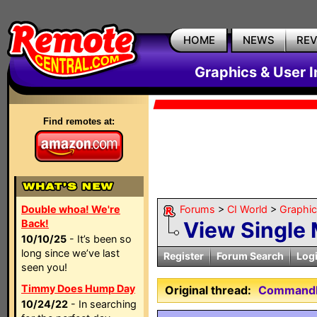
HOME
NEWS
RE
Graphics & User I
Find remotes at:
Double whoa! We're
Forums
>
CI World
>
Graphic
Back!
View Single
10/10/25
- It’s been so
long since we’ve last
Register
Forum Search
Log
seen you!
Timmy Does Hump Day
Original thread:
CommandFu
10/24/22
- In searching