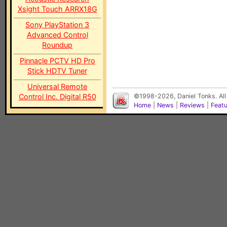
Xsight Touch ARRX18G
Sony PlayStation 3
Advanced Control
Roundup
Pinnacle PCTV HD Pro
Stick HDTV Tuner
Universal Remote
Control Inc. Digital R50
©1998-2026, Daniel Tonks. All
Home
|
News
|
Reviews
|
Feat