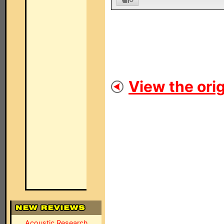
View the orig
Acoustic Research