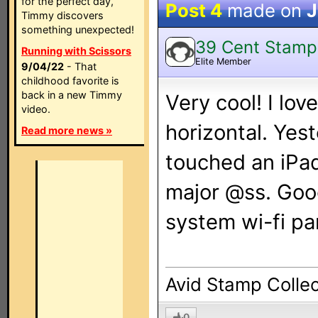
for the perfect day,
Post 4
made on
J
Timmy discovers
something unexpected!
39 Cent Stamp
Running with Scissors
Elite Member
9/04/22
- That
childhood favorite is
back in a new Timmy
Very cool! I lo
video.
horizontal. Yest
Read more news »
touched an iPad 
major @ss. Goo
system wi-fi pa
Avid Stamp Collec
0