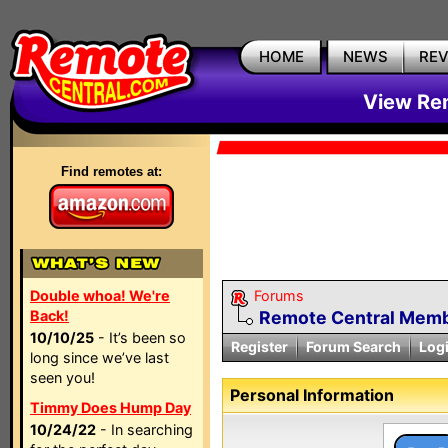
HOME
NEWS
RE
View Rem
Find remotes at:
Double whoa! We're
Forums
Back!
Remote Central Membe
10/10/25
- It’s been so
Register
Forum Search
Log
long since we’ve last
seen you!
Personal Information
Timmy Does Hump Day
10/24/22
- In searching