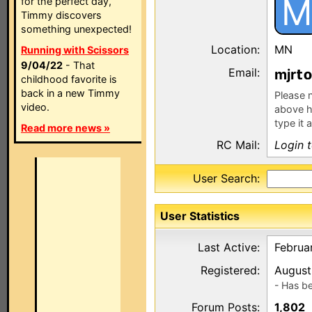
M
for the perfect day,
Timmy discovers
something unexpected!
Location:
MN
Running with Scissors
9/04/22
- That
Email:
mjr
childhood favorite is
back in a new Timmy
Please n
video.
above h
type it 
Read more news »
RC Mail:
Login 
User Search:
User Statistics
Last Active:
Februar
Registered:
August
- Has b
Forum Posts:
1,802