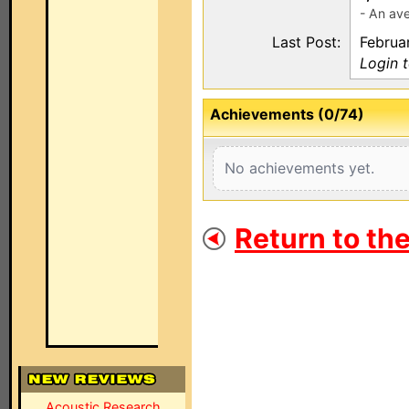
- An ave
Last Post:
Februar
Login 
Achievements (0/74)
No achievements yet.
Return to th
Acoustic Research