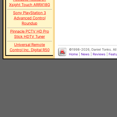
Xsight Touch ARRX18G
Sony PlayStation 3
Advanced Control
Roundup
Pinnacle PCTV HD Pro
Stick HDTV Tuner
Universal Remote
Control Inc. Digital R50
©1998-2026, Daniel Tonks. All
Home
|
News
|
Reviews
|
Feat