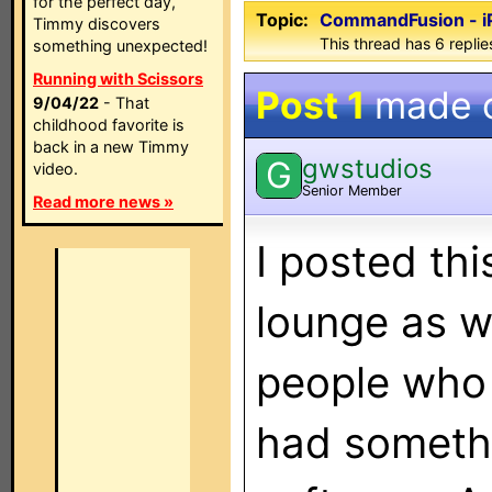
for the perfect day,
Topic:
CommandFusion - i
Timmy discovers
This thread has 6 replies
something unexpected!
Running with Scissors
Post 1
made 
9/04/22
- That
childhood favorite is
back in a new Timmy
gwstudios
G
video.
Senior Member
Read more news »
I posted thi
lounge as w
people who
had somethi