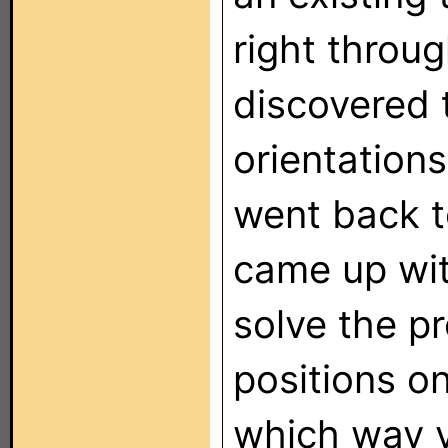
right throu
discovered 
orientations
went back t
came up wi
solve the p
positions o
which way y