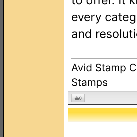
to offer. It 
every catego
and resoluti
Avid Stamp Co
Stamps
0