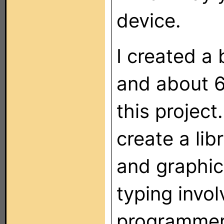
device.
I created a
and about 6
this projec
create a lib
and graphic,
typing invol
programmer