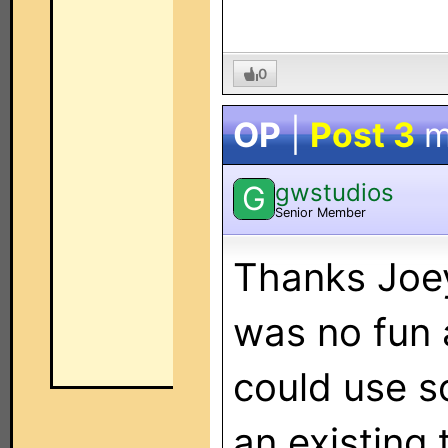
0
OP
|
Post 3
m
gwstudios
G
Senior Member
Thanks Joey,
was no fun at
could use s
an existing 