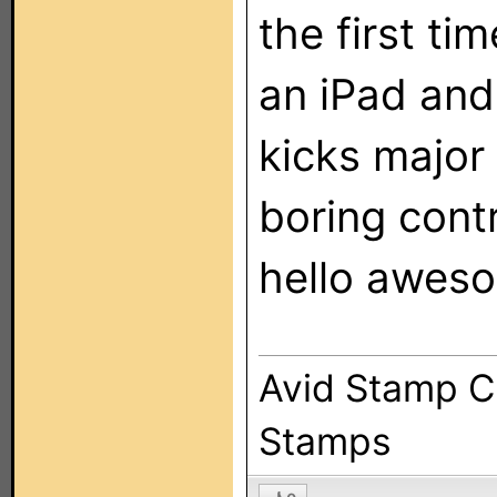
the first ti
an iPad and 
kicks majo
boring contr
hello awes
Avid Stamp Co
Stamps