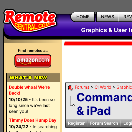
HOME
NEWS
RE
Graphics & User I
Find remotes at:
Double whoa! We're
Forums
>
CI World
>
Graphic
CommandF
Back!
10/10/25
- It’s been so
long since we’ve last
& iPad
seen you!
Timmy Does Hump Day
Register
Forum Search
Log
10/24/22
- In searching