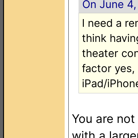
On June 4,
I need a re
think havin
theater con
factor yes, 
iPad/iPhon
You are not
with a large