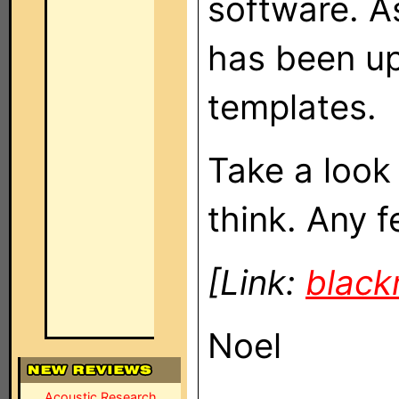
software. As
has been up
templates.
Take a look
think. Any 
[Link:
blac
Noel
Acoustic Research