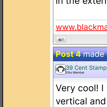
in the exter
www.blackm
0
Post 4
made
39 Cent Stamp
Elite Member
Very cool! 
vertical and