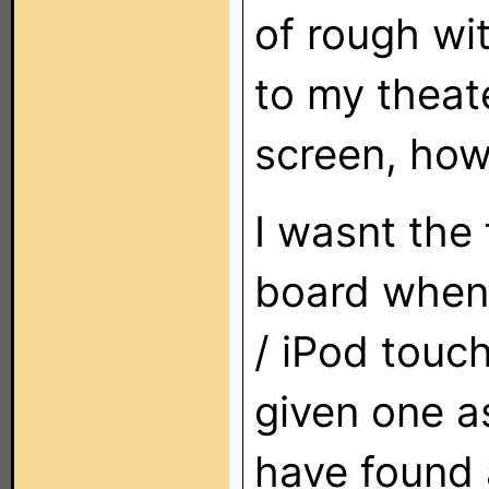
of rough wi
to my theate
screen, how
I wasnt the 
board when 
/ iPod touc
given one a
have found a