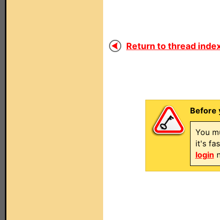
Return to thread index
Before 
You mu
it's f
login
n