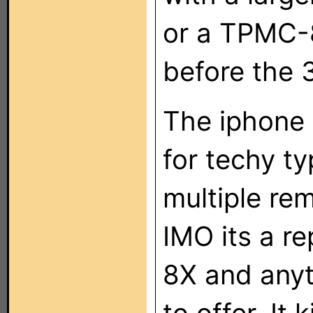
or a TPMC-
before the 
The iphone 
for techy t
multiple re
IMO its a r
8X and anyt