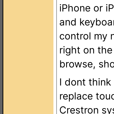
iPhone or i
and keyboar
control my 
right on th
browse, sho
I dont think
replace tou
Crestron sys