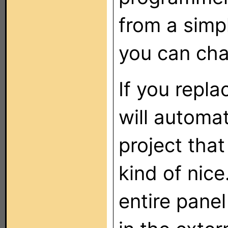
from a sim
you can cha
If you replac
will automat
project that
kind of nic
entire panel