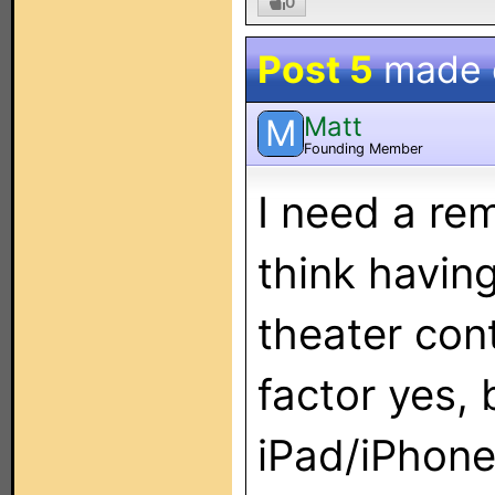
0
Post 5
made
Matt
M
Founding Member
I need a rem
think having
theater cont
factor yes, b
iPad/iPhone