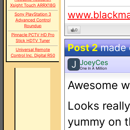
Xsight Touch ARRX18G
www.blackm
Sony PlayStation 3
Advanced Control
Roundup
0
Pinnacle PCTV HD Pro
Stick HDTV Tuner
Post 2
made
Universal Remote
Control Inc. Digital R50
JoeyCes
J
One In A Million
Awesome wo
Looks reall
yummy on th