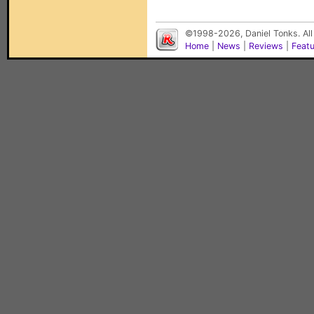
©1998-2026, Daniel Tonks. All
Home
|
News
|
Reviews
|
Feat