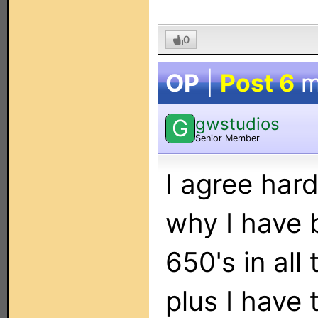
0
OP
|
Post 6
m
gwstudios
G
Senior Member
I agree hard
why I have 
650's in all
plus I have