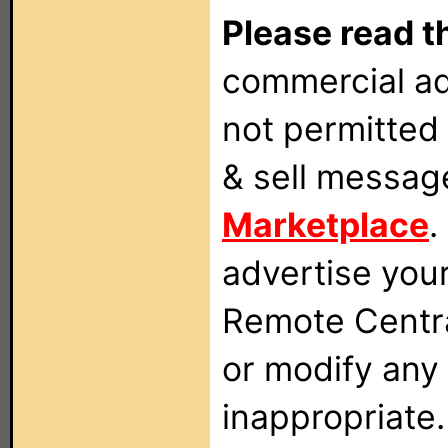
Please read t
commercial ad
not permitted 
& sell messag
Marketplace
.
advertise you
Remote Centra
or modify any
inappropriate.