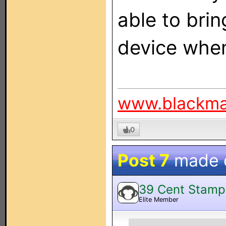
able to brin
device when
www.blackm
0
Post 7
made 
39 Cent Stamp
Elite Member