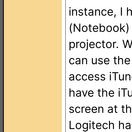
instance, I
(Notebook) 
projector. W
can use the
access iTun
have the iT
screen at t
Logitech ha