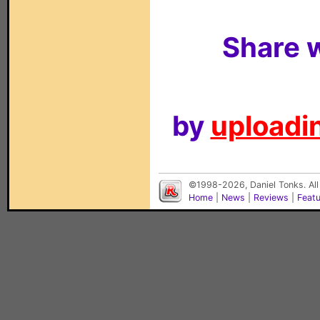
Share w
by
uploadin
©1998-2026, Daniel Tonks. All
Home
|
News
|
Reviews
|
Feat