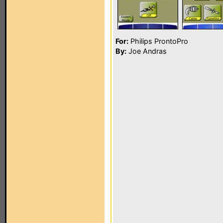
For:
Philips ProntoPro
By:
Joe Andras