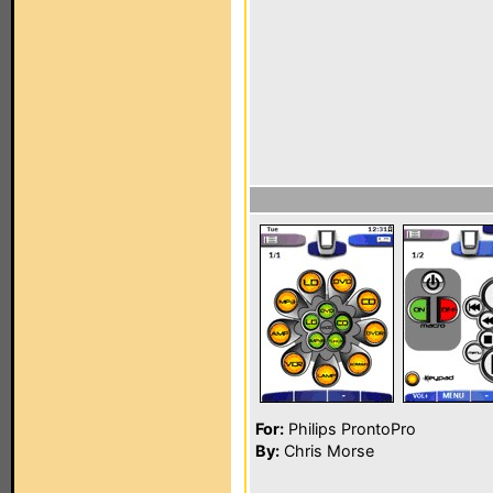
For:
Philips ProntoPro
By:
Chris Morse