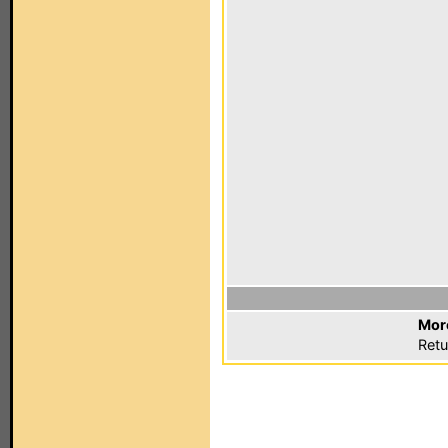
Mor
Retu