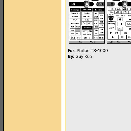
For:
Philips TS-1000
By:
Guy Kuo