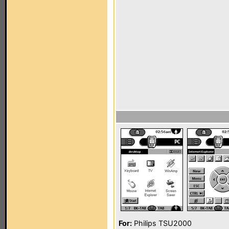
For:
Philips TSU2000