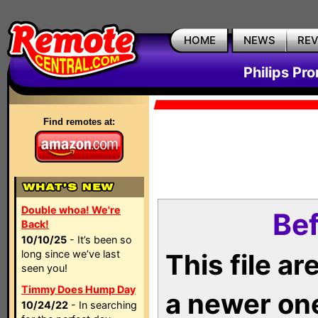
HOME
NEWS
RE
Philips Pr
Find remotes at:
Double whoa! We're
Bef
Back!
10/10/25
- It’s been so
long since we’ve last
This file a
seen you!
Timmy Does Hump Day
a newer on
10/24/22
- In searching