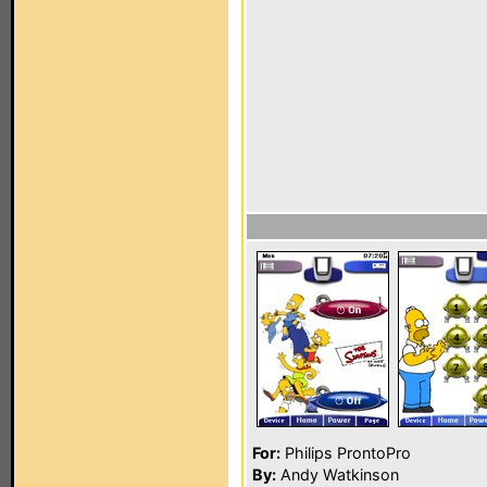
For:
Philips ProntoPro
By:
Andy Watkinson