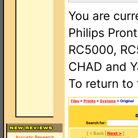
You are curr
Philips Pron
RC5000, RC
CHAD and Ya
To return to
Files
>
Pronto
>
Systems
> Original
D
Search for:
[ < Back |
Next >
]
Acoustic Research