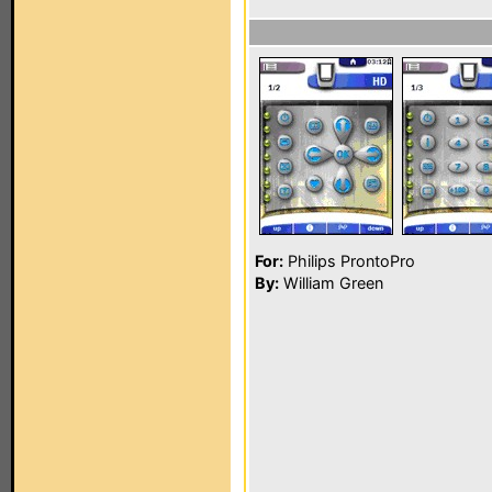
For:
Philips ProntoPro
By:
William Green