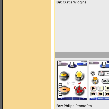
By:
Curtis Wiggins
For:
Philips ProntoPro