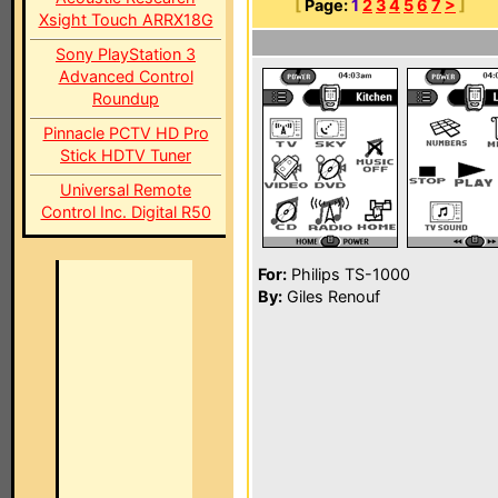
[
Page:
1
2
3
4
5
6
7
>
]
Xsight Touch ARRX18G
Sony PlayStation 3
Advanced Control
Roundup
Pinnacle PCTV HD Pro
Stick HDTV Tuner
Universal Remote
Control Inc. Digital R50
For:
Philips TS-1000
By:
Giles Renouf