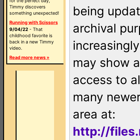
for the perfect day,
being updat
Timmy discovers
something unexpected!
Running with Scissors
archival pu
9/04/22
- That
childhood favorite is
increasingly
back in a new Timmy
video.
Read more news »
may show as
access to a
many newer 
area at:
http://file