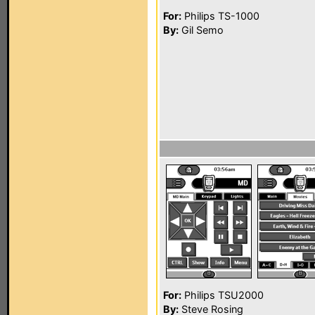
For:
Philips TS-1000
By:
Gil Semo
For:
Philips TSU2000
By:
Steve Rosing